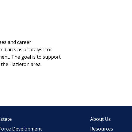
es and career
nd acts as a catalyst for
ent. The goal is to support
 the Hazleton area.
Estate
About Us
force Development
Resources