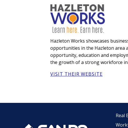
Hazleton Works showcases business
opportunities in the Hazleton area a
opportunity, education and employm
the growth of a strong workforce in
VISIT THEIR WEBSITE
Real 
Work