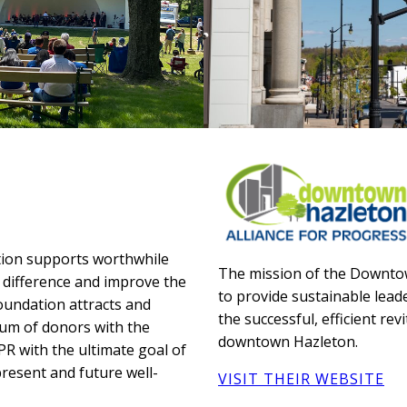
tion supports worthwhile
The mission of the Downtow
 difference and improve the
to provide sustainable leade
undation attracts and
the successful, efficient re
um of donors with the
downtown Hazleton.
CPR with the ultimate goal of
present and future well-
VISIT THEIR WEBSITE