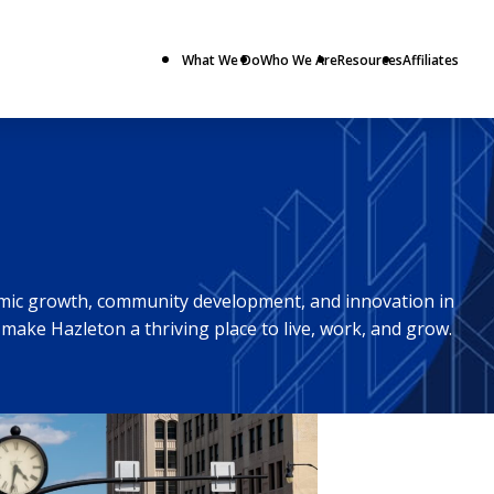
What We Do
Who We Are
Resources
Affiliates
omic growth, community development, and innovation in
make Hazleton a thriving place to live, work, and grow.