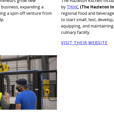
epreneurs grow new
The Hazleton Kitchen Incu
w business, expanding a
by
THInC
(The Hazleton In
ing a spin-off venture from
regional food and beverage
lp.
to start small, test, develop
equipping, and maintaining
culinary facility.
VISIT THEIR WEBSITE