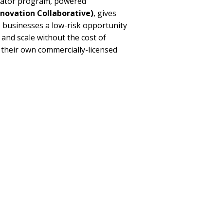
bator program, powered
novation Collaborative)
, gives
 businesses a low-risk opportunity
, and scale without the cost of
 their own commercially-licensed