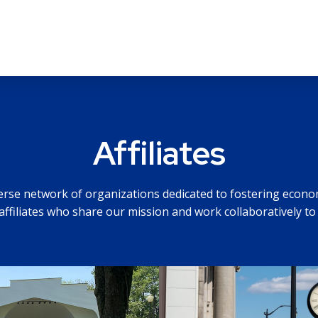
Affiliates
verse network of organizations dedicated to fostering econ
affiliates who share our mission and work collaboratively to 