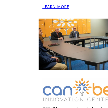
LEARN MORE