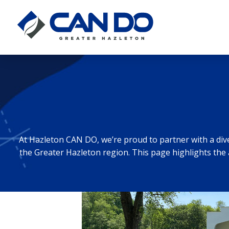
At Hazleton CAN DO, we’re proud to partner with a di
the Greater Hazleton region. This page highlights the 