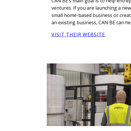
CAN BE’s main goal is to help entr
ventures. If you are launching a ne
small home-based business or creat
an existing business, CAN BE can he
VISIT THEIR WEBSITE