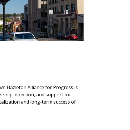
n Hazleton Alliance for Progress is
rship, direction, and support for
vitalization and long-term success of