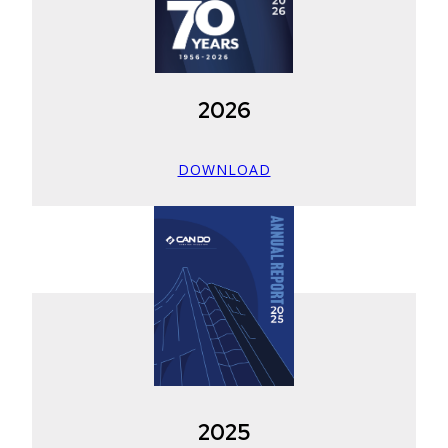
2026
DOWNLOAD
2025