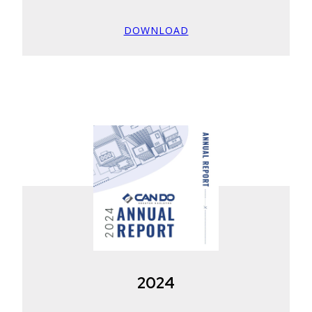
DOWNLOAD
2024