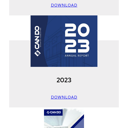
DOWNLOAD
2023
DOWNLOAD