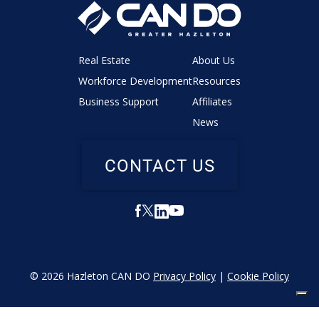
Real Estate
About Us
Workforce Development
Resources
Business Support
Affiliates
News
CONTACT US
© 2026 Hazleton CAN DO
Privacy Policy
|
Cookie Policy