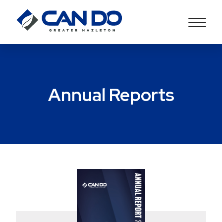
Annual Reports