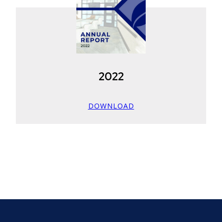
2022
DOWNLOAD