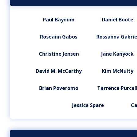
Paul Baynum
Daniel Boote
Roseann Gabos
Rossanna Gabrie
Christine Jensen
Jane Kanyock
David M. McCarthy
Kim McNulty
Brian Poveromo
Terrence Purcel
Jessica Spare
Ca