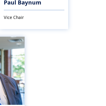
Paul Baynum
Vice Chair