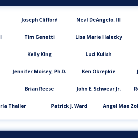
Joseph Clifford
Neal DeAngelo, III
l
Tim Genetti
Lisa Marie Halecky
Kelly King
Luci Kulish
Jennifer Moisey, Ph.D.
Ken Okrepkie
l
Brian Reese
John E. Schwear Jr.
R
rla Thaller
Patrick J. Ward
Angel Mae Zol