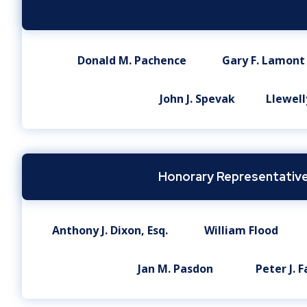
Donald M. Pachence
Gary F. Lamont
John J. Spevak
Llewelly
Honorary Representative
Anthony J. Dixon, Esq.
William Flood
Jan M. Pasdon
Peter J. F