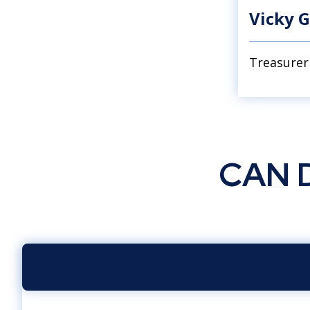
Vicky G
Treasurer
CAN D