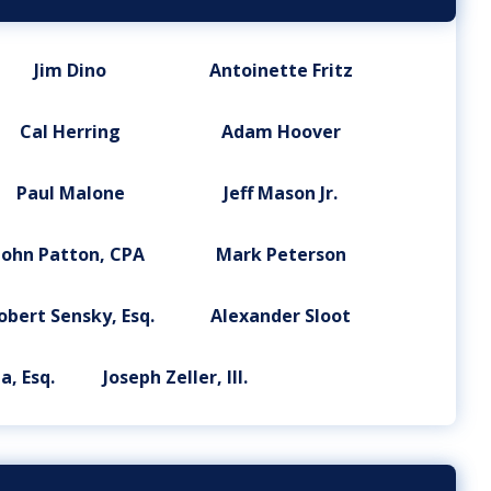
Jim Dino
Antoinette Fritz
Cal Herring
Adam Hoover
Paul Malone
Jeff Mason Jr.
John Patton, CPA
Mark Peterson
obert Sensky, Esq.
Alexander Sloot
a, Esq.
Joseph Zeller, III.