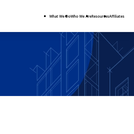
What We Do
Who We Are
Resources
Affiliates