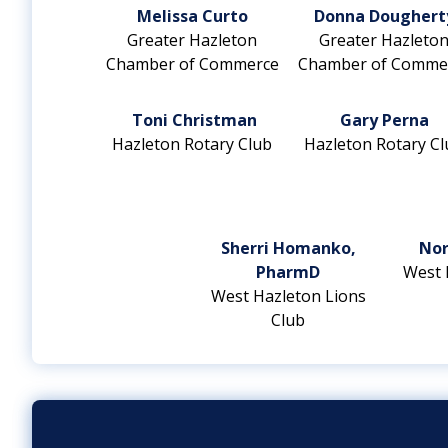
Melissa Curto
Donna Doughert
Greater Hazleton
Greater Hazleto
Chamber of Commerce
Chamber of Comme
Toni Christman
Gary Perna
Hazleton Rotary Club
Hazleton Rotary Cl
Sherri Homanko,
Nor
PharmD
West 
West Hazleton Lions
Club