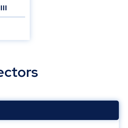
III
ectors