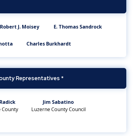
Robert J. Moisey
E. Thomas Sandrock
notta
Charles Burkhardt
ounty Representatives *
Radick
Jim Sabatino
 County
Luzerne County Council