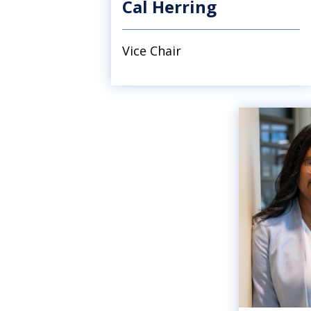
Cal Herring
Vice Chair