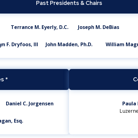
Past Presidents & Chairs
Terrance M. Eyerly, D.C.
Joseph M. DeBias
n F. Dryfoos, III
John Madden, Ph.D.
William Mag
s *
C
Daniel C. Jorgensen
Paula 
Luzerne
agan, Esq.