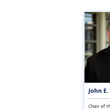
John E.
Chair of 