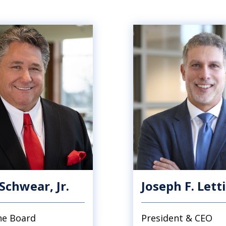
 Schwear, Jr.
Joseph F. Lett
the Board
President & CEO