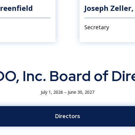
reenfield
Joseph Zeller, 
Secretary
O, Inc. Board of Dir
July 1, 2026 – June 30, 2027
Directors