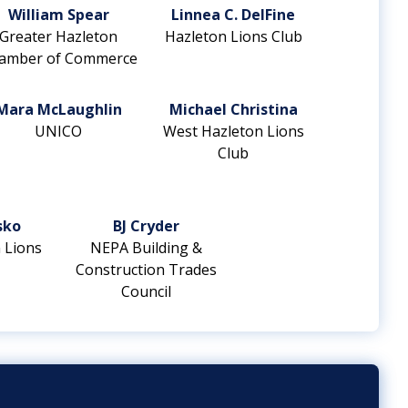
William Spear
Linnea C. DelFine
Greater Hazleton
Hazleton Lions Club
amber of Commerce
Mara McLaughlin
Michael Christina
UNICO
West Hazleton Lions
Club
sko
BJ Cryder
 Lions
NEPA Building &
Construction Trades
Council