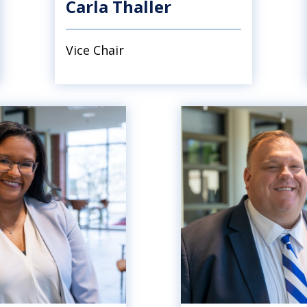
Carla Thaller
Vice Chair