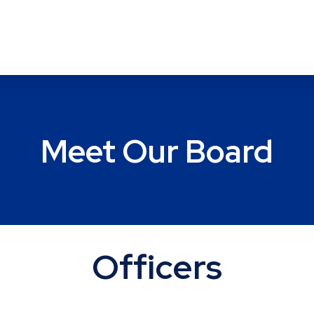
Meet Our Board
Officers