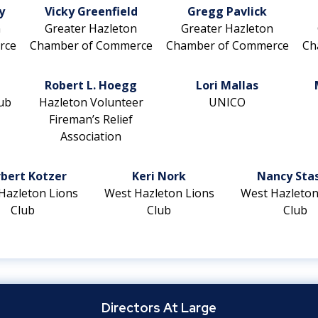
y
Vicky Greenfield
Gregg Pavlick
n
Greater Hazleton
Greater Hazleton
rce
Chamber of Commerce
Chamber of Commerce
Ch
Robert L. Hoegg
Lori Mallas
ub
Hazleton Volunteer
UNICO
Fireman’s Relief
Association
bert Kotzer
Keri Nork
Nancy Sta
Hazleton Lions
West Hazleton Lions
West Hazleton
Club
Club
Club
Directors At Large