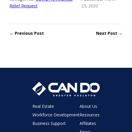
Relief Request
25, 2020
← Previous Post
Next Post →
Real Estate
About Us
Workforce Development
Resources
Business Support
Affiliates
News