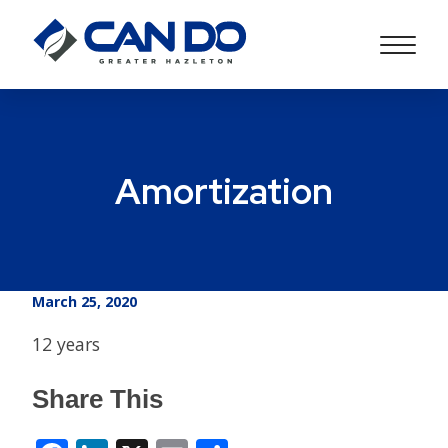
Amortization
March 25, 2020
12 years
Share This