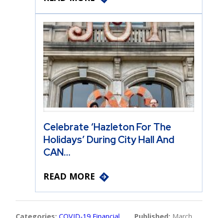
Celebrate ‘Hazleton For The
Holidays’ During City Hall And
CAN…
READ MORE
Categories:
COVID-19 Financial
Published:
March