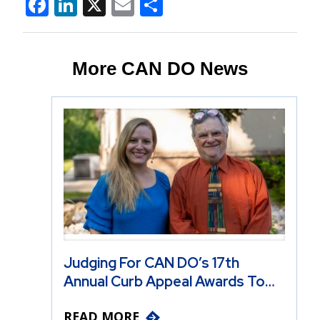
Facebook
LinkedIn
X
Email
Share
More CAN DO News
Judging For CAN DO’s 17th
Annual Curb Appeal Awards To…
READ MORE