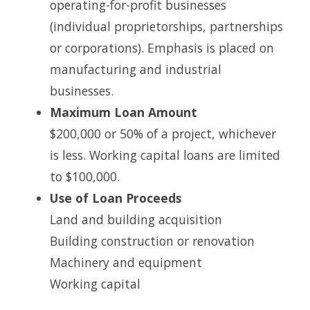
operating-for-profit businesses
(individual proprietorships, partnerships
or corporations). Emphasis is placed on
manufacturing and industrial
businesses.
Maximum Loan Amount
$200,000 or 50% of a project, whichever
is less. Working capital loans are limited
to $100,000.
Use of Loan Proceeds
Land and building acquisition
Building construction or renovation
Machinery and equipment
Working capital