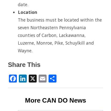
date.
Location
The business must be located within the
seven Northeastern Pennsylvania
counties of Carbon, Lackawanna,
Luzerne, Monroe, Pike, Schuylkill and
Wayne.
Share This
Facebook
LinkedIn
X
Email
Share
More CAN DO News