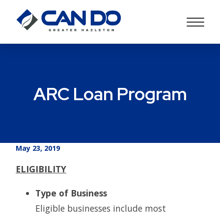
ARC Loan Program
May 23, 2019
ELIGIBILITY
Type of Business
Eligible businesses include most