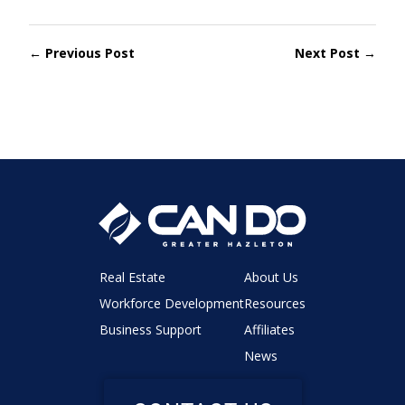
← Previous Post
Next Post →
Real Estate
About Us
Workforce Development
Resources
Business Support
Affiliates
News