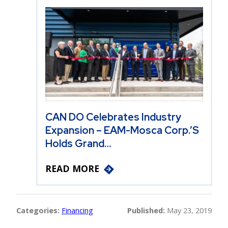
CAN DO Celebrates Industry
Expansion – EAM-Mosca Corp.’s
Holds Grand…
READ MORE
Categories:
Financing
Published:
May 23, 2019