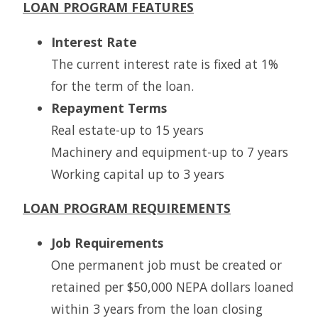
LOAN PROGRAM FEATURES
Interest Rate
The current interest rate is fixed at 1%
for the term of the loan.
Repayment Terms
Real estate-up to 15 years
Machinery and equipment-up to 7 years
Working capital up to 3 years
LOAN PROGRAM REQUIREMENTS
Job Requirements
One permanent job must be created or
retained per $50,000 NEPA dollars loaned
within 3 years from the loan closing