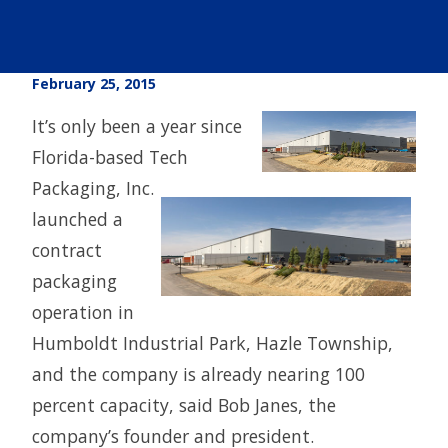
February 25, 2015
It’s only been a year since
Florida-based Tech
Packaging, Inc.
launched a
contract
packaging
operation in
Humboldt Industrial Park, Hazle Township,
and the company is already nearing 100
percent capacity, said Bob Janes, the
company’s founder and president.