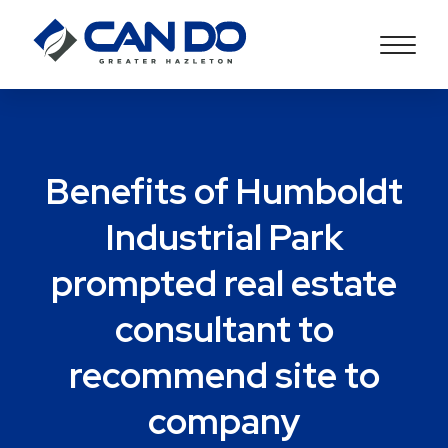
Benefits of Humboldt
Industrial Park
prompted real estate
consultant to
recommend site to
company