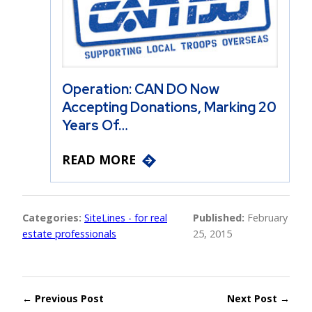
Operation: CAN DO Now
Accepting Donations, Marking 20
Years Of…
READ MORE
Categories:
SiteLines - for real
Published:
February
estate professionals
25, 2015
← Previous Post
Next Post →