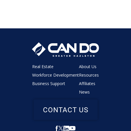
Real Estate
About Us
Workforce Development
Resources
Business Support
Affiliates
News
CONTACT US