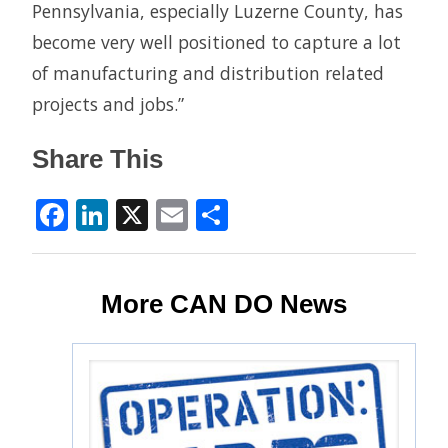
Pennsylvania, especially Luzerne County, has
become very well positioned to capture a lot
of manufacturing and distribution related
projects and jobs.”
Share This
Facebook
LinkedIn
X
Email
Share
More CAN DO News