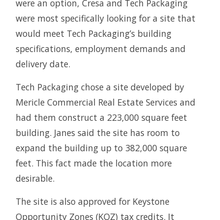
were an option, Cresa and Tech Packaging
were most specifically looking for a site that
would meet Tech Packaging’s building
specifications, employment demands and
delivery date.
Tech Packaging chose a site developed by
Mericle Commercial Real Estate Services and
had them construct a 223,000 square feet
building. Janes said the site has room to
expand the building up to 382,000 square
feet. This fact made the location more
desirable.
The site is also approved for Keystone
Opportunity Zones (KOZ) tax credits. It