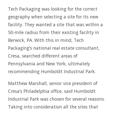
Tech Packaging was looking for the correct
geography when selecting a site for its new
facility. They wanted a site that was within a
50-mile radius from their existing facility in
Berwick, PA. With this in mind, Tech
Packaging’s national real estate consultant,
Cresa, searched different areas of
Pennsylvania and New York, ultimately
recommending Humboldt Industrial Park.
Matthew Marshall, senior vice president of
Cresa’s Philadelphia office, said Humboldt
Industrial Park was chosen for several reasons.
Taking into consideration all the sites that