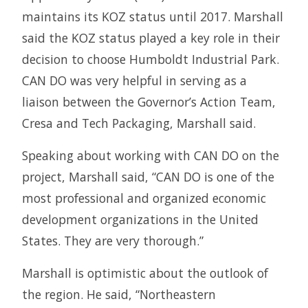
maintains its KOZ status until 2017. Marshall
said the KOZ status played a key role in their
decision to choose Humboldt Industrial Park.
CAN DO was very helpful in serving as a
liaison between the Governor’s Action Team,
Cresa and Tech Packaging, Marshall said.
Speaking about working with CAN DO on the
project, Marshall said, “CAN DO is one of the
most professional and organized economic
development organizations in the United
States. They are very thorough.”
Marshall is optimistic about the outlook of
the region. He said, “Northeastern