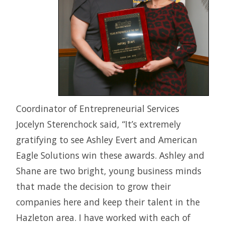
Coordinator of Entrepreneurial Services
Jocelyn Sterenchock said, “It’s extremely
gratifying to see Ashley Evert and American
Eagle Solutions win these awards. Ashley and
Shane are two bright, young business minds
that made the decision to grow their
companies here and keep their talent in the
Hazleton area. I have worked with each of