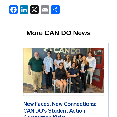
Facebook
LinkedIn
X
Email
Share
More CAN DO News
New Faces, New Connections:
CAN DO’s Student Action