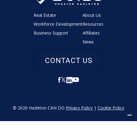
Real Estate
About Us
Workforce Development
Resources
Business Support
Affiliates
News
CONTACT US
© 2026 Hazleton CAN DO
Privacy Policy
|
Cookie Policy
YOUR PRIVACY CHOICES