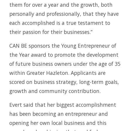
them for over a year and the growth, both
personally and professionally, that they have
each accomplished is a true testament to
their passion for their businesses.”
CAN BE sponsors the Young Entrepreneur of
the Year award to promote the development
of future business owners under the age of 35
within Greater Hazleton. Applicants are
scored on business strategy, long-term goals,
growth and community contribution.
Evert said that her biggest accomplishment
has been becoming an entrepreneur and
opening her own local business and this