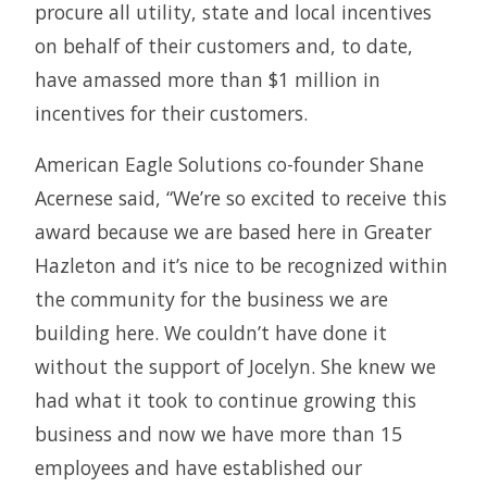
procure all utility, state and local incentives
on behalf of their customers and, to date,
have amassed more than $1 million in
incentives for their customers.
American Eagle Solutions co-founder Shane
Acernese said, “We’re so excited to receive this
award because we are based here in Greater
Hazleton and it’s nice to be recognized within
the community for the business we are
building here. We couldn’t have done it
without the support of Jocelyn. She knew we
had what it took to continue growing this
business and now we have more than 15
employees and have established our