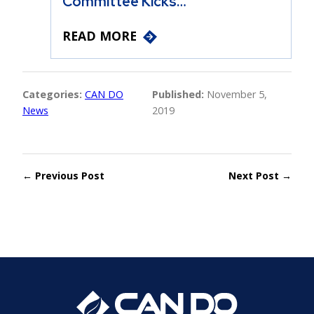
Committee Kicks…
READ MORE
Categories:
CAN DO
Published:
November 5,
News
2019
← Previous Post
Next Post →