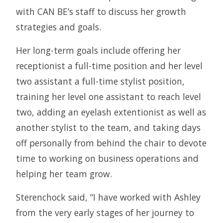
with CAN BE’s staff to discuss her growth
strategies and goals.
Her long-term goals include offering her
receptionist a full-time position and her level
two assistant a full-time stylist position,
training her level one assistant to reach level
two, adding an eyelash extentionist as well as
another stylist to the team, and taking days
off personally from behind the chair to devote
time to working on business operations and
helping her team grow.
Sterenchock said, “I have worked with Ashley
from the very early stages of her journey to