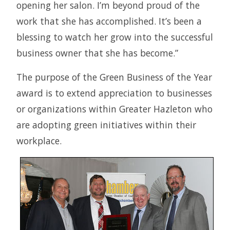
opening her salon. I’m beyond proud of the
work that she has accomplished. It’s been a
blessing to watch her grow into the successful
business owner that she has become.”
The purpose of the Green Business of the Year
award is to extend appreciation to businesses
or organizations within Greater Hazleton who
are adopting green initiatives within their
workplace.