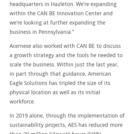
headquarters in Hazleton. We’re expanding
within the CAN BE Innovation Center and
we’re looking at further expanding the
business in Pennsylvania.”
Acernese also worked with CAN BE to discuss
a growth strategy and the tools he needed to
scale the business. Within just the last year,
in part through that guidance, American
Eagle Solutions has tripled the size of its
physical location as well as its initial
workforce.
In 2019 alone, through the implementation of
sustainability projects, AES has reduced more