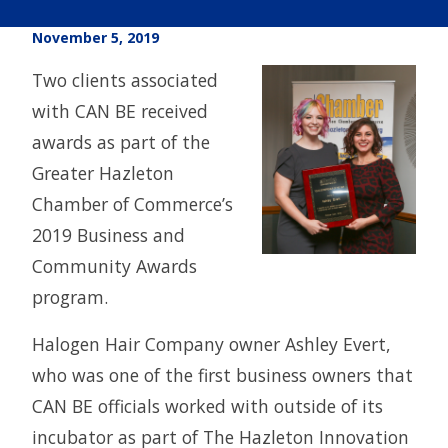
November 5, 2019
Two clients associated
with CAN BE received
awards as part of the
Greater Hazleton
Chamber of Commerce’s
2019 Business and
Community Awards
program.
Halogen Hair Company owner Ashley Evert,
who was one of the first business owners that
CAN BE officials worked with outside of its
incubator as part of The Hazleton Innovation