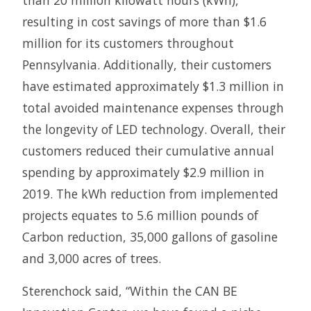
than 20 million kilowatt hours (kWh),
resulting in cost savings of more than $1.6
million for its customers throughout
Pennsylvania. Additionally, their customers
have estimated approximately $1.3 million in
total avoided maintenance expenses through
the longevity of LED technology. Overall, their
customers reduced their cumulative annual
spending by approximately $2.9 million in
2019. The kWh reduction from implemented
projects equates to 5.6 million pounds of
Carbon reduction, 35,000 gallons of gasoline
and 3,000 acres of trees.
Sterenchock said, “Within the CAN BE