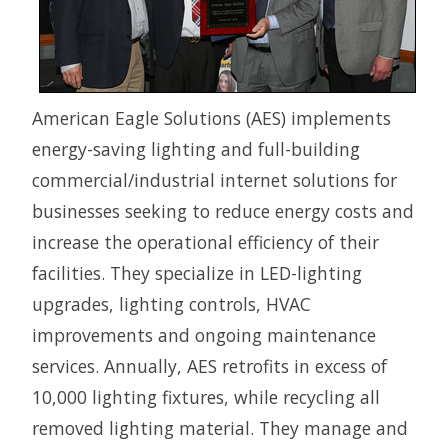
American Eagle Solutions (AES) implements
energy-saving lighting and full-building
commercial/industrial internet solutions for
businesses seeking to reduce energy costs and
increase the operational efficiency of their
facilities. They specialize in LED-lighting
upgrades, lighting controls, HVAC
improvements and ongoing maintenance
services. Annually, AES retrofits in excess of
10,000 lighting fixtures, while recycling all
removed lighting material. They manage and