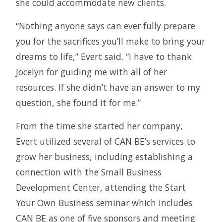
she could accommodate new clients.
“Nothing anyone says can ever fully prepare
you for the sacrifices you’ll make to bring your
dreams to life,” Evert said. “I have to thank
Jocelyn for guiding me with all of her
resources. If she didn’t have an answer to my
question, she found it for me.”
From the time she started her company,
Evert utilized several of CAN BE’s services to
grow her business, including establishing a
connection with the Small Business
Development Center, attending the Start
Your Own Business seminar which includes
CAN BE as one of five sponsors and meeting