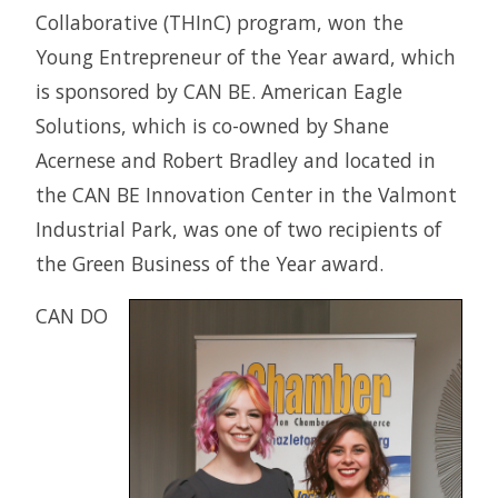
Collaborative (THInC) program, won the
Young Entrepreneur of the Year award, which
is sponsored by CAN BE. American Eagle
Solutions, which is co-owned by Shane
Acernese and Robert Bradley and located in
the CAN BE Innovation Center in the Valmont
Industrial Park, was one of two recipients of
the Green Business of the Year award.
CAN DO