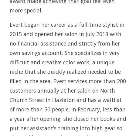
award made achieving that goal feel even
more special.
Evert began her career as a full-time stylist in
2015 and opened her salon in July 2018 with
no financial assistance and strictly from her
own savings account. She specializes in very
difficult and creative color work, a unique
niche that she quickly realized needed to be
filled in the area. Evert services more than 200
customers annually at her salon on North
Church Street in Hazleton and has a waitlist
of more than 50 people. In February, less than
a year after opening, she closed her books and
put her assistant’s training into high gear so