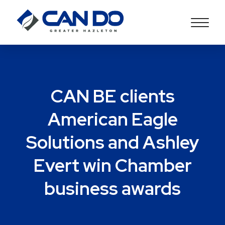
CAN BE clients
American Eagle
Solutions and Ashley
Evert win Chamber
business awards