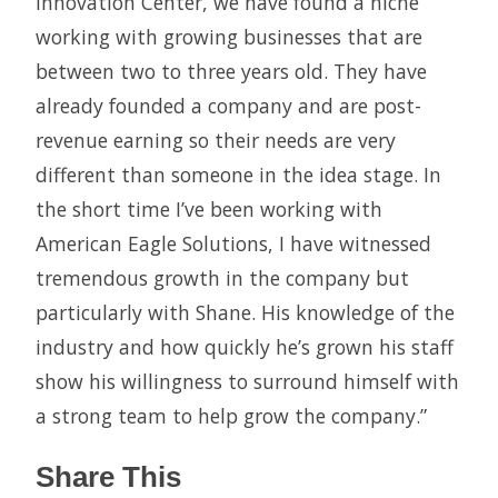
Innovation Center, we have found a niche
working with growing businesses that are
between two to three years old. They have
already founded a company and are post-
revenue earning so their needs are very
different than someone in the idea stage. In
the short time I’ve been working with
American Eagle Solutions, I have witnessed
tremendous growth in the company but
particularly with Shane. His knowledge of the
industry and how quickly he’s grown his staff
show his willingness to surround himself with
a strong team to help grow the company.”
Share This