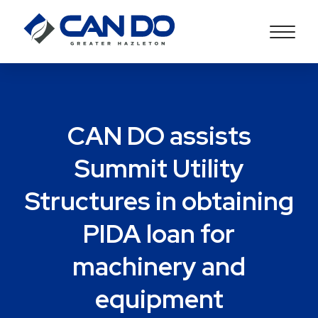
CAN DO assists
Summit Utility
Structures in obtaining
PIDA loan for
machinery and
equipment