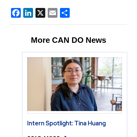
Facebook
LinkedIn
X
Email
Share
More CAN DO News
Intern Spotlight: Tina Huang