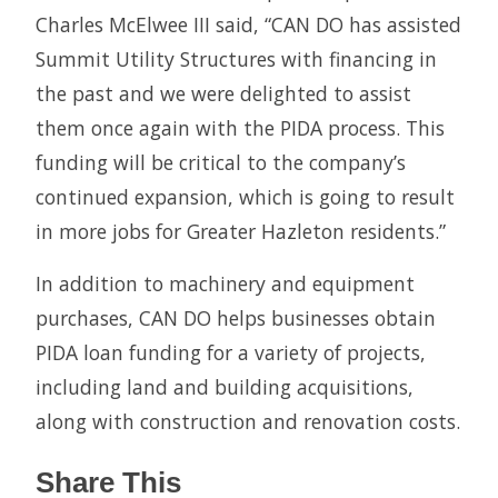
Charles McElwee III said, “CAN DO has assisted
Summit Utility Structures with financing in
the past and we were delighted to assist
them once again with the PIDA process. This
funding will be critical to the company’s
continued expansion, which is going to result
in more jobs for Greater Hazleton residents.”
In addition to machinery and equipment
purchases, CAN DO helps businesses obtain
PIDA loan funding for a variety of projects,
including land and building acquisitions,
along with construction and renovation costs.
Share This