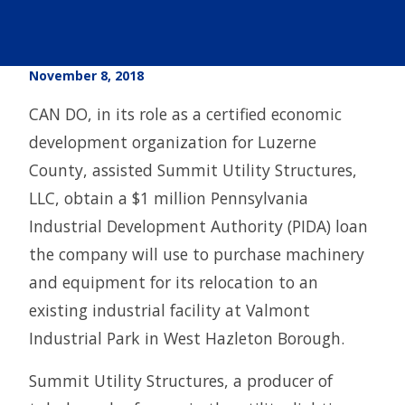
November 8, 2018
CAN DO, in its role as a certified economic
development organization for Luzerne
County, assisted Summit Utility Structures,
LLC, obtain a $1 million Pennsylvania
Industrial Development Authority (PIDA) loan
the company will use to purchase machinery
and equipment for its relocation to an
existing industrial facility at Valmont
Industrial Park in West Hazleton Borough.
Summit Utility Structures, a producer of