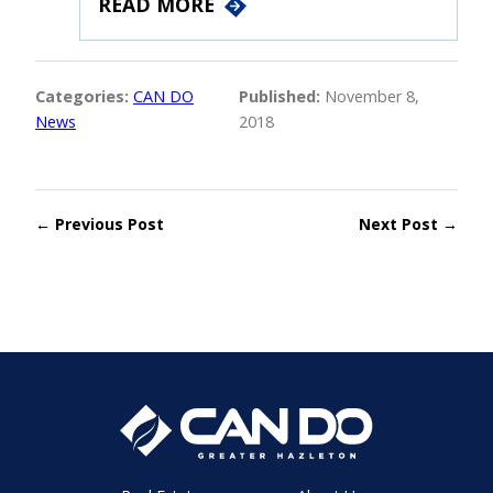
READ MORE
Categories:
CAN DO
Published:
November 8,
News
2018
← Previous Post
Next Post →