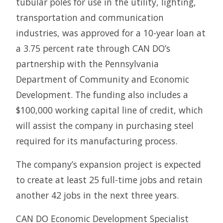
tubular poles for use in the utility, lighting,
transportation and communication
industries, was approved for a 10-year loan at
a 3.75 percent rate through CAN DO’s
partnership with the Pennsylvania
Department of Community and Economic
Development. The funding also includes a
$100,000 working capital line of credit, which
will assist the company in purchasing steel
required for its manufacturing process.
The company’s expansion project is expected
to create at least 25 full-time jobs and retain
another 42 jobs in the next three years.
CAN DO Economic Development Specialist