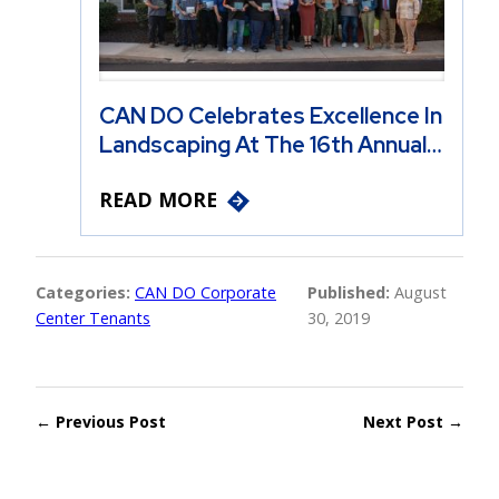
CAN DO Celebrates Excellence In
Landscaping At The 16th Annual…
READ MORE
Categories:
CAN DO Corporate
Published:
August
Center Tenants
30, 2019
← Previous Post
Next Post →