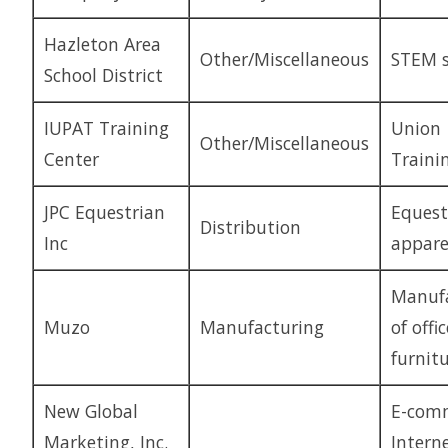
Hazleton Area
Other/Miscellaneous
STEM s
School District
IUPAT Training
Union
Other/Miscellaneous
Center
Traini
JPC Equestrian
Equest
Distribution
Inc
appare
Manufa
Muzo
Manufacturing
of offic
furnit
New Global
E-comm
Marketing, Inc.
Intern