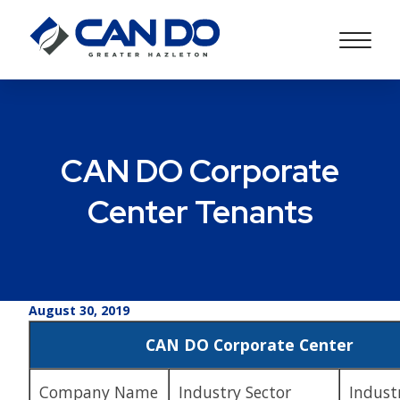
CAN DO Corporate
Center Tenants
August 30, 2019
CAN DO Corporate Center
Company Name
Industry Sector
Indust