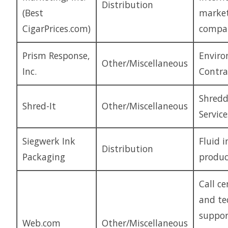
Distribution
(Best
marke
CigarPrices.com)
compa
Prism Response,
Enviro
Other/Miscellaneous
Inc.
Contra
Shredd
Shred-It
Other/Miscellaneous
Service
Siegwerk Ink
Fluid i
Distribution
Packaging
produc
Call ce
and te
suppor
Web.com
Other/Miscellaneous