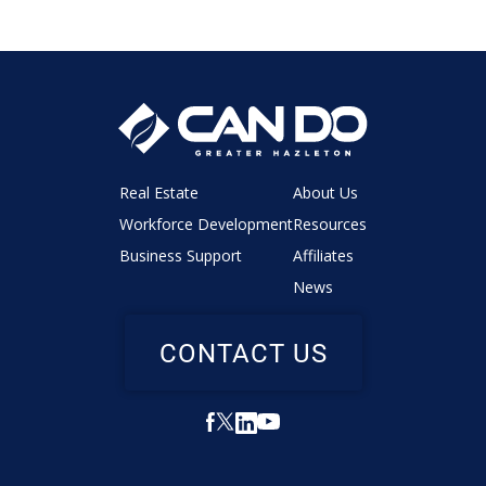
Real Estate
About Us
Workforce Development
Resources
Business Support
Affiliates
News
CONTACT US