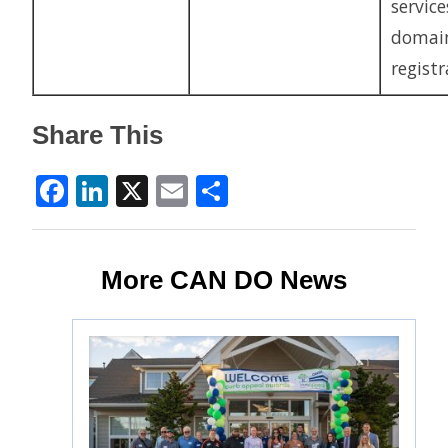
service
domai
regist
Share This
Facebook
LinkedIn
X
Email
Share
More CAN DO News