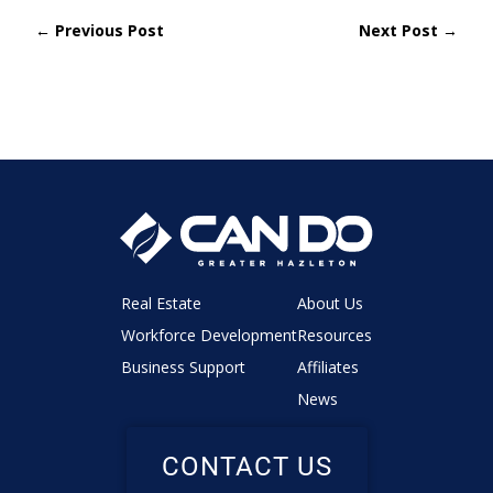
← Previous Post
Next Post →
Real Estate
About Us
Workforce Development
Resources
Business Support
Affiliates
News
CONTACT US