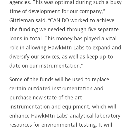
agencies. This was optimal during such a busy
time of development for our company,”
Gittleman said. “CAN DO worked to achieve
the funding we needed through five separate
loans in total. This money has played a vital
role in allowing HawkMtn Labs to expand and
diversify our services, as well as keep up-to-
date on our instrumentation.”
Some of the funds will be used to replace
certain outdated instrumentation and
purchase new state-of-the-art
instrumentation and equipment, which will
enhance HawkMtn Labs’ analytical laboratory
resources for environmental testing. It will