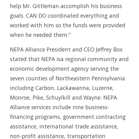
help Mr. Gittleman accomplish his business
goals. CAN DO coordinated everything and
worked with him so the funds were provided
when he needed them.”
NEPA Alliance President and CEO Jeffrey Box
stated that NEPA isa regional community and
economic development agency serving the
seven counties of Northeastern Pennsylvania
including Carbon, Lackawanna, Luzerne,
Monroe, Pike, Schuylkill and Wayne. NEPA
Alliance services include nine business-
financing programs, government contracting
assistance, international trade assistance,
non-profit assistance, transportation