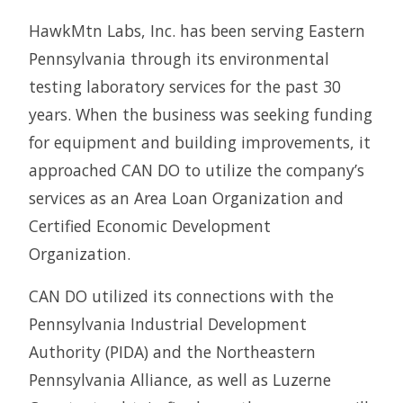
HawkMtn Labs, Inc. has been serving Eastern
Pennsylvania through its environmental
testing laboratory services for the past 30
years. When the business was seeking funding
for equipment and building improvements, it
approached CAN DO to utilize the company’s
services as an Area Loan Organization and
Certified Economic Development
Organization.
CAN DO utilized its connections with the
Pennsylvania Industrial Development
Authority (PIDA) and the Northeastern
Pennsylvania Alliance, as well as Luzerne