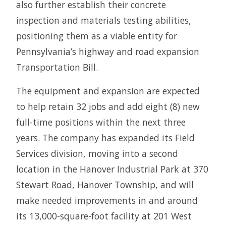
also further establish their concrete
inspection and materials testing abilities,
positioning them as a viable entity for
Pennsylvania’s highway and road expansion
Transportation Bill.
The equipment and expansion are expected
to help retain 32 jobs and add eight (8) new
full-time positions within the next three
years. The company has expanded its Field
Services division, moving into a second
location in the Hanover Industrial Park at 370
Stewart Road, Hanover Township, and will
make needed improvements in and around
its 13,000-square-foot facility at 201 West