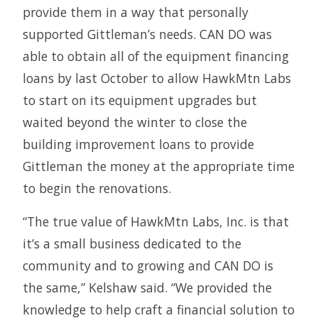
provide them in a way that personally
supported Gittleman’s needs. CAN DO was
able to obtain all of the equipment financing
loans by last October to allow HawkMtn Labs
to start on its equipment upgrades but
waited beyond the winter to close the
building improvement loans to provide
Gittleman the money at the appropriate time
to begin the renovations.
“The true value of HawkMtn Labs, Inc. is that
it’s a small business dedicated to the
community and to growing and CAN DO is
the same,” Kelshaw said. “We provided the
knowledge to help craft a financial solution to