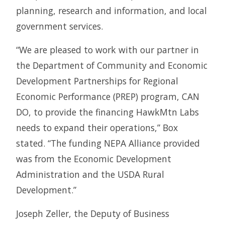
planning, research and information, and local
government services.
“We are pleased to work with our partner in
the Department of Community and Economic
Development Partnerships for Regional
Economic Performance (PREP) program, CAN
DO, to provide the financing HawkMtn Labs
needs to expand their operations,” Box
stated. “The funding NEPA Alliance provided
was from the Economic Development
Administration and the USDA Rural
Development.”
Joseph Zeller, the Deputy of Business