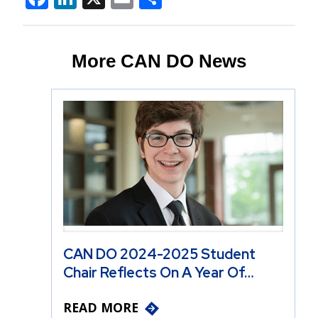
More CAN DO News
CAN DO 2024-2025 Student
Chair Reflects On A Year Of…
READ MORE