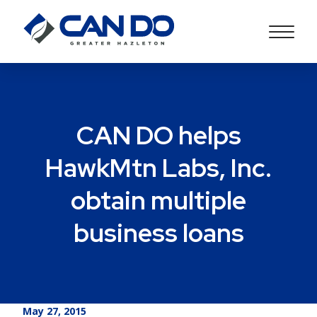
CAN DO helps
HawkMtn Labs, Inc.
obtain multiple
business loans
May 27, 2015