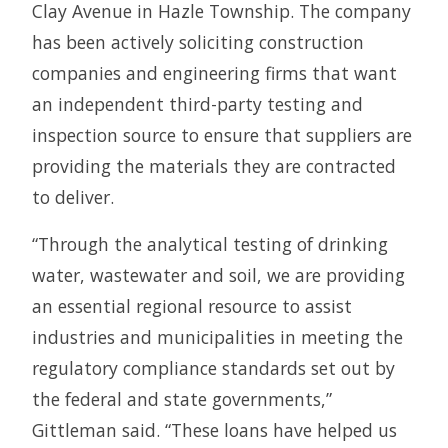
Clay Avenue in Hazle Township. The company
has been actively soliciting construction
companies and engineering firms that want
an independent third-party testing and
inspection source to ensure that suppliers are
providing the materials they are contracted
to deliver.
“Through the analytical testing of drinking
water, wastewater and soil, we are providing
an essential regional resource to assist
industries and municipalities in meeting the
regulatory compliance standards set out by
the federal and state governments,”
Gittleman said. “These loans have helped us