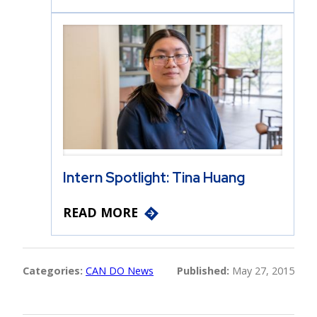
Intern Spotlight: Tina Huang
READ MORE
Categories:
CAN DO News
Published:
May 27, 2015