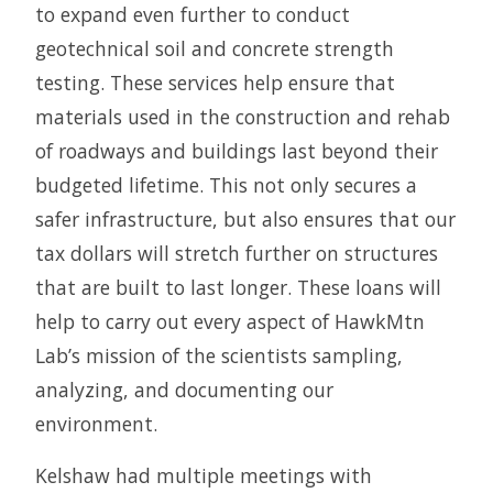
to expand even further to conduct
geotechnical soil and concrete strength
testing. These services help ensure that
materials used in the construction and rehab
of roadways and buildings last beyond their
budgeted lifetime. This not only secures a
safer infrastructure, but also ensures that our
tax dollars will stretch further on structures
that are built to last longer. These loans will
help to carry out every aspect of HawkMtn
Lab’s mission of the scientists sampling,
analyzing, and documenting our
environment.
Kelshaw had multiple meetings with