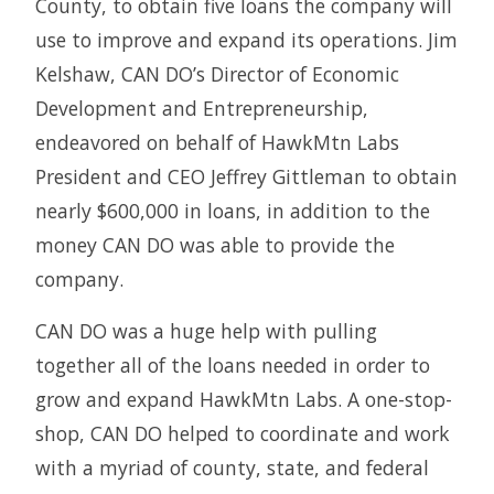
County, to obtain five loans the company will
use to improve and expand its operations. Jim
Kelshaw, CAN DO’s Director of Economic
Development and Entrepreneurship,
endeavored on behalf of HawkMtn Labs
President and CEO Jeffrey Gittleman to obtain
nearly $600,000 in loans, in addition to the
money CAN DO was able to provide the
company.
CAN DO was a huge help with pulling
together all of the loans needed in order to
grow and expand HawkMtn Labs. A one-stop-
shop, CAN DO helped to coordinate and work
with a myriad of county, state, and federal