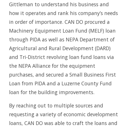
Gittleman to understand his business and
how it operates and rank his company’s needs
in order of importance. CAN DO procured a
Machinery Equipment Loan Fund (MELF) loan
through PIDA as well as NEPA Department of
Agricultural and Rural Development (DARD)
and Tri-District revolving loan fund loans via
the NEPA Alliance for the equipment
purchases, and secured a Small Business First
Loan from PIDA and a Luzerne County Fund
loan for the building improvements.
By reaching out to multiple sources and
requesting a variety of economic development
loans, CAN DO was able to craft the loans and