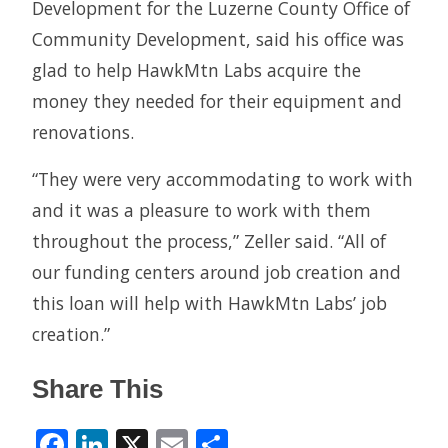
Development for the Luzerne County Office of
Community Development, said his office was
glad to help HawkMtn Labs acquire the
money they needed for their equipment and
renovations.
“They were very accommodating to work with
and it was a pleasure to work with them
throughout the process,” Zeller said. “All of
our funding centers around job creation and
this loan will help with HawkMtn Labs’ job
creation.”
Share This
Facebook
LinkedIn
X
Email
Share