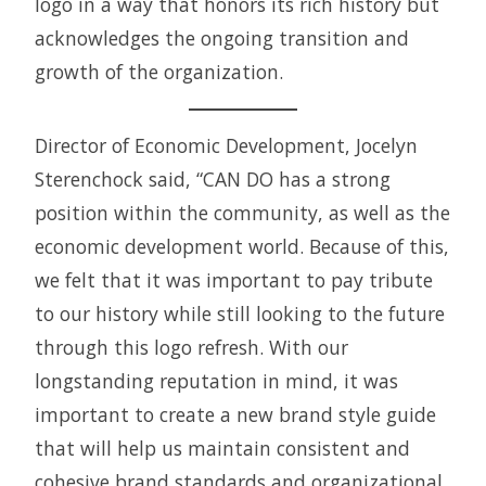
logo in a way that honors its rich history but
acknowledges the ongoing transition and
growth of the organization.
Director of Economic Development, Jocelyn
Sterenchock said, “CAN DO has a strong
position within the community, as well as the
economic development world. Because of this,
we felt that it was important to pay tribute
to our history while still looking to the future
through this logo refresh. With our
longstanding reputation in mind, it was
important to create a new brand style guide
that will help us maintain consistent and
cohesive brand standards and organizational