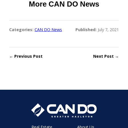
More CAN DO News
Categories:
CAN DO News
Published:
July 7, 2021
← Previous Post
Next Post →
Real Estate
About Us