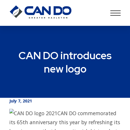
CAN DO introduces
new logo
July 7, 2021
CAN DO commemorated
its 65th anniversary this year by refreshing its