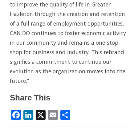
to improve the quality of life in Greater
Hazleton through the creation and retention
of a full range of employment opportunities.
CAN DO continues to foster economic activity
in our community and remains a one-stop
shop for business and industry. This rebrand
signifies a commitment to continue our
evolution as the organization moves into the
future.”
Share This
Facebook
LinkedIn
X
Email
Share