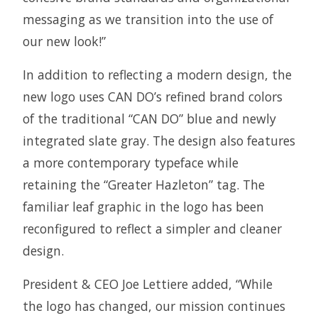
messaging as we transition into the use of
our new look!”
In addition to reflecting a modern design, the
new logo uses CAN DO’s refined brand colors
of the traditional “CAN DO” blue and newly
integrated slate gray. The design also features
a more contemporary typeface while
retaining the “Greater Hazleton” tag. The
familiar leaf graphic in the logo has been
reconfigured to reflect a simpler and cleaner
design.
President & CEO Joe Lettiere added, “While
the logo has changed, our mission continues