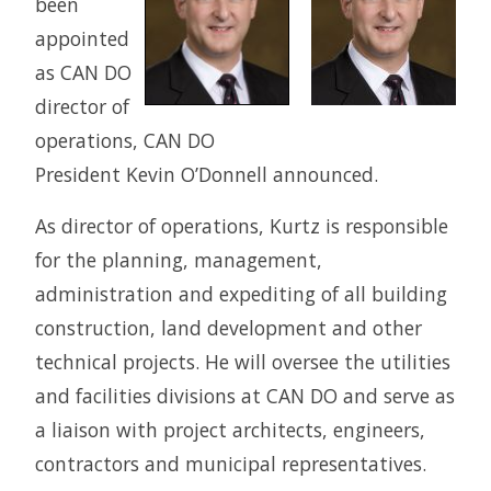
been
appointed
as CAN DO
director of
operations, CAN DO
President Kevin O’Donnell announced.
As director of operations, Kurtz is responsible
for the planning, management,
administration and expediting of all building
construction, land development and other
technical projects. He will oversee the utilities
and facilities divisions at CAN DO and serve as
a liaison with project architects, engineers,
contractors and municipal representatives.