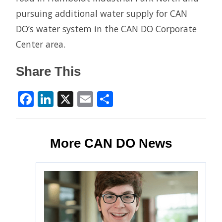
pursuing additional water supply for CAN
DO’s water system in the CAN DO Corporate
Center area.
Share This
Facebook
LinkedIn
X
Email
Share
More CAN DO News