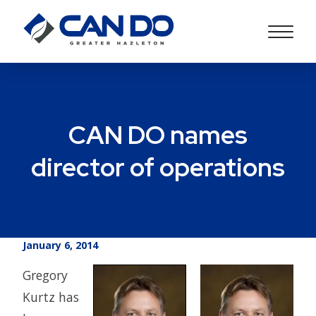
CAN DO names
director of operations
January 6, 2014
Gregory
Kurtz has