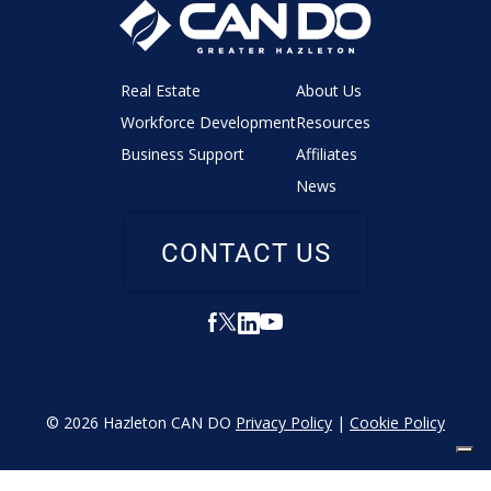
Real Estate
About Us
Workforce Development
Resources
Business Support
Affiliates
News
CONTACT US
© 2026 Hazleton CAN DO
Privacy Policy
|
Cookie Policy