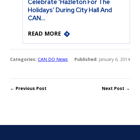
Celebrate ‘Hazleton For The
Holidays’ During City Hall And
CAN…
READ MORE
Categories:
CAN DO News
Published:
January 6, 2014
← Previous Post
Next Post →