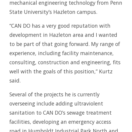
mechanical engineering technology from Penn
State University’s Hazleton campus.
“CAN DO has a very good reputation with
development in Hazleton area and I wanted
to be part of that going forward. My range of
experience, including facility maintenance,
consulting, construction and engineering, fits
well with the goals of this position,” Kurtz
said.
Several of the projects he is currently
overseeing include adding ultraviolent
sanitation to CAN DO’s sewage treatment
facilities, developing an emergency access
road in Humboldt Industrial Park North and