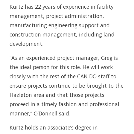
Kurtz has 22 years of experience in facility
management, project administration,
manufacturing engineering support and
construction management, including land
development.
“As an experienced project manager, Greg is
the ideal person for this role. He will work
closely with the rest of the CAN DO staff to
ensure projects continue to be brought to the
Hazleton area and that those projects
proceed in a timely fashion and professional
manner,” O’Donnell said.
Kurtz holds an associate’s degree in