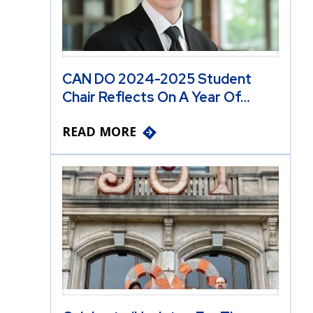
CAN DO 2024-2025 Student
Chair Reflects On A Year Of…
READ MORE