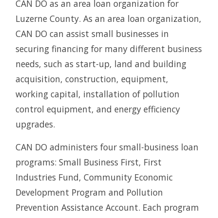
CAN DO as an area loan organization for
Luzerne County. As an area loan organization,
CAN DO can assist small businesses in
securing financing for many different business
needs, such as start-up, land and building
acquisition, construction, equipment,
working capital, installation of pollution
control equipment, and energy efficiency
upgrades.
CAN DO administers four small-business loan
programs: Small Business First, First
Industries Fund, Community Economic
Development Program and Pollution
Prevention Assistance Account. Each program