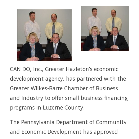
CAN DO, Inc., Greater Hazleton’s economic
development agency, has partnered with the
Greater Wilkes-Barre Chamber of Business
and Industry to offer small business financing
programs in Luzerne County.
The Pennsylvania Department of Community
and Economic Development has approved