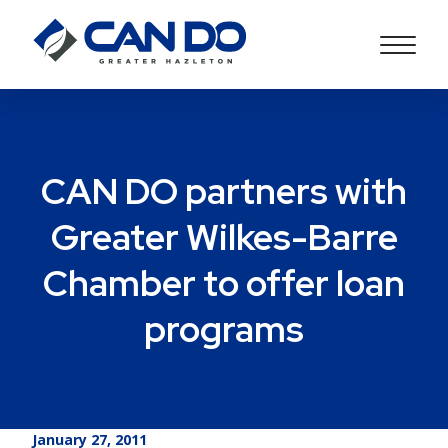
CAN DO partners with
Greater Wilkes-Barre
Chamber to offer loan
programs
January 27, 2011