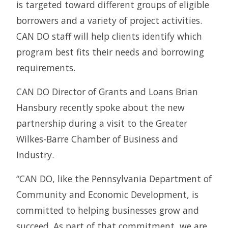
is targeted toward different groups of eligible
borrowers and a variety of project activities.
CAN DO staff will help clients identify which
program best fits their needs and borrowing
requirements.
CAN DO Director of Grants and Loans Brian
Hansbury recently spoke about the new
partnership during a visit to the Greater
Wilkes-Barre Chamber of Business and
Industry.
“CAN DO, like the Pennsylvania Department of
Community and Economic Development, is
committed to helping businesses grow and
succeed. As part of that commitment, we are