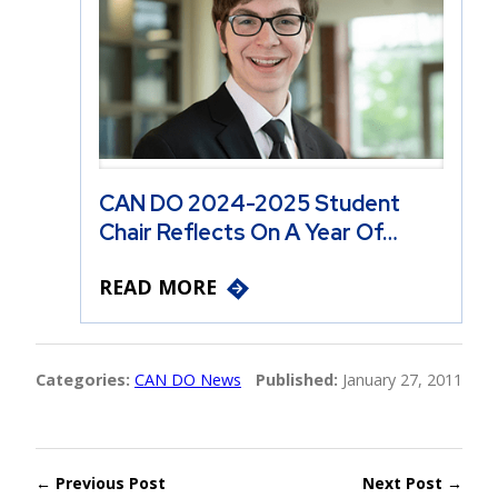
CAN DO 2024-2025 Student
Chair Reflects On A Year Of…
READ MORE
Categories:
CAN DO News
Published:
January 27, 2011
← Previous Post
Next Post →