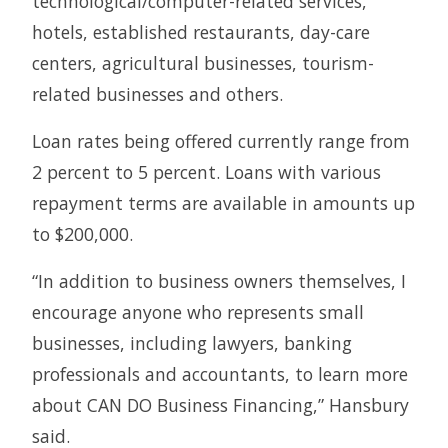
technological/computer-related services,
hotels, established restaurants, day-care
centers, agricultural businesses, tourism-
related businesses and others.
Loan rates being offered currently range from
2 percent to 5 percent. Loans with various
repayment terms are available in amounts up
to $200,000.
“In addition to business owners themselves, I
encourage anyone who represents small
businesses, including lawyers, banking
professionals and accountants, to learn more
about CAN DO Business Financing,” Hansbury
said.