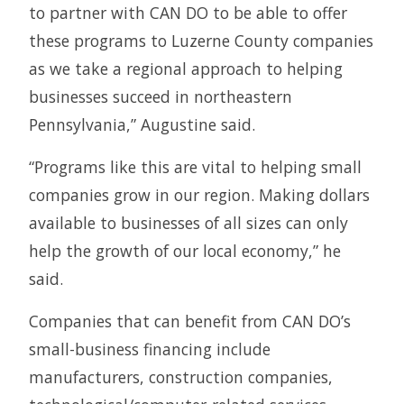
to partner with CAN DO to be able to offer
these programs to Luzerne County companies
as we take a regional approach to helping
businesses succeed in northeastern
Pennsylvania,” Augustine said.
“Programs like this are vital to helping small
companies grow in our region. Making dollars
available to businesses of all sizes can only
help the growth of our local economy,” he
said.
Companies that can benefit from CAN DO’s
small-business financing include
manufacturers, construction companies,