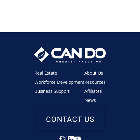
Real Estate
About Us
Workforce Development
Resources
Business Support
Affiliates
News
CONTACT US