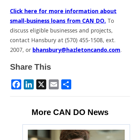
Click here for more information about
small-business loans from CAN DO.
To
discuss eligible businesses and projects,
contact Hansbury at (570) 455-1508, ext.
2007, or
bhansbury@hazletoncando.com
.
Share This
Facebook
LinkedIn
X
Email
Share
More CAN DO News