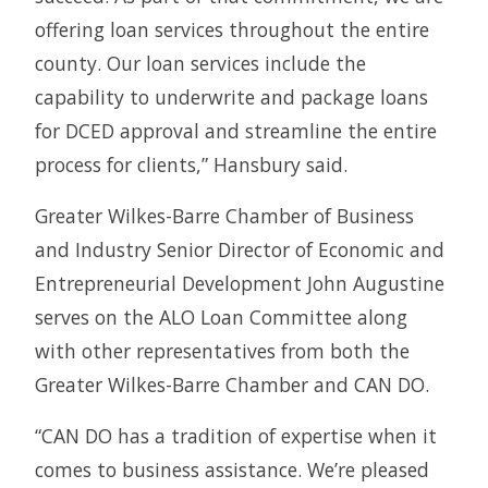
offering loan services throughout the entire
county. Our loan services include the
capability to underwrite and package loans
for DCED approval and streamline the entire
process for clients,” Hansbury said.
Greater Wilkes-Barre Chamber of Business
and Industry Senior Director of Economic and
Entrepreneurial Development John Augustine
serves on the ALO Loan Committee along
with other representatives from both the
Greater Wilkes-Barre Chamber and CAN DO.
“CAN DO has a tradition of expertise when it
comes to business assistance. We’re pleased