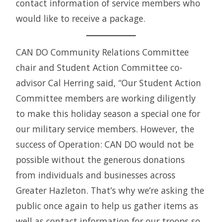
contact information of service members who
would like to receive a package.
CAN DO Community Relations Committee
chair and Student Action Committee co-
advisor Cal Herring said, “Our Student Action
Committee members are working diligently
to make this holiday season a special one for
our military service members. However, the
success of Operation: CAN DO would not be
possible without the generous donations
from individuals and businesses across
Greater Hazleton. That’s why we’re asking the
public once again to help us gather items as
well as contact information for our troops so