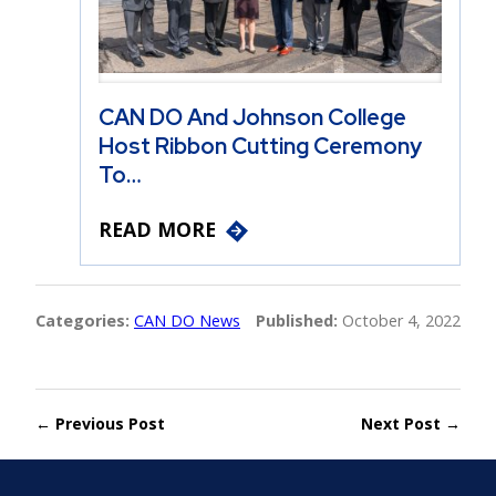
CAN DO And Johnson College
Host Ribbon Cutting Ceremony
To…
READ MORE
Categories:
CAN DO News
Published:
October 4, 2022
← Previous Post
Next Post →