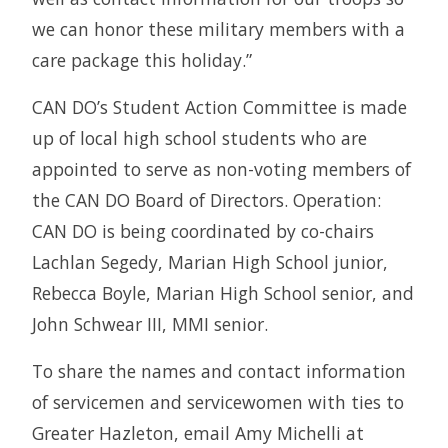
we can honor these military members with a
care package this holiday.”
CAN DO’s Student Action Committee is made
up of local high school students who are
appointed to serve as non-voting members of
the CAN DO Board of Directors. Operation:
CAN DO is being coordinated by co-chairs
Lachlan Segedy, Marian High School junior,
Rebecca Boyle, Marian High School senior, and
John Schwear III, MMI senior.
To share the names and contact information
of servicemen and servicewomen with ties to
Greater Hazleton, email Amy Michelli at