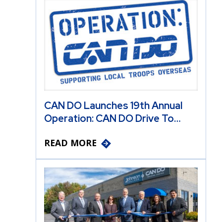
CAN DO Launches 19th Annual
Operation: CAN DO Drive To…
READ MORE