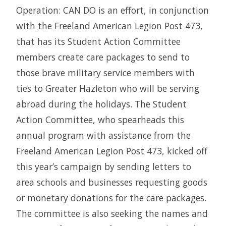
Operation: CAN DO is an effort, in conjunction
with the Freeland American Legion Post 473,
that has its Student Action Committee
members create care packages to send to
those brave military service members with
ties to Greater Hazleton who will be serving
abroad during the holidays. The Student
Action Committee, who spearheads this
annual program with assistance from the
Freeland American Legion Post 473, kicked off
this year’s campaign by sending letters to
area schools and businesses requesting goods
or monetary donations for the care packages.
The committee is also seeking the names and