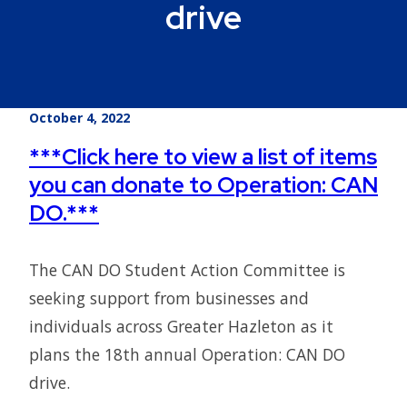
drive
October 4, 2022
***Click here to view a list of items
you can donate to Operation: CAN
DO.***
The CAN DO Student Action Committee is
seeking support from businesses and
individuals across Greater Hazleton as it
plans the 18th annual Operation: CAN DO
drive.