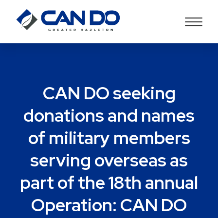
CAN DO seeking
donations and names
of military members
serving overseas as
part of the 18th annual
Operation: CAN DO