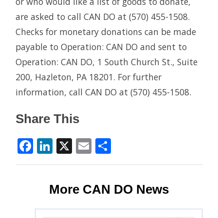
or who would like a list of goods to donate,
are asked to call CAN DO at (570) 455-1508.
Checks for monetary donations can be made
payable to Operation: CAN DO and sent to
Operation: CAN DO, 1 South Church St., Suite
200, Hazleton, PA 18201. For further
information, call CAN DO at (570) 455-1508.
Share This
Facebook
LinkedIn
X
Email
Share
More CAN DO News