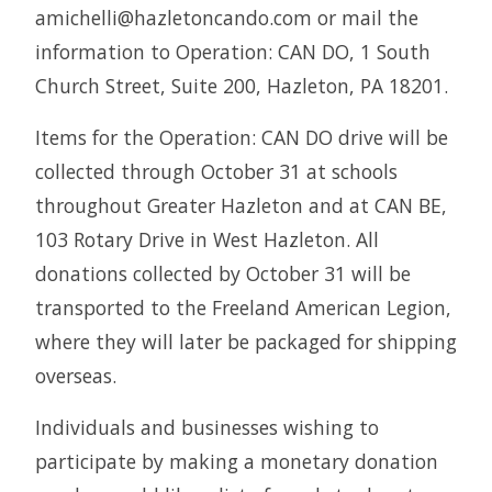
amichelli@hazletoncando.com or mail the
information to Operation: CAN DO, 1 South
Church Street, Suite 200, Hazleton, PA 18201.
Items for the Operation: CAN DO drive will be
collected through October 31 at schools
throughout Greater Hazleton and at CAN BE,
103 Rotary Drive in West Hazleton. All
donations collected by October 31 will be
transported to the Freeland American Legion,
where they will later be packaged for shipping
overseas.
Individuals and businesses wishing to
participate by making a monetary donation