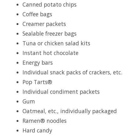
Canned potato chips
Coffee bags
Creamer packets
Sealable freezer bags
Tuna or chicken salad kits
Instant hot chocolate
Energy bars
Individual snack packs of crackers, etc.
Pop Tarts®
Individual condiment packets
Gum
Oatmeal, etc., individually packaged
Ramen® noodles
Hard candy