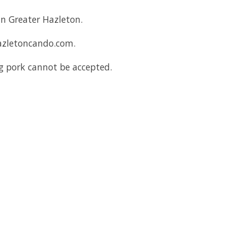
in Greater Hazleton.
hazletoncando.com.
ng pork cannot be accepted.