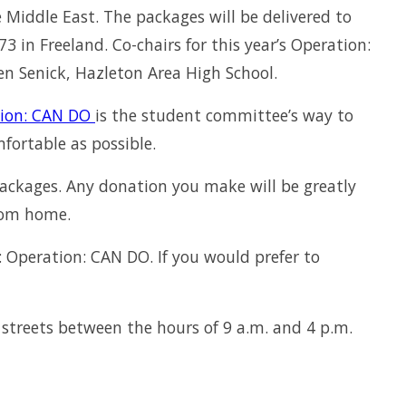
 Middle East. The packages will be delivered to
in Freeland. Co-chairs for this year’s Operation:
n Senick, Hazleton Area High School.
ion: CAN DO
is the student committee’s way to
ortable as possible.
ackages. Any donation you make will be greatly
rom home.
 Operation: CAN DO. If you would prefer to
streets between the hours of 9 a.m. and 4 p.m.