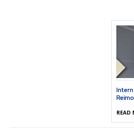
Intern
Reimo
READ 