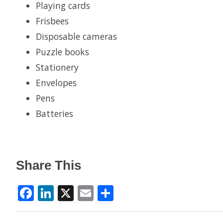
Playing cards
Frisbees
Disposable cameras
Puzzle books
Stationery
Envelopes
Pens
Batteries
Share This
Facebook
LinkedIn
X
Email
Share