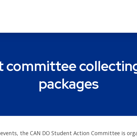
committee collecting
packages
ce events, the CAN DO Student Action Committee is or