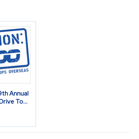
th Annual
Drive To…