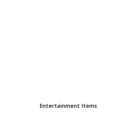
Entertainment Items