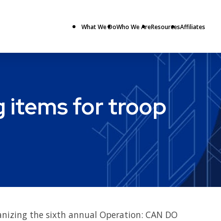
What We Do
Who We Are
Resources
Affiliates
 items for troop
ganizing the sixth annual Operation: CAN DO