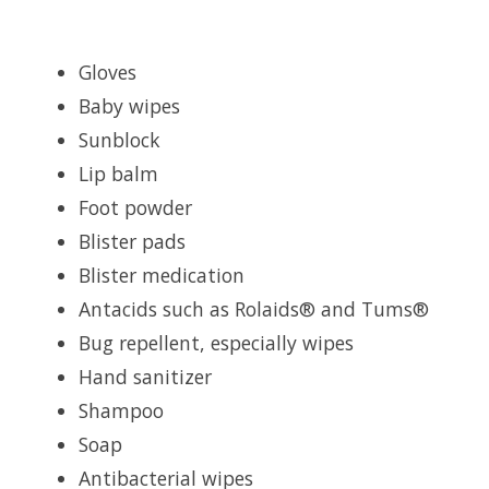
Gloves
Baby wipes
Sunblock
Lip balm
Foot powder
Blister pads
Blister medication
Antacids such as Rolaids® and Tums®
Bug repellent, especially wipes
Hand sanitizer
Shampoo
Soap
Antibacterial wipes