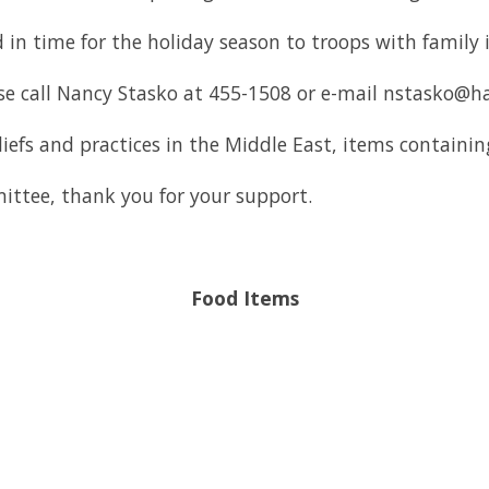
 in time for the holiday season to troops with family 
se call Nancy Stasko at 455-1508 or e-mail nstasko@
eliefs and practices in the Middle East, items containi
ttee, thank you for your support.
Food Items