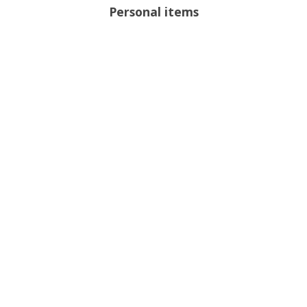
Personal items