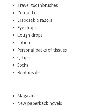
Travel toothbrushes
Dental floss
Disposable razors
Eye drops
Cough drops
Lotion
Personal packs of tissues
Q-tips
Socks
Boot insoles
Magazines
New paperback novels