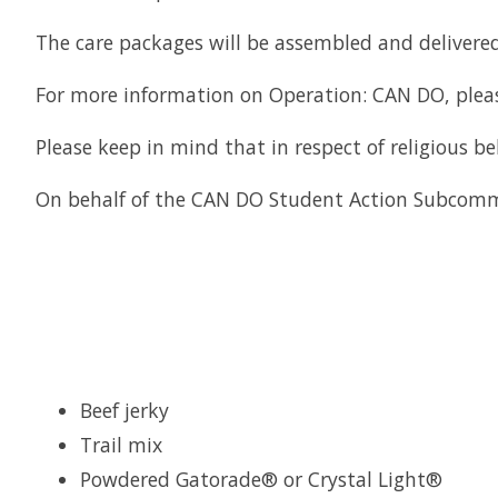
The care packages will be assembled and delivered
For more information on Operation: CAN DO, plea
Please keep in mind that in respect of religious b
On behalf of the CAN DO Student Action Subcommi
Beef jerky
Trail mix
Powdered Gatorade® or Crystal Light®