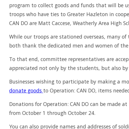
program to collect goods and funds that will be us
troops who have ties to Greater Hazleton in coope
CAN DO are Matt Caccese, Weatherly Area High Sch
While our troops are stationed overseas, many of 
both thank the dedicated men and women of the a
To that end, committee representatives are accep
appreciated not only by the students, but also 
Businesses wishing to participate by making a mo
donate goods
to Operation: CAN DO, items needed t
Donations for Operation: CAN DO can be made at t
from October 1 through October 24.
You can also provide names and addresses of soldie