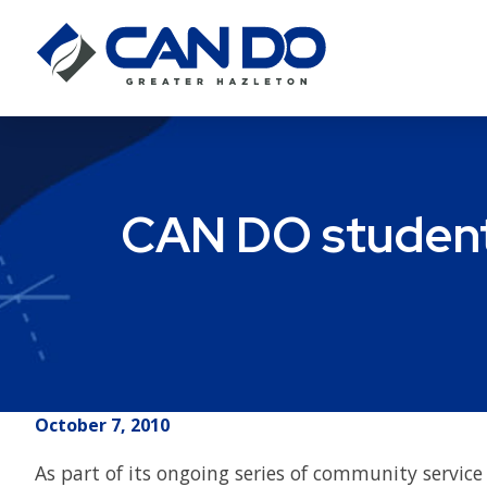
CAN DO student 
October 7, 2010
As part of its ongoing series of community servi