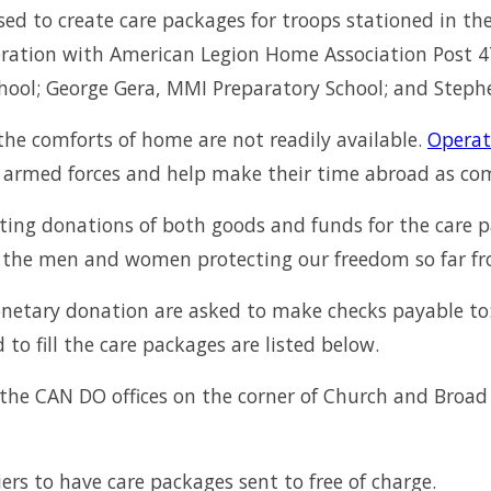
ed to create care packages for troops stationed in the
ration with American Legion Home Association Post 473 
ool; George Gera, MMI Preparatory School; and Stephe
the comforts of home are not readily available.
Operat
rmed forces and help make their time abroad as comf
ting donations of both goods and funds for the care p
by the men and women protecting our freedom so far f
netary donation are asked to make checks payable to:
o fill the care packages are listed below.
he CAN DO offices on the corner of Church and Broad 
rs to have care packages sent to free of charge.