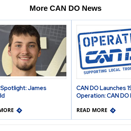
More CAN DO News
 Spotlight: James
CAN DO Launches 19
ld
Operation: CAN DO 
MORE
READ MORE