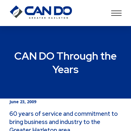
CAN DO Through the
Years
June 23, 2009
60 years of service and commitment to
bring business and industry to the
Greater Hazleton area.