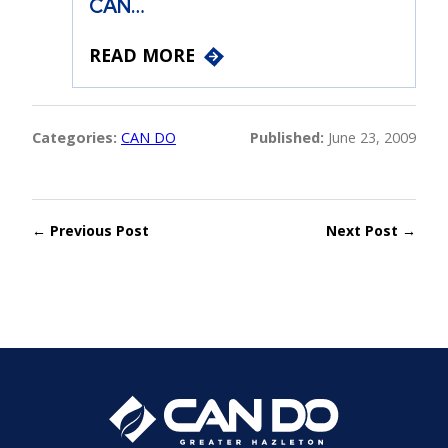
CAN…
READ MORE
Categories:
CAN DO
Published:
June 23, 2009
← Previous Post
Next Post →