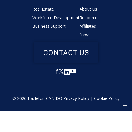
Real Estate
About Us
Workforce Development
Resources
Business Support
Affiliates
News
CONTACT US
© 2026 Hazleton CAN DO
Privacy Policy
|
Cookie Policy
YOUR PRIVACY CHOICES
Notice at collection