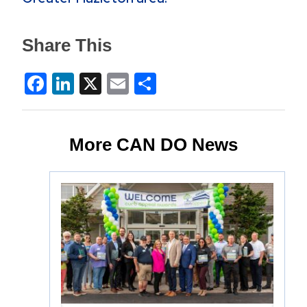
Share This
Facebook
LinkedIn
X
Email
Share
More CAN DO News