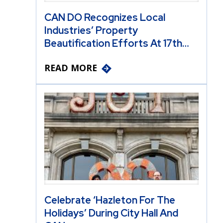
CAN DO Recognizes Local
Industries’ Property
Beautification Efforts At 17th…
READ MORE
Celebrate ‘Hazleton For The
Holidays’ During City Hall And