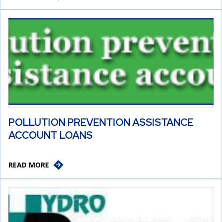
POLLUTION PREVENTION ASSISTANCE
ACCOUNT LOANS
READ MORE