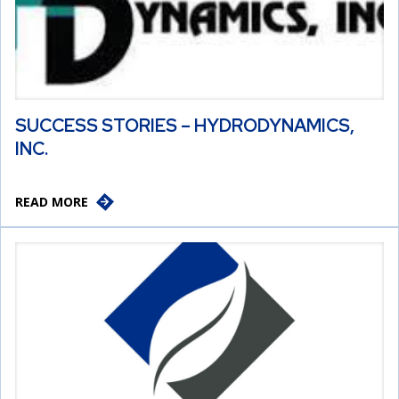
SUCCESS STORIES – HYDRODYNAMICS,
INC.
READ MORE