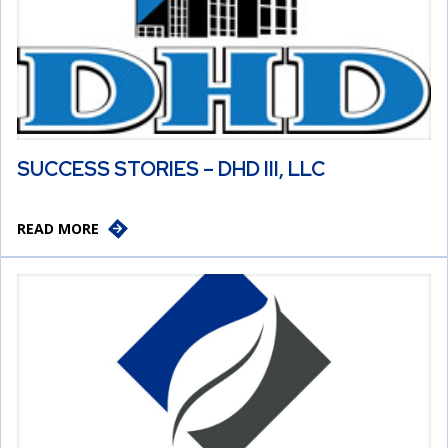
SUCCESS STORIES – DHD III, LLC
READ MORE