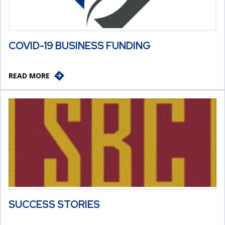
COVID-19 BUSINESS FUNDING
READ MORE
SUCCESS STORIES