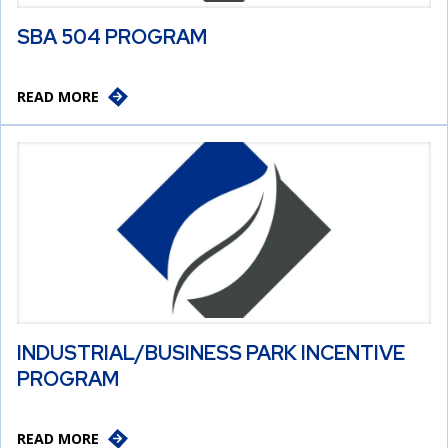
SBA 504 PROGRAM
READ MORE
INDUSTRIAL/BUSINESS PARK INCENTIVE
PROGRAM
READ MORE