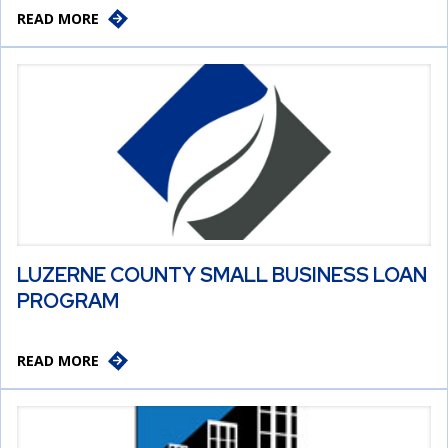
READ MORE
LUZERNE COUNTY SMALL BUSINESS LOAN
PROGRAM
READ MORE