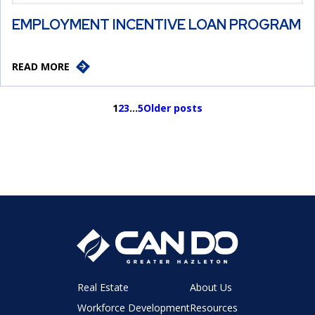
EMPLOYMENT INCENTIVE LOAN PROGRAM
READ MORE
1
2
3
…
5
Older posts
Real Estate
About Us
Workforce Development
Resources