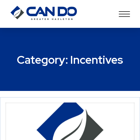
Category:
Incentives