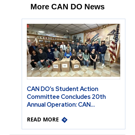
More CAN DO News
CAN DO’s Student Action
Committee Concludes 20th
Annual Operation: CAN…
READ MORE