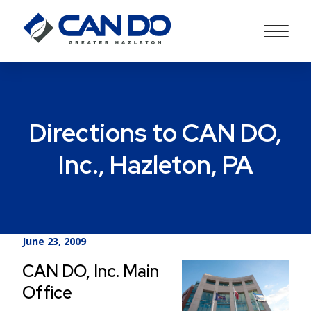
Directions to CAN DO,
Inc., Hazleton, PA
June 23, 2009
CAN DO, Inc. Main
Office