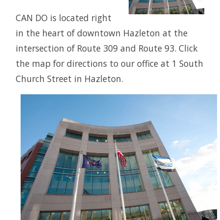
CAN DO is located right
in the heart of downtown Hazleton at the
intersection of Route 309 and Route 93. Click
the map for directions to our office at 1 South
Church Street in Hazleton.