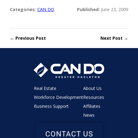
Categories:
CAN DO
Published:
June 23, 2009
← Previous Post
Next Post →
Real Estate
About Us
Workforce Development
Resources
Business Support
Affiliates
News
CONTACT US