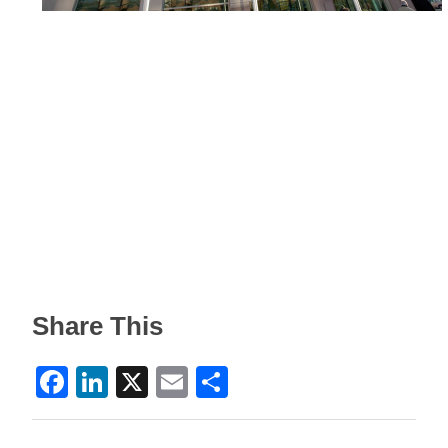
Share This
Facebook
LinkedIn
X
Email
Share