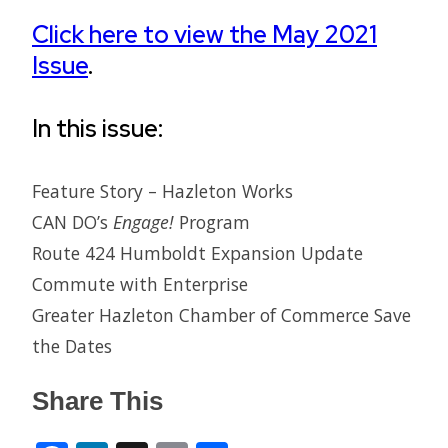
Click here to view the May 2021
Issue
.
In this issue:
Feature Story – Hazleton Works
CAN DO’s
Engage!
Program
Route 424 Humboldt Expansion Update
Commute with Enterprise
Greater Hazleton Chamber of Commerce Save
the Dates
Share This