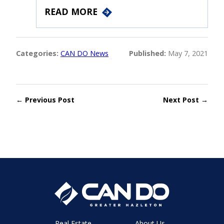
READ MORE
Categories:
CAN DO News
Published:
May 7, 2021
← Previous Post
Next Post →
Real Estate
About Us