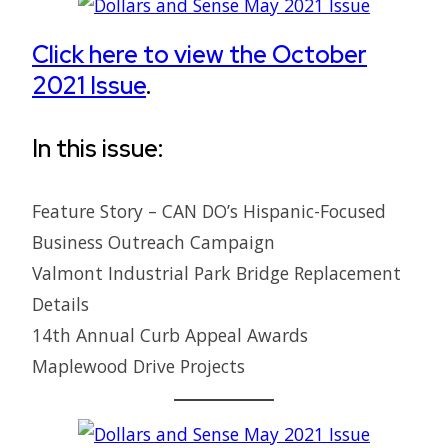
Click here to view the October
2021 Issue
.
In this issue:
Feature Story – CAN DO’s Hispanic-Focused
Business Outreach Campaign
Valmont Industrial Park Bridge Replacement
Details
14th Annual Curb Appeal Awards
Maplewood Drive Projects