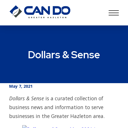
Dollars & Sense
May 7, 2021
Dollars & Sense
is a curated collection of
business news and information to serve
businesses in the Greater Hazleton area.