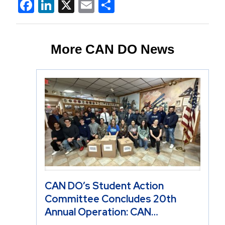
Facebook
LinkedIn
X
Email
Share
More CAN DO News
CAN DO’s Student Action
Committee Concludes 20th
Annual Operation: CAN…