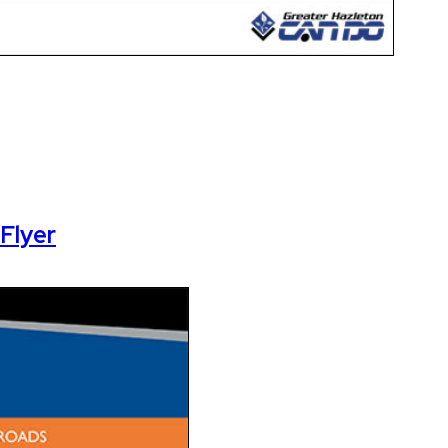
Flyer