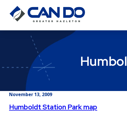
Humbold
November 13, 2009
Humboldt Station Park map