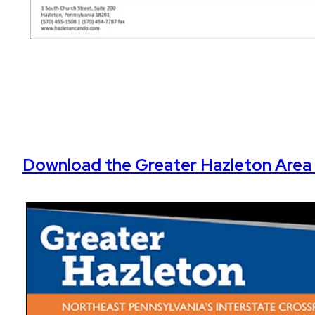
Download the Greater Hazleton Area 