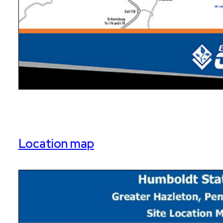
Location map