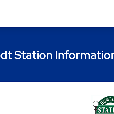
t Station Informatio