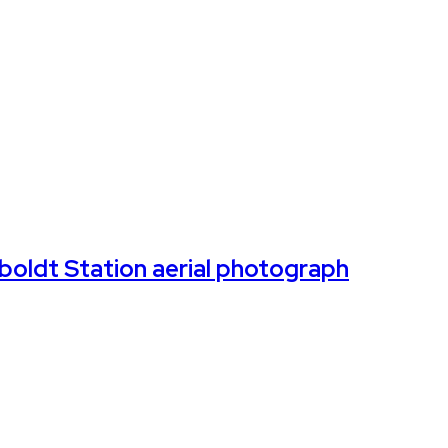
oldt Station aerial photograph