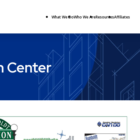
What We Do
Who We Are
Resources
Affiliates
n Center