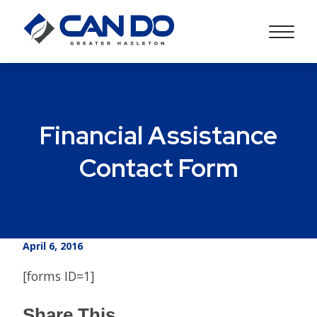
Financial Assistance
Contact Form
April 6, 2016
[forms ID=1]
Share This