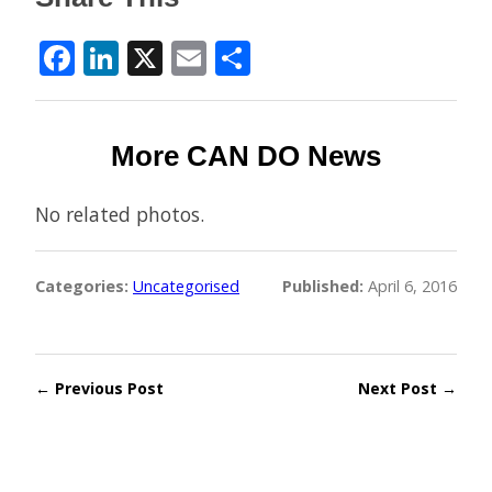
Facebook
LinkedIn
X
Email
Share
More CAN DO News
No related photos.
Categories:
Uncategorised
Published:
April 6, 2016
← Previous Post
Next Post →