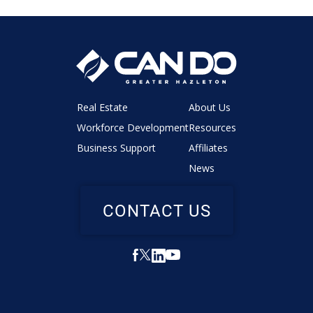
Real Estate
About Us
Workforce Development
Resources
Business Support
Affiliates
News
CONTACT US