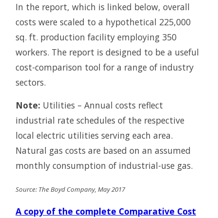
In the report, which is linked below, overall
costs were scaled to a hypothetical 225,000
sq. ft. production facility employing 350
workers. The report is designed to be a useful
cost-comparison tool for a range of industry
sectors.
Note:
Utilities – Annual costs reflect
industrial rate schedules of the respective
local electric utilities serving each area.
Natural gas costs are based on an assumed
monthly consumption of industrial-use gas.
Source: The Boyd Company, May 2017
A copy of the complete Comparative Cost