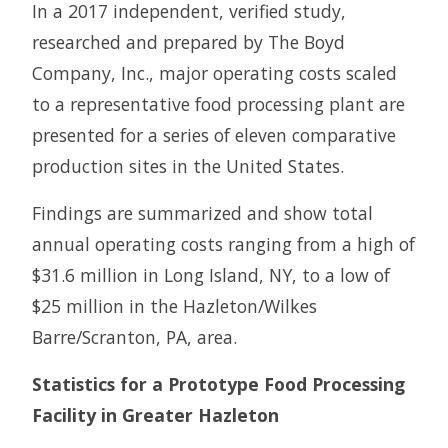
In a 2017 independent, verified study,
researched and prepared by The Boyd
Company, Inc., major operating costs scaled
to a representative food processing plant are
presented for a series of eleven comparative
production sites in the United States.
Findings are summarized and show total
annual operating costs ranging from a high of
$31.6 million in Long Island, NY, to a low of
$25 million in the Hazleton/Wilkes
Barre/Scranton, PA, area.
Statistics for a Prototype Food Processing
Facility in Greater Hazleton