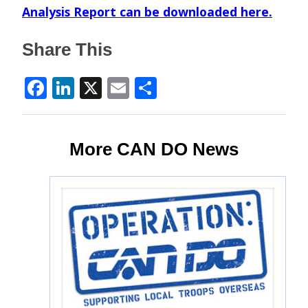
Analysis Report can be downloaded
here
.
Share This
Facebook
LinkedIn
X
Email
Share
More CAN DO News