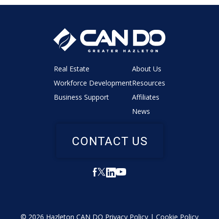
Real Estate
About Us
Workforce Development
Resources
Business Support
Affiliates
News
CONTACT US
© 2026 Hazleton CAN DO
Privacy Policy
|
Cookie Policy