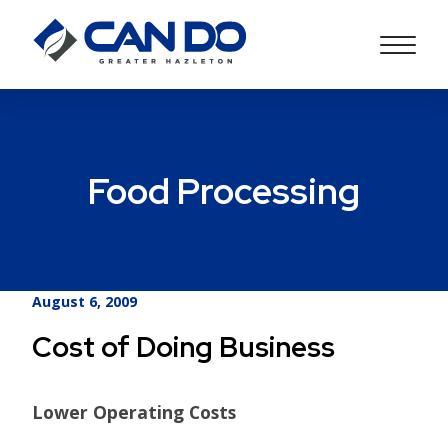
Food Processing
August 6, 2009
Cost of Doing Business
Lower Operating Costs