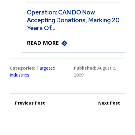
Operation: CAN DO Now
Accepting Donations, Marking 20
Years Of…
READ MORE
Categories:
Targeted
Published:
August 6,
Industries
2009
← Previous Post
Next Post →