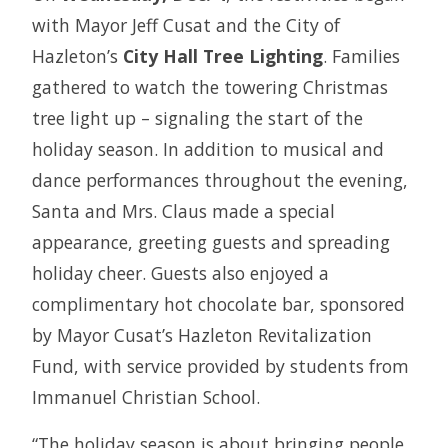
with Mayor Jeff Cusat and the City of
Hazleton’s
City Hall Tree Lighting
. Families
gathered to watch the towering Christmas
tree light up – signaling the start of the
holiday season. In addition to musical and
dance performances throughout the evening,
Santa and Mrs. Claus made a special
appearance, greeting guests and spreading
holiday cheer. Guests also enjoyed a
complimentary hot chocolate bar, sponsored
by Mayor Cusat’s Hazleton Revitalization
Fund, with service provided by students from
Immanuel Christian School.
“The holiday season is about bringing people