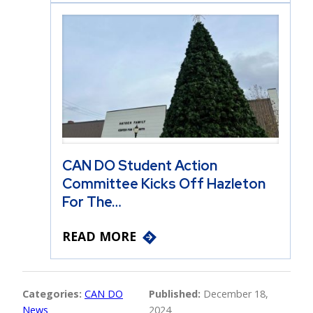
CAN DO Student Action
Committee Kicks Off Hazleton
For The…
READ MORE
Categories:
CAN DO
Published:
December 18,
News
2024