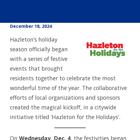
December 18, 2024
Hazleton’s holiday
season officially began
with a series of festive
events that brought
residents together to celebrate the most
wonderful time of the year. The collaborative
efforts of local organizations and sponsors
created the magical kickoff, in a citywide
initiative titled ‘Hazleton for the Holidays’.
On
Wednesday, Dec. 4
, the festivities began