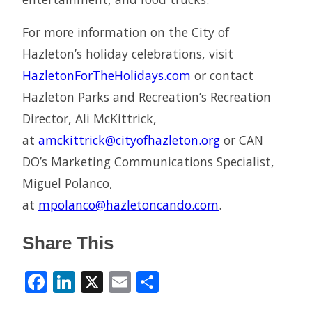
For more information on the City of
Hazleton’s holiday celebrations, visit
HazletonForTheHolidays.com
or contact
Hazleton Parks and Recreation’s Recreation
Director, Ali McKittrick,
at
amckittrick@cityofhazleton.org
or CAN
DO’s Marketing Communications Specialist,
Miguel Polanco,
at
mpolanco@hazletoncando.com
.
Share This
Facebook
LinkedIn
X
Email
Share