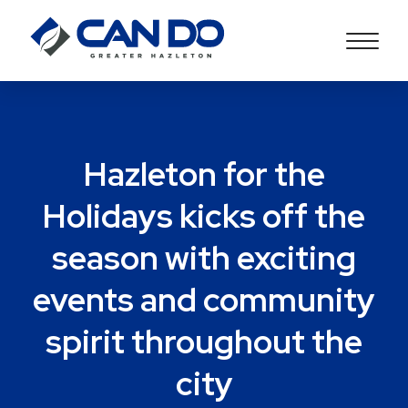
Hazleton for the
Holidays kicks off the
season with exciting
events and community
spirit throughout the
city