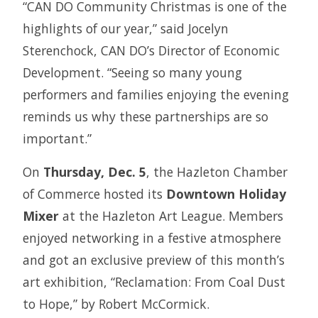
“CAN DO Community Christmas is one of the
highlights of our year,” said Jocelyn
Sterenchock, CAN DO’s Director of Economic
Development. “Seeing so many young
performers and families enjoying the evening
reminds us why these partnerships are so
important.”
On
Thursday, Dec. 5
, the Hazleton Chamber
of Commerce hosted its
Downtown Holiday
Mixer
at the Hazleton Art League. Members
enjoyed networking in a festive atmosphere
and got an exclusive preview of this month’s
art exhibition, “Reclamation: From Coal Dust
to Hope,” by Robert McCormick.