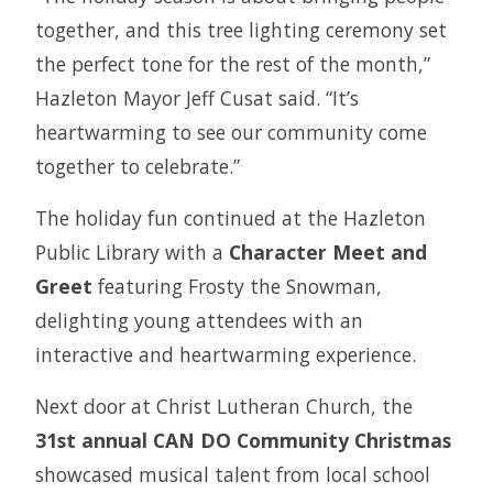
together, and this tree lighting ceremony set
the perfect tone for the rest of the month,”
Hazleton Mayor Jeff Cusat said. “It’s
heartwarming to see our community come
together to celebrate.”
The holiday fun continued at the Hazleton
Public Library with a
Character Meet and
Greet
featuring Frosty the Snowman,
delighting young attendees with an
interactive and heartwarming experience.
Next door at Christ Lutheran Church, the
31st annual CAN DO Community Christmas
showcased musical talent from local school