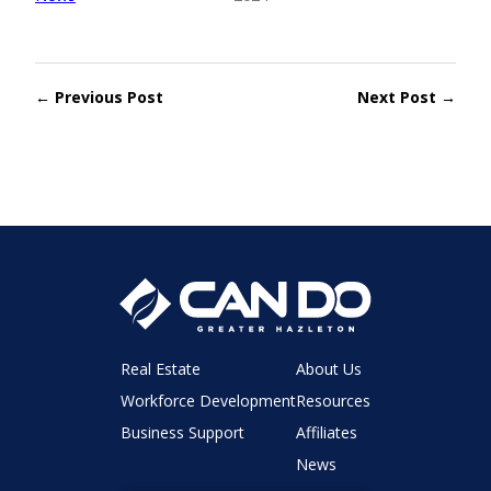
← Previous Post
Next Post →
Real Estate
About Us
Workforce Development
Resources
Business Support
Affiliates
News