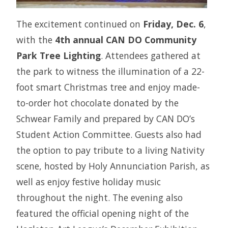
The excitement continued on
Friday, Dec. 6
,
with the
4th annual CAN DO Community
Park Tree Lighting
. Attendees gathered at
the park to witness the illumination of a 22-
foot smart Christmas tree and enjoy made-
to-order hot chocolate donated by the
Schwear Family and prepared by CAN DO’s
Student Action Committee. Guests also had
the option to pay tribute to a living Nativity
scene, hosted by Holy Annunciation Parish, as
well as enjoy festive holiday music
throughout the night. The evening also
featured the official opening night of the