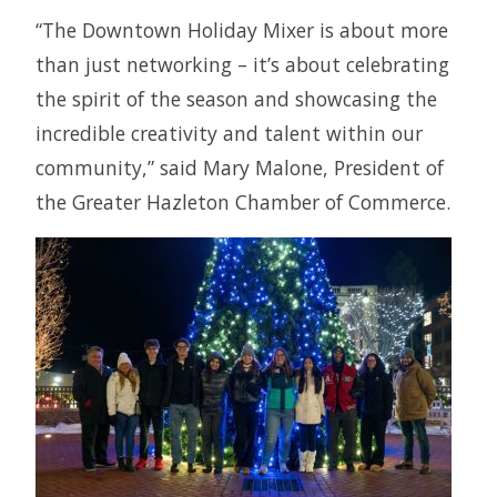
“The Downtown Holiday Mixer is about more
than just networking – it’s about celebrating
the spirit of the season and showcasing the
incredible creativity and talent within our
community,” said Mary Malone, President of
the Greater Hazleton Chamber of Commerce.