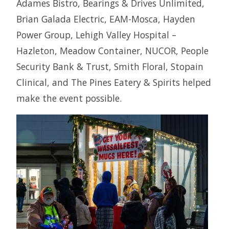
Adames Bistro, Bearings & Drives Unlimited,
Brian Galada Electric, EAM-Mosca, Hayden
Power Group, Lehigh Valley Hospital –
Hazleton, Meadow Container, NUCOR, People
Security Bank & Trust, Smith Floral, Stopain
Clinical, and The Pines Eatery & Spirits helped
make the event possible.