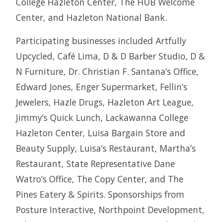
College Hazleton Center, The HUB Welcome
Center, and Hazleton National Bank.
Participating businesses included Artfully
Upcycled, Café Lima, D & D Barber Studio, D &
N Furniture, Dr. Christian F. Santana’s Office,
Edward Jones, Enger Supermarket, Fellin’s
Jewelers, Hazle Drugs, Hazleton Art League,
Jimmy’s Quick Lunch, Lackawanna College
Hazleton Center, Luisa Bargain Store and
Beauty Supply, Luisa’s Restaurant, Martha’s
Restaurant, State Representative Dane
Watro’s Office, The Copy Center, and The
Pines Eatery & Spirits. Sponsorships from
Posture Interactive, Northpoint Development,