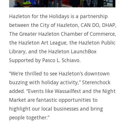
Hazleton for the Holidays is a partnership
between the City of Hazleton, CAN DO, DHAP,
The Greater Hazleton Chamber of Commerce,
the Hazleton Art League, the Hazleton Public
Library, and the Hazleton LaunchBox
Supported by Pasco L. Schiavo.
“We’re thrilled to see Hazleton’s downtown
buzzing with holiday activity,” Sterenchock
added. “Events like Wassailfest and the Night
Market are fantastic opportunities to
highlight our local businesses and bring
people together.”