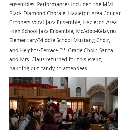
ensembles. Performances included the MMI
Black Diamond Chorale, Hazleton Area Cougar
Crooners Vocal Jazz Ensemble, Hazleton Area
High School Jazz Ensemble, McAdoo-Kelayres
Elementary/Middle School Mustang Choir,
rd
and Heights-Terrace 3
Grade Choir. Santa
and Mrs. Claus returned for this event,
handing out candy to attendees.