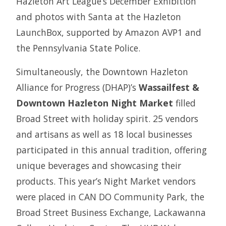
Hazleton Art League’s December Exhibition
and photos with Santa at the Hazleton
LaunchBox, supported by Amazon AVP1 and
the Pennsylvania State Police.
Simultaneously, the Downtown Hazleton
Alliance for Progress (DHAP)’s
Wassailfest &
Downtown Hazleton Night Market
filled
Broad Street with holiday spirit. 25 vendors
and artisans as well as 18 local businesses
participated in this annual tradition, offering
unique beverages and showcasing their
products. This year’s Night Market vendors
were placed in CAN DO Community Park, the
Broad Street Business Exchange, Lackawanna