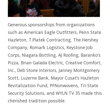
Generous sponsorships from organizations
such as American Eagle Outfitters, Penn State
Hazleton, T.Platek Contracting, The Hershey
Company, Romark Logistics, Keystone Job
Corps, Niagara Bottling, AJ Roofing, Baranko’s
Pizza, Brian Galada Electric, Creative Comfort,
Inc., Deb Stone Interiors, Janney Montgomery
Scott, Luzerne Bank, Mayor Cusat’s Hazleton
Revitalization Fund, PFNonwovens, Tri-State
Security Solutions, and WYLN TV 35 made this
cherished tradition possible.