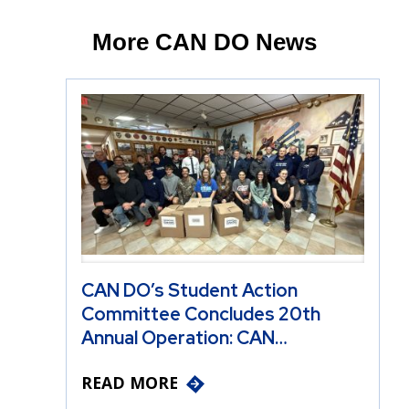
More CAN DO News
CAN DO’s Student Action
Committee Concludes 20th
Annual Operation: CAN…
READ MORE