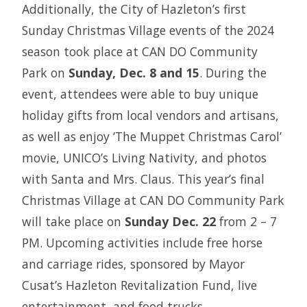
Additionally, the City of Hazleton’s first
Sunday Christmas Village events of the 2024
season took place at CAN DO Community
Park on
Sunday, Dec. 8 and 15
. During the
event, attendees were able to buy unique
holiday gifts from local vendors and artisans,
as well as enjoy ‘The Muppet Christmas Carol’
movie, UNICO’s Living Nativity, and photos
with Santa and Mrs. Claus. This year’s final
Christmas Village at CAN DO Community Park
will take place on
Sunday Dec. 22
from 2 – 7
PM. Upcoming activities include free horse
and carriage rides, sponsored by Mayor
Cusat’s Hazleton Revitalization Fund, live
entertainment, and food trucks.