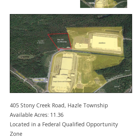
405 Stony Creek Road, Hazle Township
Available Acres: 11.36
Located in a Federal Qualified Opportunity
Zone