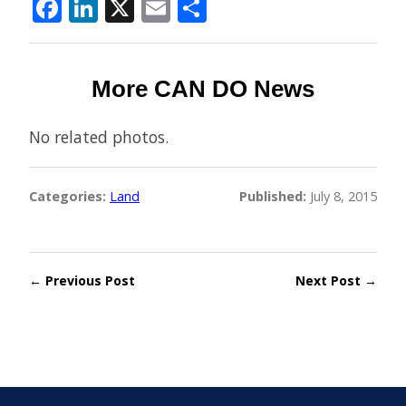
Facebook
LinkedIn
X
Email
Share
More CAN DO News
No related photos.
Categories:
Land
Published:
July 8, 2015
← Previous Post
Next Post →