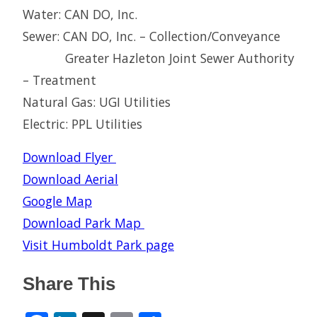
Water: CAN DO, Inc.
Sewer: CAN DO, Inc. – Collection/Conveyance
Greater Hazleton Joint Sewer Authority
– Treatment
Natural Gas: UGI Utilities
Electric: PPL Utilities
Download Flyer
Download Aerial
Google Map
Download Park Map
Visit Humboldt Park page
Share This