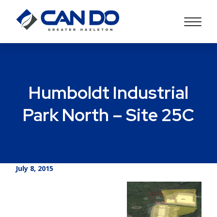
Humboldt Industrial
Park North – Site 25C
July 8, 2015