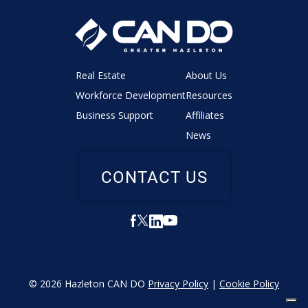
Real Estate
About Us
Workforce Development
Resources
Business Support
Affiliates
News
CONTACT US
© 2026 Hazleton CAN DO
Privacy Policy
|
Cookie Policy