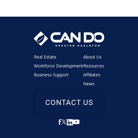
Real Estate
About Us
Workforce Development
Resources
Business Support
Affiliates
News
CONTACT US