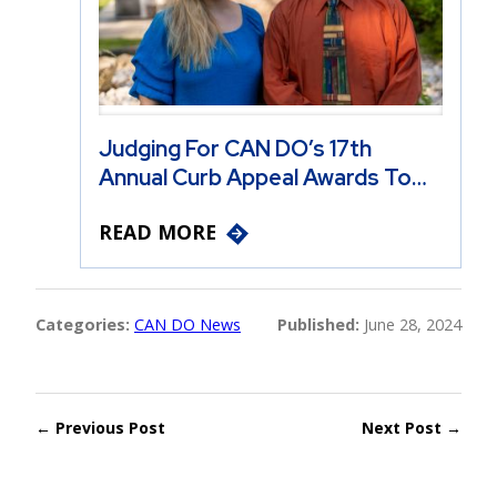
Judging For CAN DO’s 17th
Annual Curb Appeal Awards To…
READ MORE
Categories:
CAN DO News
Published:
June 28, 2024
← Previous Post
Next Post →