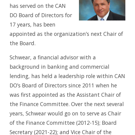
has served on the CAN
DO Board of Directors for
17 years, has been
appointed as the organization’s next Chair of
the Board.
Schwear, a financial advisor with a
background in banking and commercial
lending, has held a leadership role within CAN
DO’s Board of Directors since 2011 when he
was first appointed as the Assistant Chair of
the Finance Committee. Over the next several
years, Schwear would go on to serve as Chair
of the Finance Committee (2012-15); Board
Secretary (2021-22); and Vice Chair of the