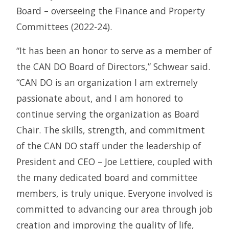
Board – overseeing the Finance and Property
Committees (2022-24).
“It has been an honor to serve as a member of
the CAN DO Board of Directors,” Schwear said.
“CAN DO is an organization I am extremely
passionate about, and I am honored to
continue serving the organization as Board
Chair. The skills, strength, and commitment
of the CAN DO staff under the leadership of
President and CEO – Joe Lettiere, coupled with
the many dedicated board and committee
members, is truly unique. Everyone involved is
committed to advancing our area through job
creation and improving the quality of life,