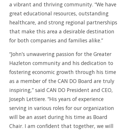
a vibrant and thriving community. “We have
great educational resources, outstanding
healthcare, and strong regional partnerships
that make this area a desirable destination
for both companies and families alike.”
“John’s unwavering passion for the Greater
Hazleton community and his dedication to
fostering economic growth through his time
as a member of the CAN DO Board are truly
inspiring,” said CAN DO President and CEO,
Joseph Lettiere. “His years of experience
serving in various roles for our organization
will be an asset during his time as Board
Chair. I am confident that together, we will