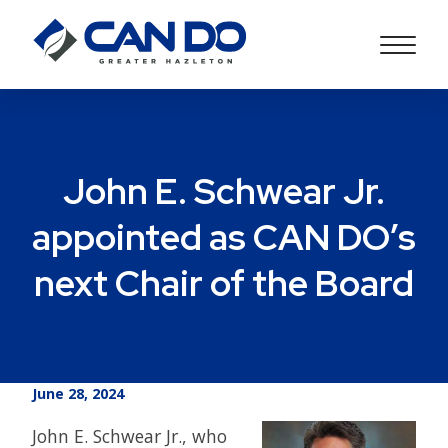
John E. Schwear Jr.
appointed as CAN DO’s
next Chair of the Board
June 28, 2024
John E. Schwear Jr., who