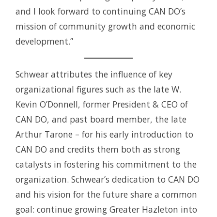
and I look forward to continuing CAN DO’s
mission of community growth and economic
development.”
Schwear attributes the influence of key
organizational figures such as the late W.
Kevin O’Donnell, former President & CEO of
CAN DO, and past board member, the late
Arthur Tarone – for his early introduction to
CAN DO and credits them both as strong
catalysts in fostering his commitment to the
organization. Schwear’s dedication to CAN DO
and his vision for the future share a common
goal: continue growing Greater Hazleton into