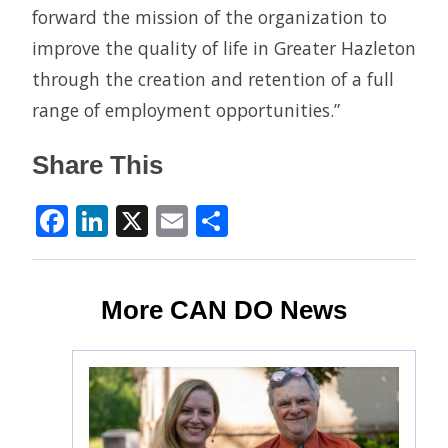
forward the mission of the organization to
improve the quality of life in Greater Hazleton
through the creation and retention of a full
range of employment opportunities.”
Share This
Facebook
LinkedIn
X
Email
Share
More CAN DO News