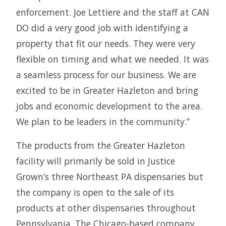
enforcement. Joe Lettiere and the staff at CAN
DO did a very good job with identifying a
property that fit our needs. They were very
flexible on timing and what we needed. It was
a seamless process for our business. We are
excited to be in Greater Hazleton and bring
jobs and economic development to the area.
We plan to be leaders in the community.”
The products from the Greater Hazleton
facility will primarily be sold in Justice
Grown’s three Northeast PA dispensaries but
the company is open to the sale of its
products at other dispensaries throughout
Pennsylvania. The Chicago-based company