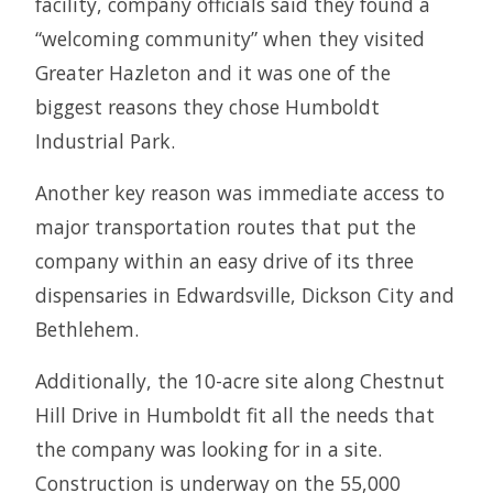
facility, company officials said they found a
“welcoming community” when they visited
Greater Hazleton and it was one of the
biggest reasons they chose Humboldt
Industrial Park.
Another key reason was immediate access to
major transportation routes that put the
company within an easy drive of its three
dispensaries in Edwardsville, Dickson City and
Bethlehem.
Additionally, the 10-acre site along Chestnut
Hill Drive in Humboldt fit all the needs that
the company was looking for in a site.
Construction is underway on the 55,000