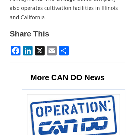
also operates cultivation facilities in Illinois
and California.
Share This
Facebook
LinkedIn
X
Email
Share
More CAN DO News