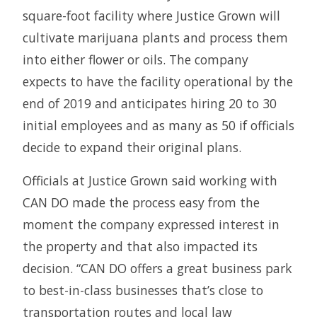
square-foot facility where Justice Grown will
cultivate marijuana plants and process them
into either flower or oils. The company
expects to have the facility operational by the
end of 2019 and anticipates hiring 20 to 30
initial employees and as many as 50 if officials
decide to expand their original plans.
Officials at Justice Grown said working with
CAN DO made the process easy from the
moment the company expressed interest in
the property and that also impacted its
decision. “CAN DO offers a great business park
to best-in-class businesses that’s close to
transportation routes and local law