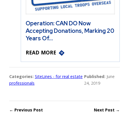
Operation: CAN DO Now
Accepting Donations, Marking 20
Years Of…
READ MORE
Categories:
SiteLines - for real estate
Published:
June
professionals
24, 2019
← Previous Post
Next Post →