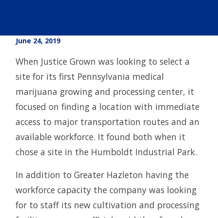
June 24, 2019
When Justice Grown was looking to select a
site for its first Pennsylvania medical
marijuana growing and processing center, it
focused on finding a location with immediate
access to major transportation routes and an
available workforce. It found both when it
chose a site in the Humboldt Industrial Park.
In addition to Greater Hazleton having the
workforce capacity the company was looking
for to staff its new cultivation and processing