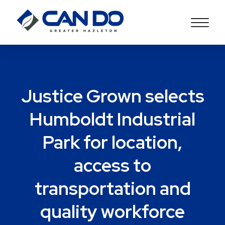
Justice Grown selects
Humboldt Industrial
Park for location,
access to
transportation and
quality workforce