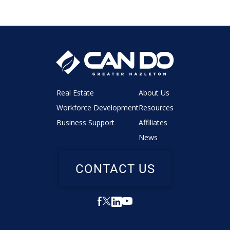
Real Estate
About Us
Workforce Development
Resources
Business Support
Affiliates
News
CONTACT US