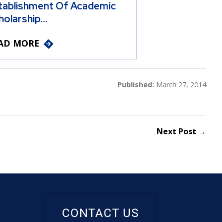
tablishment Of Academic
holarship…
AD MORE
Published:
March 27, 2014
Next Post →
CONTACT US