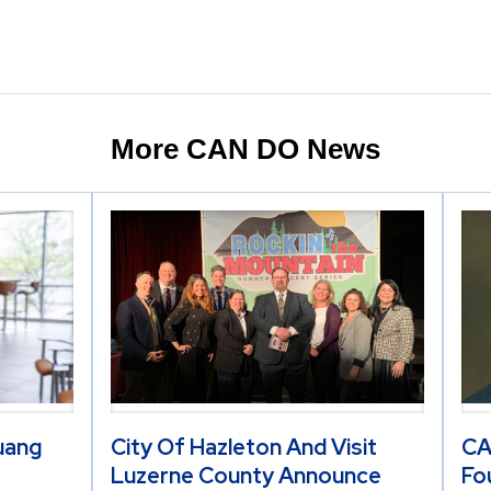
More CAN DO News
Huang
City Of Hazleton And Visit
CA
Luzerne County Announce
Fo