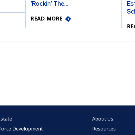
‘Rockin’ The…
Es
Sc
READ MORE
RE
Estate
About Us
force Development
Resources