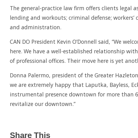
The general-practice law firm offers clients legal 
lending and workouts; criminal defense; workers’ c
and administration.
CAN DO President Kevin O’Donnell said, “We welco
here. We have a well-established relationship with
of professional offices. Their move here is yet a
Donna Palermo, president of the Greater Hazleto
we are extremely happy that Laputka, Bayless, Ec
instrumental presence downtown for more than 60 
revitalize our downtown.”
Share This