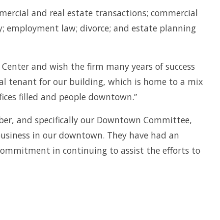
ommercial and real estate transactions; commercial
ury; employment law; divorce; and estate planning
 Center and wish the firm many years of success
eal tenant for our building, which is home to a mix
ices filled and people downtown.”
ber, and specifically our Downtown Committee,
 business in our downtown. They have had an
ommitment in continuing to assist the efforts to