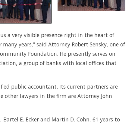
 a very visible presence right in the heart of
 many years,” said Attorney Robert Sensky, one of
 Community Foundation. He presently serves on
ation, a group of banks with local offices that
ified public accountant. Its current partners are
he other lawyers in the firm are Attorney John
 Bartel E. Ecker and Martin D. Cohn, 61 years to