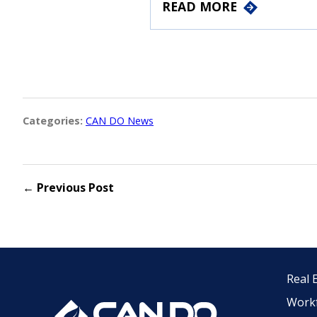
READ MORE
Categories:
CAN DO News
← Previous Post
Real 
Work