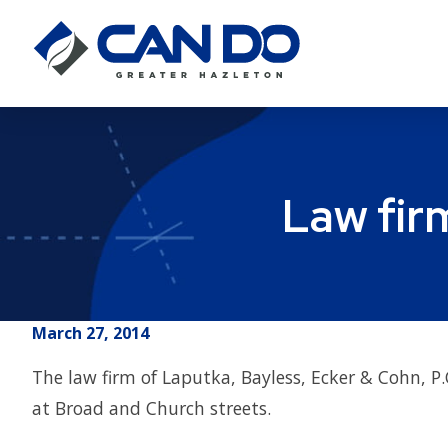
Law fir
March 27, 2014
The law firm of Laputka, Bayless, Ecker & Cohn, 
at Broad and Church streets.