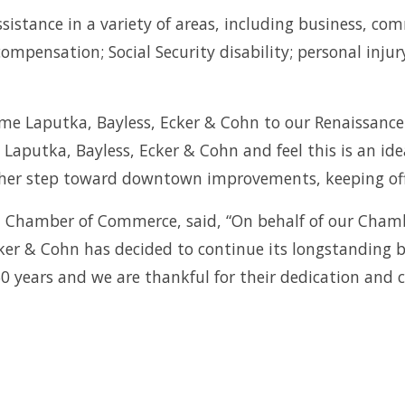
assistance in a variety of areas, including business, c
ompensation; Social Security disability; personal inj
me Laputka, Bayless, Ecker & Cohn to our Renaissance
 Laputka, Bayless, Ecker & Cohn and feel this is an id
nother step toward downtown improvements, keeping off
n Chamber of Commerce, said, “On behalf of our Cham
ker & Cohn has decided to continue its longstanding
years and we are thankful for their dedication and c