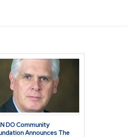
N DO Community
undation Announces The