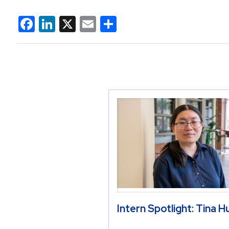
Facebook
LinkedIn
X
Email
Share
Intern Spotlight: Tina 