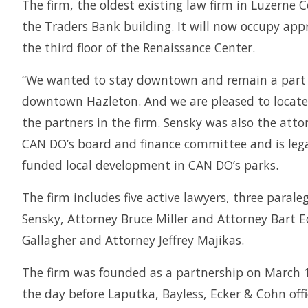
The firm, the oldest existing law firm in Luzerne C
the Traders Bank building. It will now occupy appr
the third floor of the Renaissance Center.
“We wanted to stay downtown and remain a part of 
downtown Hazleton. And we are pleased to locate 
the partners in the firm. Sensky was also the at
CAN DO’s board and finance committee and is legal
funded local development in CAN DO’s parks.
The firm includes five active lawyers, three parale
Sensky, Attorney Bruce Miller and Attorney Bart Ec
Gallagher and Attorney Jeffrey Majikas.
The firm was founded as a partnership on March 1,
the day before Laputka, Bayless, Ecker & Cohn offi