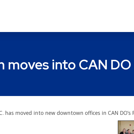
m moves into CAN DO 
P.C. has moved into new downtown offices in CAN DO’s 