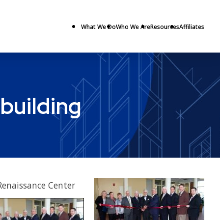
What We Do
Who We Are
Resources
Affiliates
building
Renaissance Center