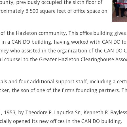
ounty, previously occupied the sixth floor of
oximately 3,500 square feet of office space on
the Hazleton community. This office building gives us
in a CAN DO building, having worked with CAN DO for
torney who assisted in the organization of the CAN DO
 counsel to the Greater Hazleton Clearinghouse Associ
gals and four additional support staff, including a cert
ker, the son of one of the firm’s founding partners. T
 1953, by Theodore R. Laputka Sr., Kenneth R. Bayless,
cially opened its new offices in the CAN DO building.