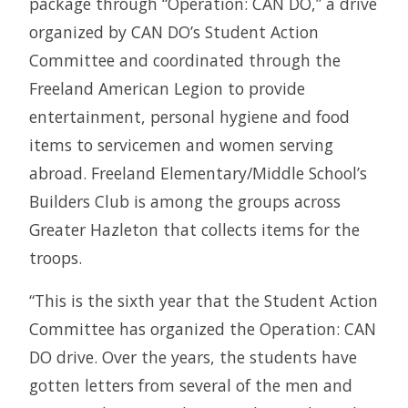
package through “Operation: CAN DO,” a drive
organized by CAN DO’s Student Action
Committee and coordinated through the
Freeland American Legion to provide
entertainment, personal hygiene and food
items to servicemen and women serving
abroad. Freeland Elementary/Middle School’s
Builders Club is among the groups across
Greater Hazleton that collects items for the
troops.
“This is the sixth year that the Student Action
Committee has organized the Operation: CAN
DO drive. Over the years, the students have
gotten letters from several of the men and