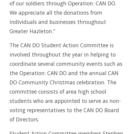
of our soldiers through Operation: CAN DO.
We appreciate all the donations from
individuals and businesses throughout
Greater Hazleton.”
The CAN DO Student Action Committee is
involved throughout the year in helping to
coordinate several community events such as
the Operation: CAN DO and the annual CAN
DO Community Christmas celebration. The
committee consists of area high school
students who are appointed to serve as non-
voting representatives to the CAN DO Board
of Directors.
Student Action Committee members Stephen