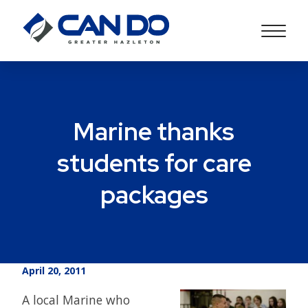
Marine thanks
students for care
packages
April 20, 2011
A local Marine who