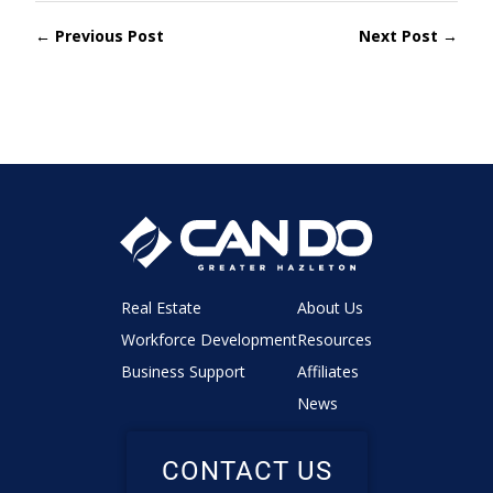
← Previous Post
Next Post →
Real Estate
About Us
Workforce Development
Resources
Business Support
Affiliates
News
CONTACT US