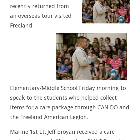
recently returned from
an overseas tour visited
Freeland
Elementary/Middle School Friday morning to
speak to the students who helped collect
items for a care package through CAN DO and
the Freeland American Legion.
Marine 1st Lt. Jeff Broyan received a care