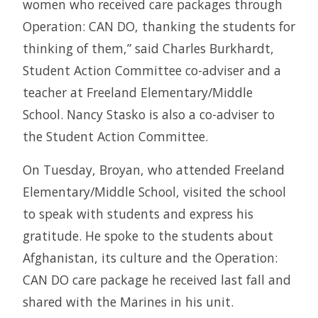
women who received care packages through
Operation: CAN DO, thanking the students for
thinking of them,” said Charles Burkhardt,
Student Action Committee co-adviser and a
teacher at Freeland Elementary/Middle
School. Nancy Stasko is also a co-adviser to
the Student Action Committee.
On Tuesday, Broyan, who attended Freeland
Elementary/Middle School, visited the school
to speak with students and express his
gratitude. He spoke to the students about
Afghanistan, its culture and the Operation:
CAN DO care package he received last fall and
shared with the Marines in his unit.