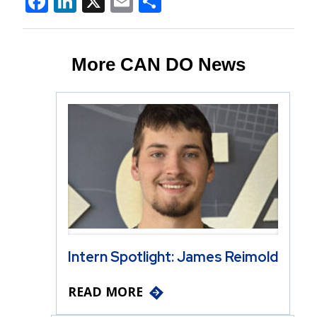
Facebook
LinkedIn
X
Email
Share
More CAN DO News
Intern Spotlight: James Reimold
READ MORE