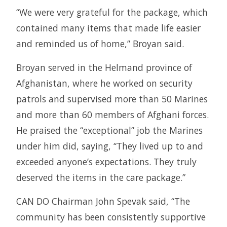
“We were very grateful for the package, which
contained many items that made life easier
and reminded us of home,” Broyan said.
Broyan served in the Helmand province of
Afghanistan, where he worked on security
patrols and supervised more than 50 Marines
and more than 60 members of Afghani forces.
He praised the “exceptional” job the Marines
under him did, saying, “They lived up to and
exceeded anyone’s expectations. They truly
deserved the items in the care package.”
CAN DO Chairman John Spevak said, “The
community has been consistently supportive