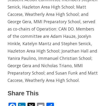
Senick, Hazleton Area High School; Matt
Caccese, Weatherly Area High School; and
George Gera, MMI Preparatory School, served
as co-chairs of Operation: CAN DO. Members
of the committee are Adam Hauze, Jocelyn
Hinkle, Katelyn Mantz and Stephen Senick,
Hazleton Area High School; Jonathan Hall and
Yanira Paulino, Immanuel Christian School;
George Gera and Nicholas Triano, MMI
Preparatory School; and Susan Funk and Matt
Caccese, Weatherly Area High School.
Share This