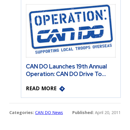
CAN DO Launches 19th Annual
Operation: CAN DO Drive To…
READ MORE
Categories:
CAN DO News
Published:
April 20, 2011