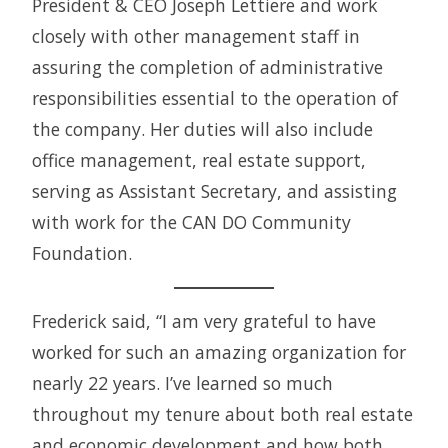
President & CEO Joseph Lettiere and work
closely with other management staff in
assuring the completion of administrative
responsibilities essential to the operation of
the company. Her duties will also include
office management, real estate support,
serving as Assistant Secretary, and assisting
with work for the CAN DO Community
Foundation.
Frederick said, “I am very grateful to have
worked for such an amazing organization for
nearly 22 years. I’ve learned so much
throughout my tenure about both real estate
and economic development and how both