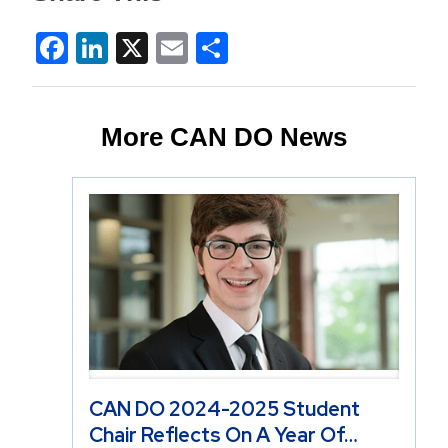
Facebook
LinkedIn
X
Email
Share
More CAN DO News
CAN DO 2024-2025 Student
Chair Reflects On A Year Of…