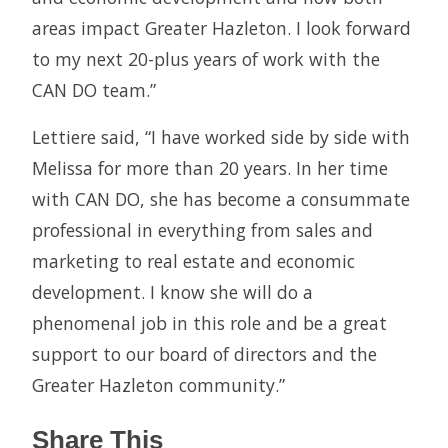
areas impact Greater Hazleton. I look forward
to my next 20-plus years of work with the
CAN DO team.”
Lettiere said, “I have worked side by side with
Melissa for more than 20 years. In her time
with CAN DO, she has become a consummate
professional in everything from sales and
marketing to real estate and economic
development. I know she will do a
phenomenal job in this role and be a great
support to our board of directors and the
Greater Hazleton community.”
Share This