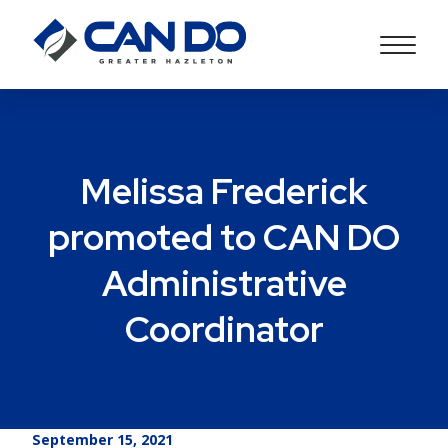
Melissa Frederick
promoted to CAN DO
Administrative
Coordinator
September 15, 2021