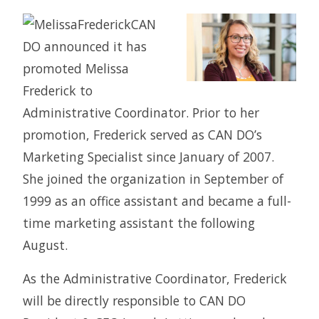
CAN
DO announced it has
promoted Melissa
Frederick to
Administrative Coordinator. Prior to her
promotion, Frederick served as CAN DO’s
Marketing Specialist since January of 2007.
She joined the organization in September of
1999 as an office assistant and became a full-
time marketing assistant the following
August.
As the Administrative Coordinator, Frederick
will be directly responsible to CAN DO