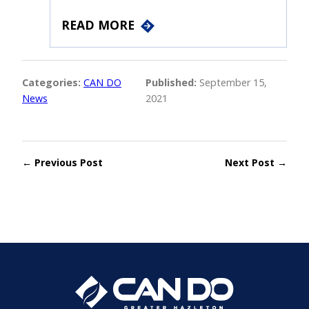
READ MORE
Categories:
CAN DO
Published:
September 15,
News
2021
← Previous Post
Next Post →