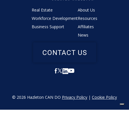
Real Estate
About Us
Workforce Development
Resources
Business Support
Affiliates
News
CONTACT US
© 2026 Hazleton CAN DO
Privacy Policy
|
Cookie Policy
YOUR PRIVACY CHOICES
Notice at collection