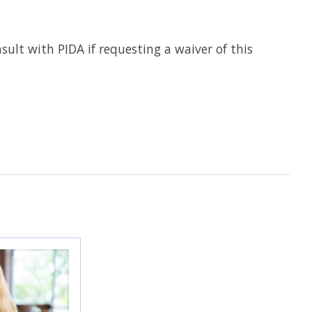
nsult with PIDA if requesting a waiver of this