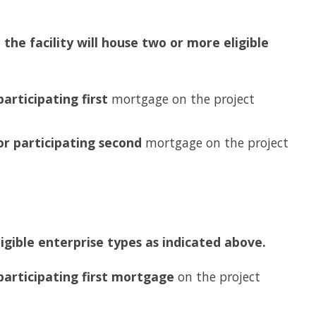
the facility will house two or more eligible
participating first
mortgage on the project
or participating second
mortgage on the project
ligible enterprise types as indicated above.
 participating first mortgage
on the project