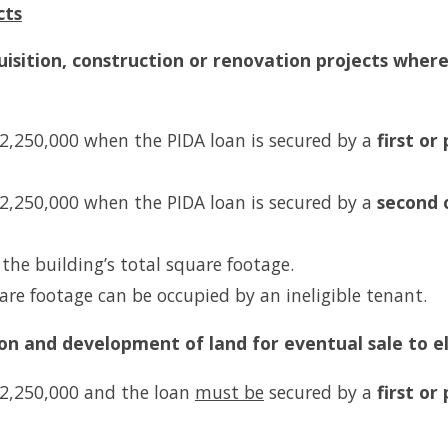
cts
uisition, construction or renovation projects where 
 $2,250,000 when the PIDA loan is secured by a
first
or 
 $2,250,000 when the PIDA loan is secured by a
second 
he building’s total square footage.
are footage can be occupied by an ineligible tenant.
tion and development of land for eventual sale to e
 $2,250,000 and the loan
must be
secured by a
first or