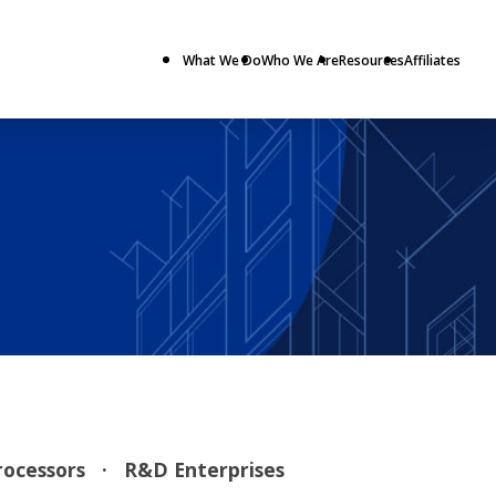
What We Do
Who We Are
Resources
Affiliates
Processors
· R&D Enterprises