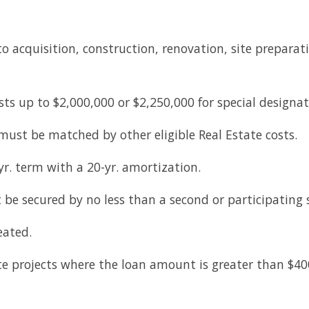
o acquisition, construction, renovation, site preparatio
osts up to $2,000,000 or $2,250,000 for special designa
ust be matched by other eligible Real Estate costs.
yr. term with a 20-yr. amortization.
be secured by no less than a second or participating
eated.
tate projects where the loan amount is greater than $4