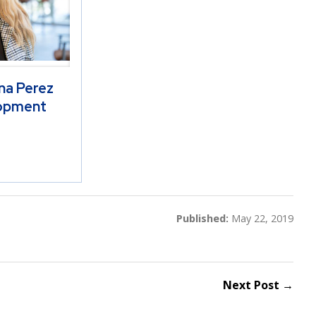
na Perez
opment
Published:
May 22, 2019
Next Post →