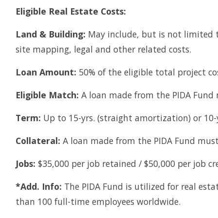
Eligible Real Estate Costs:
Land & Building:
May include, but is not limited t
site mapping, legal and other related costs.
Loan Amount:
50% of the eligible total project c
Eligible Match:
A loan made from the PIDA Fund m
Term:
Up to 15-yrs. (straight amortization) or 10-
Collateral:
A loan made from the PIDA Fund must 
Jobs:
$35,000 per job retained / $50,000 per job cr
*Add. Info:
The PIDA Fund is utilized for real es
than 100 full-time employees worldwide.