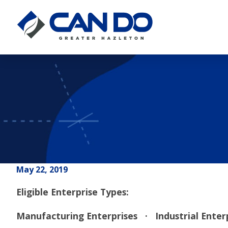
May 22, 2019
Eligible Enterprise Types:
Manufacturing Enterprises
· Industrial Ente