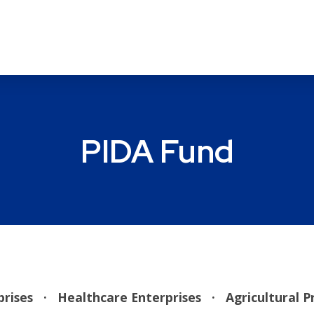
PIDA Fund
rprises
· Healthcare Enterprises
·
Agricultural 