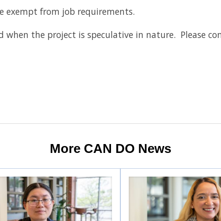
re exempt from job requirements.
red when the project is speculative in nature. Please co
More CAN DO News