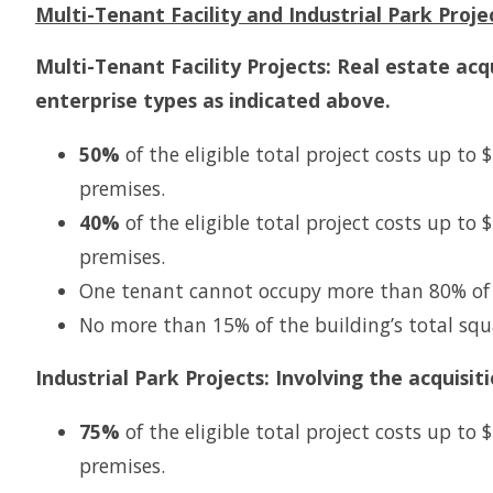
Multi-Tenant Facility and Industrial Park Proje
Multi-Tenant Facility Projects: Real estate acq
enterprise types as indicated above.
50%
of the eligible total project costs up to
premises.
40%
of the eligible total project costs up to
premises.
One tenant cannot occupy more than 80% of t
No more than 15% of the building’s total squ
Industrial Park Projects: Involving the acquisi
75%
of the eligible total project costs up to
premises.