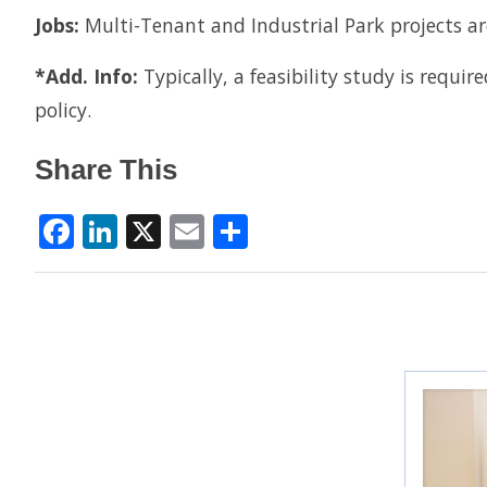
Jobs:
Multi-Tenant and Industrial Park projects a
*Add. Info:
Typically, a feasibility study is requi
policy.
Share This
Facebook
LinkedIn
X
Email
Share