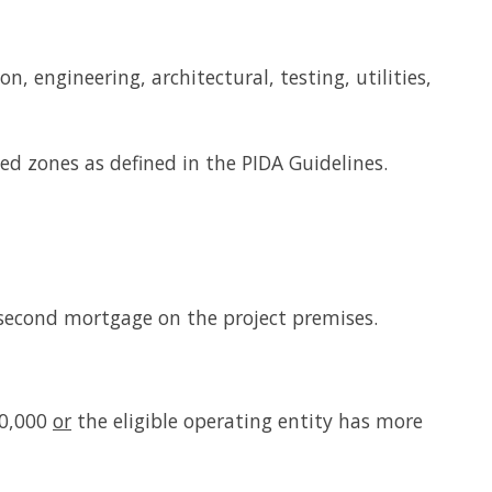
n, engineering, architectural, testing, utilities,
ted zones as defined in the PIDA Guidelines.
 second mortgage on the project premises.
00,000
or
the eligible operating entity has more