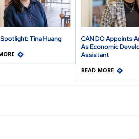
 Spotlight: Tina Huang
CAN DO Appoints A
As Economic Devel
MORE
Assistant
READ MORE