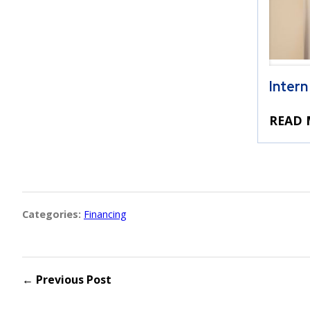
Intern
READ 
Categories:
Financing
← Previous Post