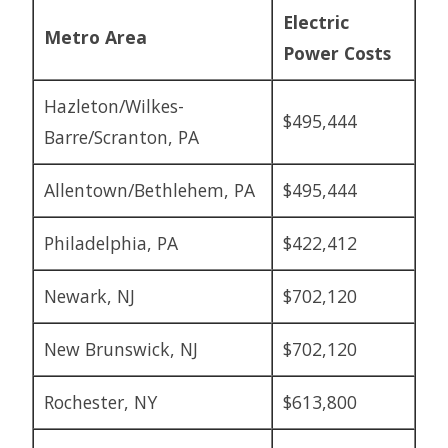
Electric
Metro Area
Power Costs
Hazleton/Wilkes-
$495,444
Barre/Scranton, PA
Allentown/Bethlehem, PA
$495,444
Philadelphia, PA
$422,412
Newark, NJ
$702,120
New Brunswick, NJ
$702,120
Rochester, NY
$613,800