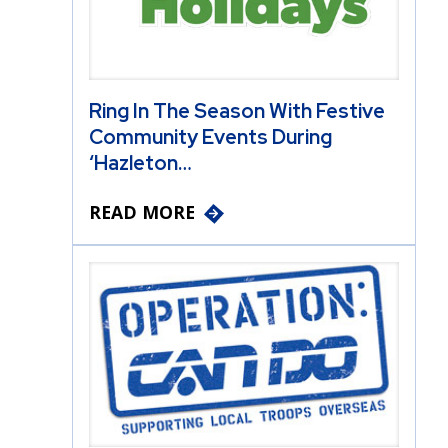
Ring In The Season With Festive
Community Events During
‘Hazleton…
READ MORE