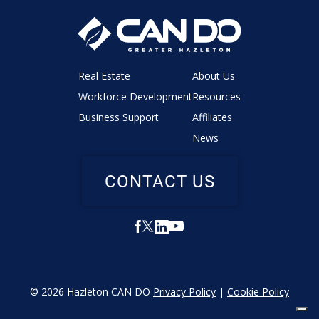
Real Estate
About Us
Workforce Development
Resources
Business Support
Affiliates
News
CONTACT US
© 2026 Hazleton CAN DO
Privacy Policy
|
Cookie Policy