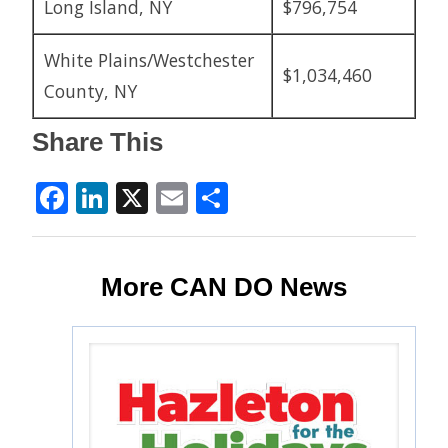
Long Island, NY
$796,754
White Plains/Westchester
$1,034,460
County, NY
Share This
Facebook
LinkedIn
X
Email
Share
More CAN DO News