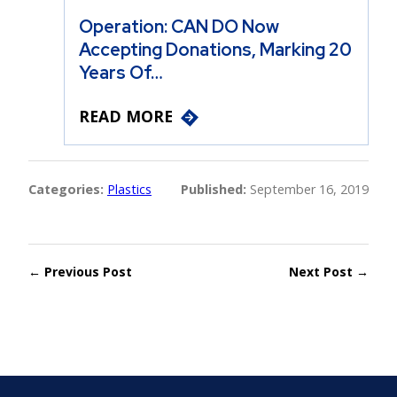
Operation: CAN DO Now
Accepting Donations, Marking 20
Years Of…
READ MORE
Categories:
Plastics
Published:
September 16, 2019
← Previous Post
Next Post →