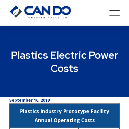
Plastics Electric Power
Costs
September 16, 2019
Plastics Industry Prototype Facility
Annual Operating Costs