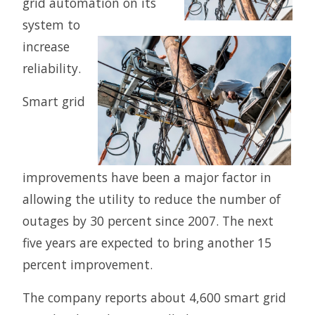
grid automation on its
system to
increase
reliability.
Smart grid
improvements have been a major factor in
allowing the utility to reduce the number of
outages by 30 percent since 2007. The next
five years are expected to bring another 15
percent improvement.
The company reports about 4,600 smart grid