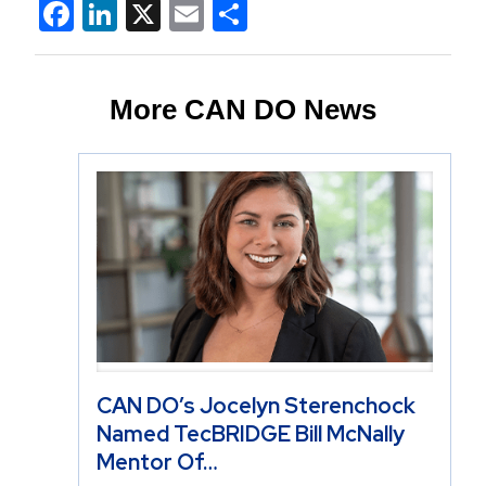
Facebook
LinkedIn
X
Email
Share
More CAN DO News
CAN DO’s Jocelyn Sterenchock
Named TecBRIDGE Bill McNally
Mentor Of…