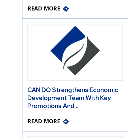
READ MORE
CAN DO Strengthens Economic
Development Team With Key
Promotions And…
READ MORE