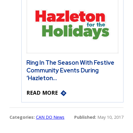
Ring In The Season With Festive
Community Events During
‘Hazleton…
READ MORE
Categories:
CAN DO News
Published:
May 10, 2017