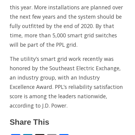
this year. More installations are planned over
the next few years and the system should be
fully outfitted by the end of 2020. By that
time, more than 5,000 smart grid switches
will be part of the PPL grid.
The utility’s smart grid work recently was
honored by the Southeast Electric Exchange,
an industry group, with an Industry
Excellence Award. PPL’s reliability satisfaction
score is among the leaders nationwide,
according to J.D. Power.
Share This