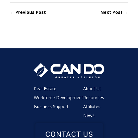
← Previous Post
Next Post →
Real Estate
About Us
Workforce Development
Resources
Business Support
Affiliates
News
CONTACT US