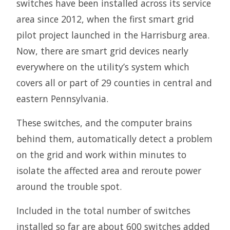
switches have been installed across its service
area since 2012, when the first smart grid
pilot project launched in the Harrisburg area.
Now, there are smart grid devices nearly
everywhere on the utility’s system which
covers all or part of 29 counties in central and
eastern Pennsylvania.
These switches, and the computer brains
behind them, automatically detect a problem
on the grid and work within minutes to
isolate the affected area and reroute power
around the trouble spot.
Included in the total number of switches
installed so far are about 600 switches added