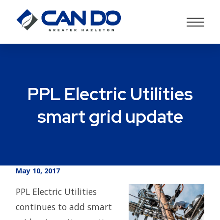
PPL Electric Utilities
smart grid update
May 10, 2017
PPL Electric Utilities
continues to add smart