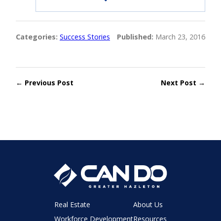
Categories:
Success Stories
Published:
March 23, 2016
← Previous Post
Next Post →
Real Estate
About Us
Workforce Development
Resources