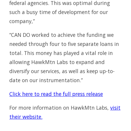
federal agencies. This was optimal during
such a busy time of development for our
company,”
“CAN DO worked to achieve the funding we
needed through four to five separate loans in
total. This money has played a vital role in
allowing HawkMtn Labs to expand and
diversify our services, as well as keep up-to-
date on our instrumentation.”
Click here to read the full press release
For more information on HawkMtn Labs,
visit
their website.