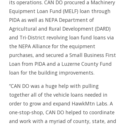
its operations. CAN DO procured a Machinery
Equipment Loan Fund (MELF) loan through
PIDA as well as NEPA Department of
Agricultural and Rural Development (DARD)
and Tri-District revolving loan fund loans via
the NEPA Alliance for the equipment
purchases, and secured a Small Business First
Loan from PIDA and a Luzerne County Fund
loan for the building improvements.
“CAN DO was a huge help with pulling
together all of the vehicle loans needed in
order to grow and expand HawkMtn Labs. A
one-stop-shop, CAN DO helped to coordinate
and work with a myriad of county, state, and