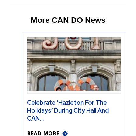
More CAN DO News
Celebrate ‘Hazleton For The
Holidays’ During City Hall And
CAN…
READ MORE