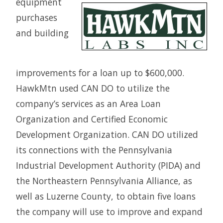
equipment
purchases
and building
improvements for a loan up to $600,000.
HawkMtn used CAN DO to utilize the
company’s services as an Area Loan
Organization and Certified Economic
Development Organization. CAN DO utilized
its connections with the Pennsylvania
Industrial Development Authority (PIDA) and
the Northeastern Pennsylvania Alliance, as
well as Luzerne County, to obtain five loans
the company will use to improve and expand