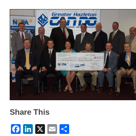
Share This
Facebook
LinkedIn
X
Email
Share