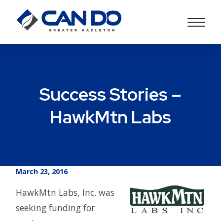
Success Stories –
HawkMtn Labs
March 23, 2016
HawkMtn Labs, Inc. was
seeking funding for