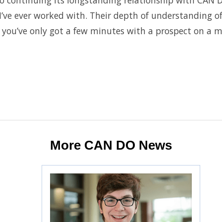
to continuing its longstanding relationship with CA
’ve ever worked with. Their depth of understanding of
you’ve only got a few minutes with a prospect on a mul
More CAN DO News