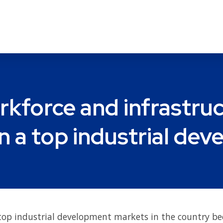
rkforce and infrastru
n a top industrial de
top industrial development markets in the country be