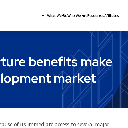
What We Do
Who We Are
Resources
Affiliates
cture benefits make
velopment market
cause of its immediate access to several major