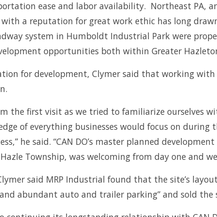
portation ease and labor availability. Northeast PA, 
ce with a reputation for great work ethic has long dra
roadway system in Humboldt Industrial Park were prope
velopment opportunities both within Greater Hazleton
ation for development, Clymer said that working with 
n.
m the first visit as we tried to familiarize ourselve
dge of everything businesses would focus on during th
ess,” he said. “CAN DO’s master planned development m
, Hazle Township, was welcoming from day one and wer
ymer said MRP Industrial found that the site’s layout 
n and abundant auto and trailer parking” and sold the si