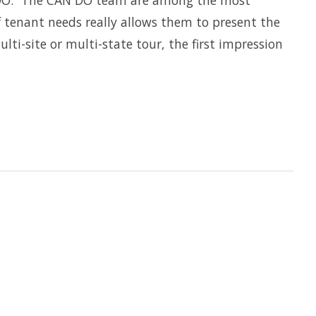
N DO. “The CAN DO team are among the most
 tenant needs really allows them to present the
ti-site or multi-state tour, the first impression