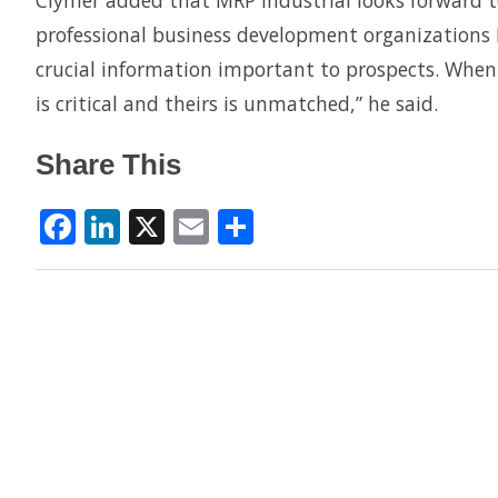
Clymer added that MRP Industrial looks forward 
professional business development organizations I
crucial information important to prospects. When 
is critical and theirs is unmatched,” he said.
Share This
Facebook
LinkedIn
X
Email
Share