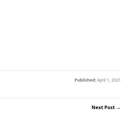
Published:
April 1, 2021
Next Post →