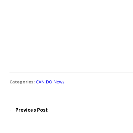
Categories:
CAN DO News
← Previous Post