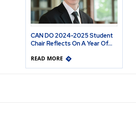
CAN DO 2024-2025 Student
Chair Reflects On A Year Of…
READ MORE