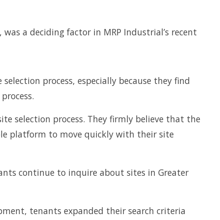
 was a deciding factor in MRP Industrial’s recent
 selection process, especially because they find
 process.
te selection process. They firmly believe that the
le platform to move quickly with their site
ts continue to inquire about sites in Greater
pment, tenants expanded their search criteria