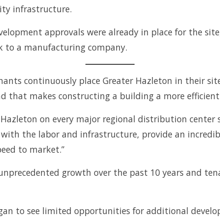
ity infrastructure.
elopment approvals were already in place for the site,
ark to a manufacturing company.
ants continuously place Greater Hazleton in their site
d that makes constructing a building a more efficient
zleton on every major regional distribution center si
with the labor and infrastructure, provide an incredib
speed to market.”
nprecedented growth over the past 10 years and tenan
an to see limited opportunities for additional develo