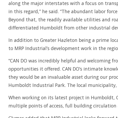
along the major interstates with a focus on trans
in this regard,” he said. “The abundant labor for
Beyond that, the readily available utilities and 
differentiated Humboldt from other industrial de
In addition to Greater Hazleton being a prime loc
to MRP Industrial’s development work in the regio
“CAN DO was incredibly helpful and welcoming fro
opportunities it offered. CAN DO’s intimate knowle
they would be an invaluable asset during our proc
Humboldt Industrial Park. The local municipality
When working on its latest project in Humboldt, Cl
multiple points of access, full building circulatio