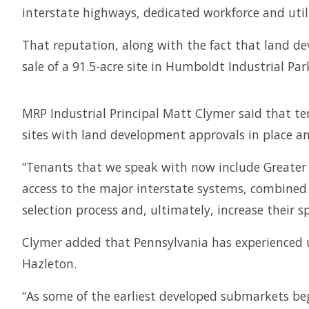
interstate highways, dedicated workforce and util
That reputation, along with the fact that land dev
sale of a 91.5-acre site in Humboldt Industrial P
MRP Industrial Principal Matt Clymer said that ten
sites with land development approvals in place an
“Tenants that we speak with now include Greater Ha
access to the major interstate systems, combined 
selection process and, ultimately, increase their 
Clymer added that Pennsylvania has experienced u
Hazleton.
“As some of the earliest developed submarkets beg