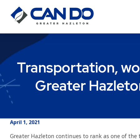
Transportation, wo
Greater Hazleto
April 1, 2021
Greater Hazleton continues to rank as one of the 