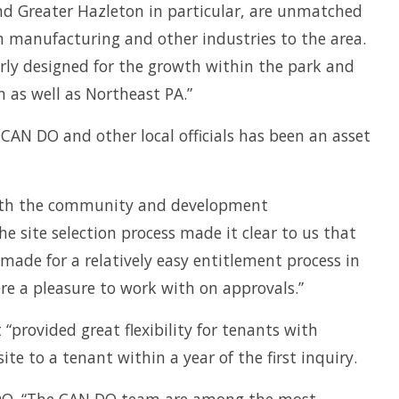
and Greater Hazleton in particular, are unmatched
wn manufacturing and other industries to the area.
rly designed for the growth within the park and
 as well as Northeast PA.”
CAN DO and other local officials has been an asset
s with the community and development
e site selection process made it clear to us that
ade for a relatively easy entitlement process in
e a pleasure to work with on approvals.”
“provided great flexibility for tenants with
te to a tenant within a year of the first inquiry.