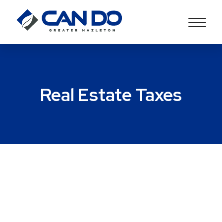
Real Estate Taxes