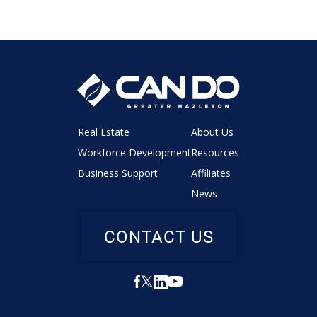
Real Estate
About Us
Workforce Development
Resources
Business Support
Affiliates
News
CONTACT US