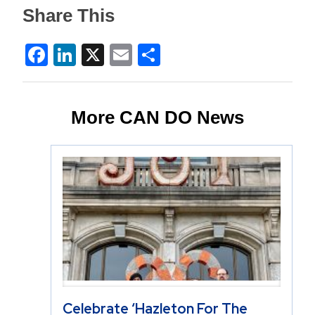
Share This
Facebook
LinkedIn
X
Email
Share
More CAN DO News
Celebrate ‘Hazleton For The