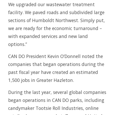
We upgraded our wastewater treatment
facility. We paved roads and subdivided large
sections of Humboldt Northwest. Simply put,
we are ready for the economic turnaround –
with expanded services and new land
options.”
CAN DO President Kevin O’Donnell noted the
companies that began operations during the
past fiscal year have created an estimated
1,500 jobs in Greater Hazleton.
During the last year, several global companies
began operations in CAN DO parks, including
candymaker Tootsie Roll Industries, online