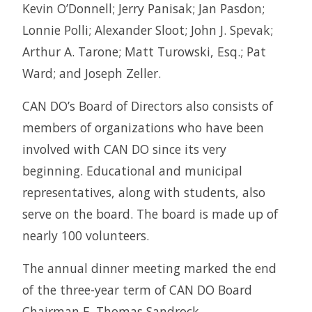
Kevin O’Donnell; Jerry Panisak; Jan Pasdon;
Lonnie Polli; Alexander Sloot; John J. Spevak;
Arthur A. Tarone; Matt Turowski, Esq.; Pat
Ward; and Joseph Zeller.
CAN DO’s Board of Directors also consists of
members of organizations who have been
involved with CAN DO since its very
beginning. Educational and municipal
representatives, along with students, also
serve on the board. The board is made up of
nearly 100 volunteers.
The annual dinner meeting marked the end
of the three-year term of CAN DO Board
Chairman E. Thomas Sandrock.