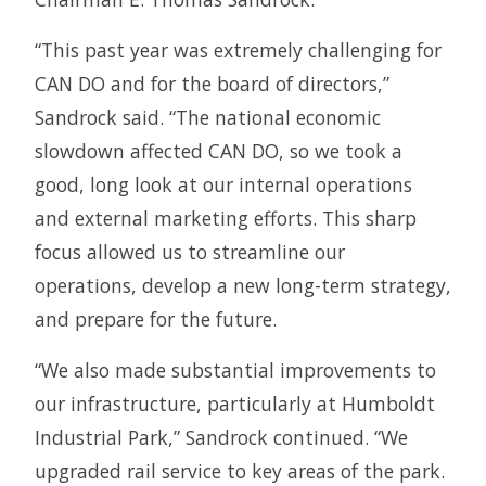
“This past year was extremely challenging for
CAN DO and for the board of directors,”
Sandrock said. “The national economic
slowdown affected CAN DO, so we took a
good, long look at our internal operations
and external marketing efforts. This sharp
focus allowed us to streamline our
operations, develop a new long-term strategy,
and prepare for the future.
“We also made substantial improvements to
our infrastructure, particularly at Humboldt
Industrial Park,” Sandrock continued. “We
upgraded rail service to key areas of the park.