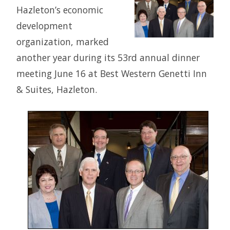
Hazleton’s economic
development
organization, marked
another year during its 53rd annual dinner
meeting June 16 at Best Western Genetti Inn
& Suites, Hazleton.