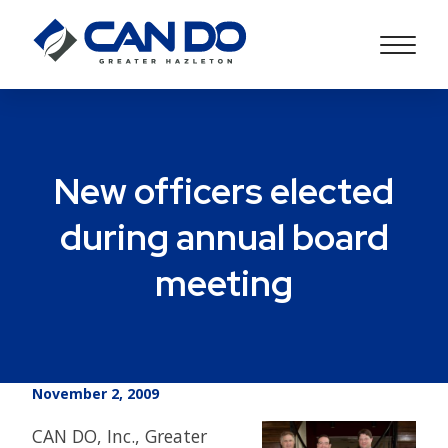
New officers elected
during annual board
meeting
November 2, 2009
CAN DO, Inc., Greater