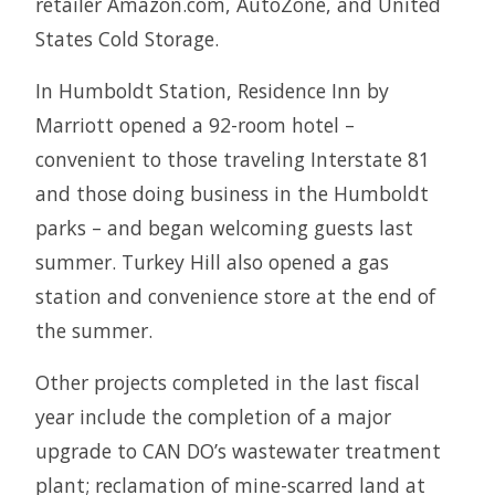
retailer Amazon.com, AutoZone, and United
States Cold Storage.
In Humboldt Station, Residence Inn by
Marriott opened a 92-room hotel –
convenient to those traveling Interstate 81
and those doing business in the Humboldt
parks – and began welcoming guests last
summer. Turkey Hill also opened a gas
station and convenience store at the end of
the summer.
Other projects completed in the last fiscal
year include the completion of a major
upgrade to CAN DO’s wastewater treatment
plant; reclamation of mine-scarred land at