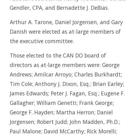
Gendler, CPA, and Bernadette J. DeBias.
Arthur A. Tarone, Daniel Jorgensen, and Gary
Danish were elected as at-large members of
the executive committee.
Those elected to the CAN DO board of
directors as at-large members were: George
Andrews; Amilcar Arroyo; Charles Burkhardt;
Tim Cole; Anthony J. Dixon, Esq.; Brian Earley;
James Edwards; Peter J. Fagan, Esq.; Eugene F.
Gallagher; William Genetti; Frank George;
George F. Hayden; Martha Herron; Daniel
Jorgensen; Robert Judd; John Madden, Ph.D.;
Paul Malone; David McCarthy; Rick Morelli;