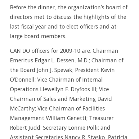
Before the dinner, the organization’s board of
directors met to discuss the highlights of the
last fiscal year and to elect officers and at-
large board members.
CAN DO officers for 2009-10 are: Chairman
Emeritus Edgar L. Dessen, M.D.; Chairman of
the Board John J. Spevak; President Kevin
O’Donnell; Vice Chairman of Internal
Operations Llewellyn F. Dryfoos III; Vice
Chairman of Sales and Marketing David
McCarthy; Vice Chairman of Facilities
Management William Genetti; Treasurer
Robert Judd; Secretary Lonnie Polli; and
Assistant Secretaries Nancy R. Stasko, Patricia