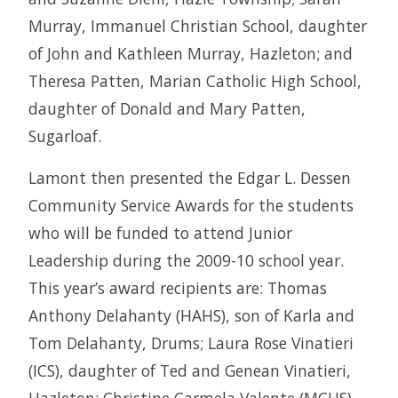
Murray, Immanuel Christian School, daughter
of John and Kathleen Murray, Hazleton; and
Theresa Patten, Marian Catholic High School,
daughter of Donald and Mary Patten,
Sugarloaf.
Lamont then presented the Edgar L. Dessen
Community Service Awards for the students
who will be funded to attend Junior
Leadership during the 2009-10 school year.
This year’s award recipients are: Thomas
Anthony Delahanty (HAHS), son of Karla and
Tom Delahanty, Drums; Laura Rose Vinatieri
(ICS), daughter of Ted and Genean Vinatieri,