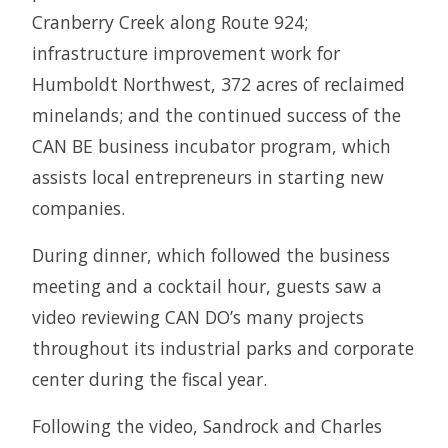
Cranberry Creek along Route 924;
infrastructure improvement work for
Humboldt Northwest, 372 acres of reclaimed
minelands; and the continued success of the
CAN BE business incubator program, which
assists local entrepreneurs in starting new
companies.
During dinner, which followed the business
meeting and a cocktail hour, guests saw a
video reviewing CAN DO’s many projects
throughout its industrial parks and corporate
center during the fiscal year.
Following the video, Sandrock and Charles