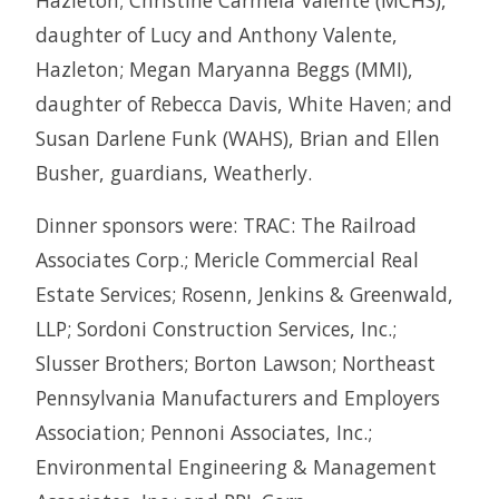
Hazleton; Christine Carmela Valente (MCHS),
daughter of Lucy and Anthony Valente,
Hazleton; Megan Maryanna Beggs (MMI),
daughter of Rebecca Davis, White Haven; and
Susan Darlene Funk (WAHS), Brian and Ellen
Busher, guardians, Weatherly.
Dinner sponsors were: TRAC: The Railroad
Associates Corp.; Mericle Commercial Real
Estate Services; Rosenn, Jenkins & Greenwald,
LLP; Sordoni Construction Services, Inc.;
Slusser Brothers; Borton Lawson; Northeast
Pennsylvania Manufacturers and Employers
Association; Pennoni Associates, Inc.;
Environmental Engineering & Management