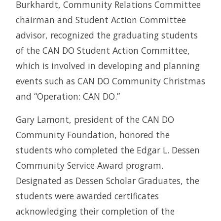
Burkhardt, Community Relations Committee
chairman and Student Action Committee
advisor, recognized the graduating students
of the CAN DO Student Action Committee,
which is involved in developing and planning
events such as CAN DO Community Christmas
and “Operation: CAN DO.”
Gary Lamont, president of the CAN DO
Community Foundation, honored the
students who completed the Edgar L. Dessen
Community Service Award program.
Designated as Dessen Scholar Graduates, the
students were awarded certificates
acknowledging their completion of the