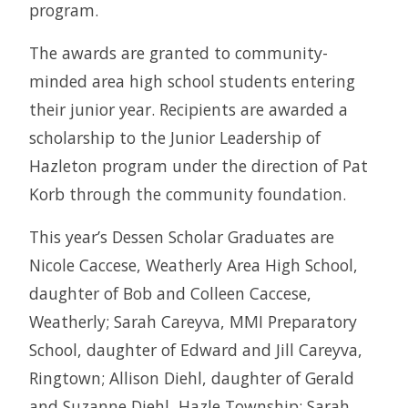
program.
The awards are granted to community-
minded area high school students entering
their junior year. Recipients are awarded a
scholarship to the Junior Leadership of
Hazleton program under the direction of Pat
Korb through the community foundation.
This year’s Dessen Scholar Graduates are
Nicole Caccese, Weatherly Area High School,
daughter of Bob and Colleen Caccese,
Weatherly; Sarah Careyva, MMI Preparatory
School, daughter of Edward and Jill Careyva,
Ringtown; Allison Diehl, daughter of Gerald
and Suzanne Diehl, Hazle Township; Sarah