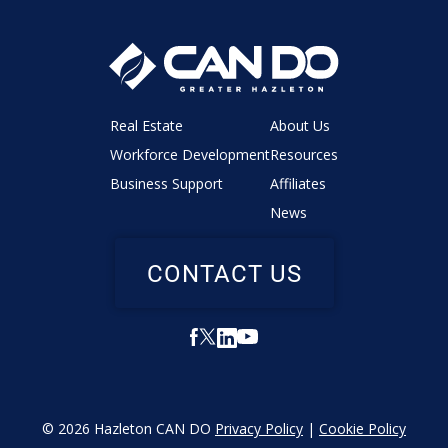
Real Estate
About Us
Workforce Development
Resources
Business Support
Affiliates
News
CONTACT US
© 2026 Hazleton CAN DO
Privacy Policy
|
Cookie Policy