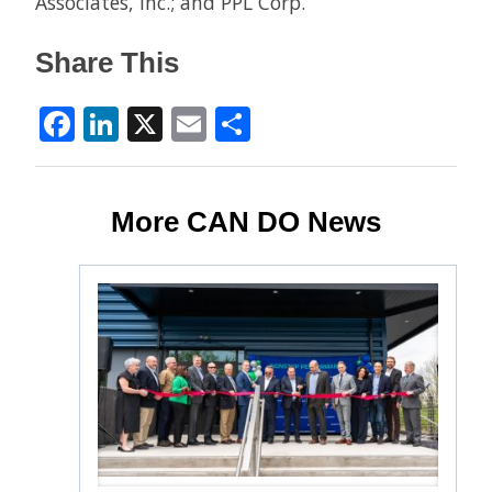
Associates, Inc.; and PPL Corp.
Share This
Facebook
LinkedIn
X
Email
Share
More CAN DO News