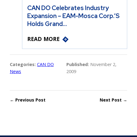
CAN DO Celebrates Industry
Expansion – EAM-Mosca Corp.’s
Holds Grand…
READ MORE
Categories:
CAN DO
Published:
November 2,
News
2009
← Previous Post
Next Post →