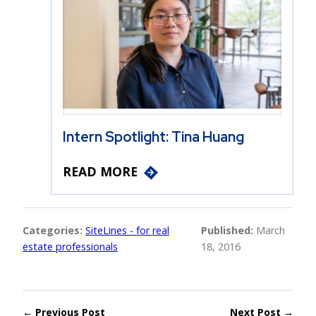
Intern Spotlight: Tina Huang
READ MORE
Categories:
SiteLines - for real
Published:
March
estate professionals
18, 2016
← Previous Post
Next Post →