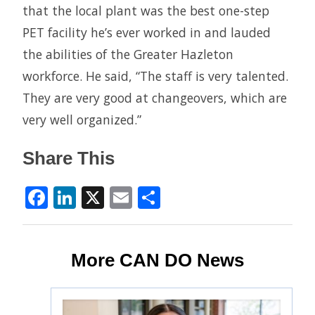
that the local plant was the best one-step
PET facility he’s ever worked in and lauded
the abilities of the Greater Hazleton
workforce. He said, “The staff is very talented.
They are very good at changeovers, which are
very well organized.”
Share This
Facebook
LinkedIn
X
Email
Share
More CAN DO News