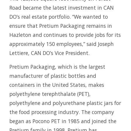
Road became the latest investment in CAN
DO’s real estate portfolio. “We wanted to
ensure that Pretium Packaging remains in
Hazleton and continues to provide jobs for its
approximately 150 employees,” said Joseph
Lettiere, CAN DO’s Vice President.
Pretium Packaging, which is the largest
manufacturer of plastic bottles and
containers in the United States, makes
polyethylene terephthalate (PET),
polyethylene and polyurethane plastic jars for
the food processing industry. The company
began as Pocono PET in 1985 and joined the
Pretium family in 1998. Pretium has