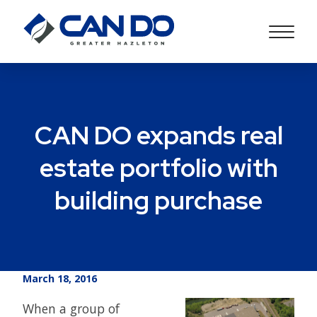
CAN DO expands real
estate portfolio with
building purchase
March 18, 2016
When a group of