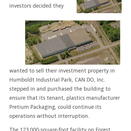
investors decided they
wanted to sell their investment property in
Humboldt Industrial Park, CAN DO, Inc.
stepped in and purchased the building to
ensure that its tenant, plastics manufacturer
Pretium Packaging, could continue its
operations without interruption.
The 123,000-square-foot facility on Forest