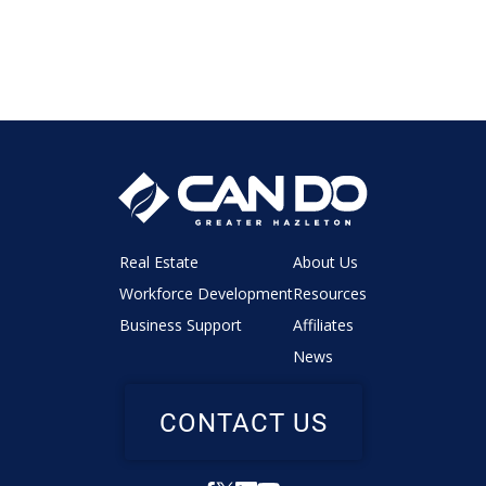
Real Estate
About Us
Workforce Development
Resources
Business Support
Affiliates
News
CONTACT US