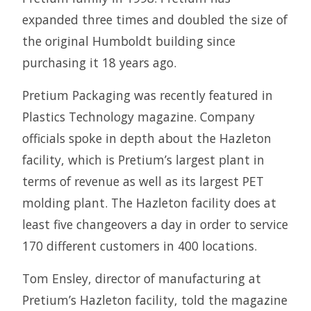
expanded three times and doubled the size of
the original Humboldt building since
purchasing it 18 years ago.
Pretium Packaging was recently featured in
Plastics Technology magazine. Company
officials spoke in depth about the Hazleton
facility, which is Pretium’s largest plant in
terms of revenue as well as its largest PET
molding plant. The Hazleton facility does at
least five changeovers a day in order to service
170 different customers in 400 locations.
Tom Ensley, director of manufacturing at
Pretium’s Hazleton facility, told the magazine