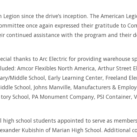
Legion since the drive’s inception. The American Leg
Committee once again expressed their gratitude to 
heir continued assistance with the program and their
al thanks to Arc Electric for providing warehouse spa
ncluded: Amcor Flexibles North America, Arthur Street
tary/Middle School, Early Learning Center, Freeland E
ddle School, Johns Manville, Manufacturers & Employe
atory School, PA Monument Company, PSI Container, 
 high school students appointed to serve as members o
 Alexander Kubishin of Marian High School. Additiona