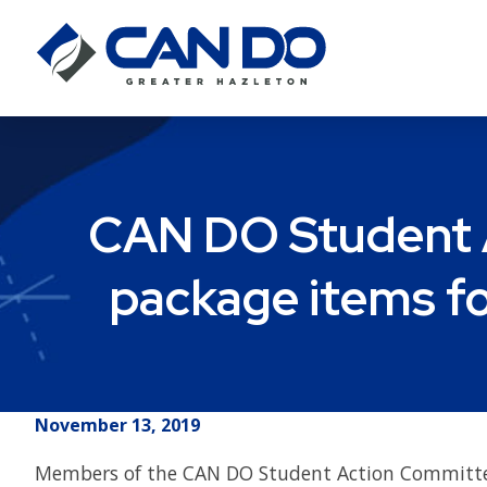
CAN DO Student A
package items fo
November 13, 2019
Members of the CAN DO Student Action Committ