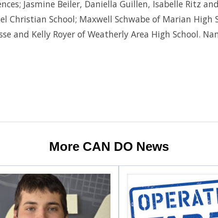
ces; Jasmine Beiler, Daniella Guillen, Isabelle Ritz an
uel Christian School; Maxwell Schwabe of Marian High
sse and Kelly Royer of Weatherly Area High School. Na
More CAN DO News