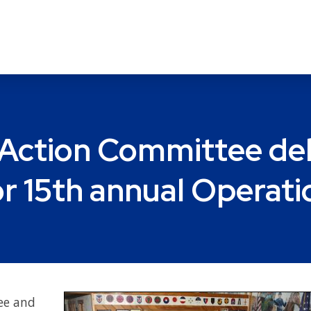
ction Committee deliv
r 15th annual Operat
ee and