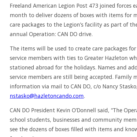
Freeland American Legion Post 473 joined forces ea
month to deliver dozens of boxes with items for m
care packages to the Legion’s facility as part of th
annual Operation: CAN DO drive.
The items will be used to create care packages for
service members with ties to Greater Hazleton wh
stationed abroad for the holidays. Names and add
service members are still being accepted. Family
information via mail to CAN DO, c/o Nancy Stasko,
nstasko@hazletoncando.com
.
CAN DO President Kevin O’Donnell said, “The Oper
school students, businesses and community membe
see the dozens of boxes filled with items and know