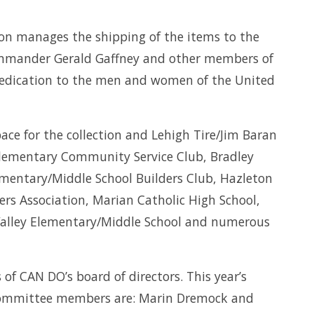
ion manages the shipping of the items to the
Commander Gerald Gaffney and other members of
 dedication to the men and women of the United
ce for the collection and Lehigh Tire/Jim Baran
 Elementary Community Service Club, Bradley
lementary/Middle School Builders Club, Hazleton
rs Association, Marian Catholic High School,
Valley Elementary/Middle School and numerous
f CAN DO’s board of directors. This year’s
l committee members are: Marin Dremock and