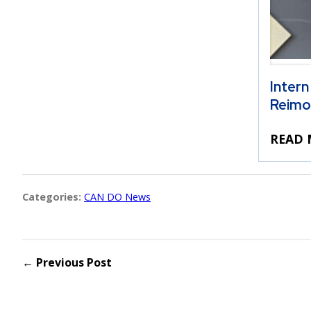
Intern
Reimo
READ 
Categories:
CAN DO News
← Previous Post