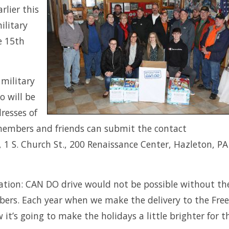
rlier this
ilitary
e 15th
 military
o will be
resses of
 members and friends can submit the contact
 1 S. Church St., 200 Renaissance Center, Hazleton, PA
ation: CAN DO drive would not be possible without th
rs. Each year when we make the delivery to the Freel
 it’s going to make the holidays a little brighter for 