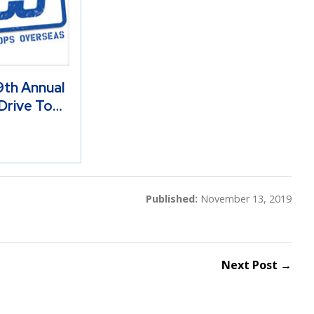
th Annual
Drive To…
Published:
November 13, 2019
Next Post →