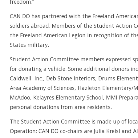
freedom.”
CAN DO has partnered with the Freeland American 
soldiers abroad. Members of the Student Action 
the Freeland American Legion in recognition of t
States military.
Student Action Committee members expressed speci
for donating a vehicle. Some additional donors i
Caldwell, Inc., Deb Stone Interiors, Drums Elemen
Area Academy of Sciences, Hazleton Elementary/Mi
McAdoo, Kelayres Elementary School, MMI Prepar
personal donations from area residents.
The Student Action Committee is made up of local
Operation: CAN DO co-chairs are Julia Kreisl and