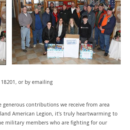
 18201, or by emailing
e generous contributions we receive from area
and American Legion, it’s truly heartwarming to
the military members who are fighting for our