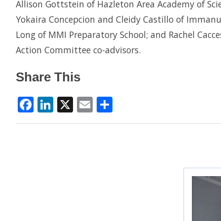
Allison Gottstein of Hazleton Area Academy of Scien
Yokaira Concepcion and Cleidy Castillo of Imman
Long of MMI Preparatory School; and Rachel Cacce
Action Committee co-advisors.
Share This
Facebook
LinkedIn
X
Email
Share