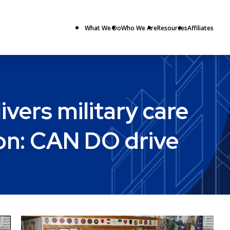
What We Do
Who We Are
Resources
Affiliates
ers military care
ion: CAN DO drive