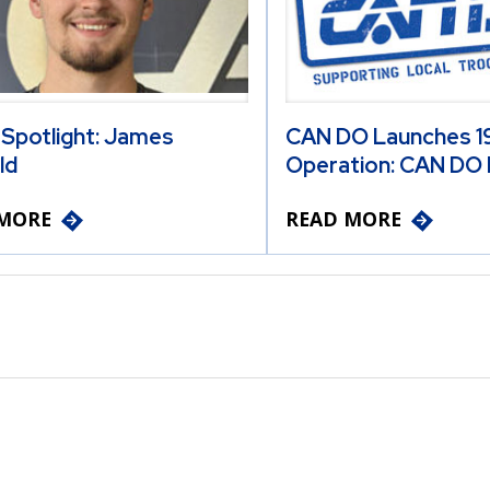
 Spotlight: James
CAN DO Launches 19
ld
Operation: CAN DO 
MORE
READ MORE