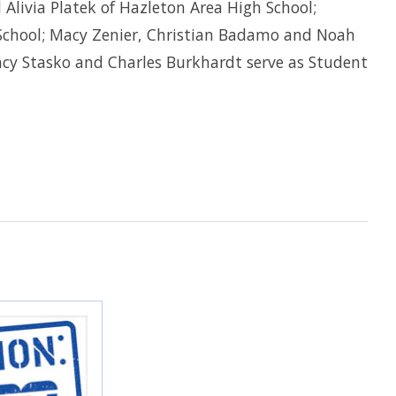
d Alivia Platek of Hazleton Area High School;
 School; Macy Zenier, Christian Badamo and Noah
ncy Stasko and Charles Burkhardt serve as Student