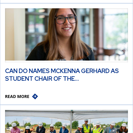
CAN DO NAMES MCKENNA GERHARD AS
STUDENT CHAIR OF THE…
READ MORE