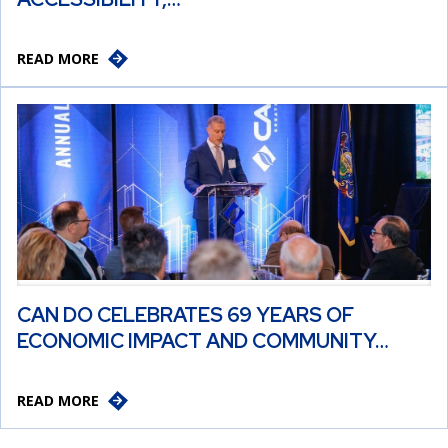
READ MORE
CAN DO CELEBRATES 69 YEARS OF
ECONOMIC IMPACT AND COMMUNITY…
READ MORE