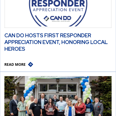
CAN DO HOSTS FIRST RESPONDER
APPRECIATION EVENT, HONORING LOCAL
HEROES
READ MORE