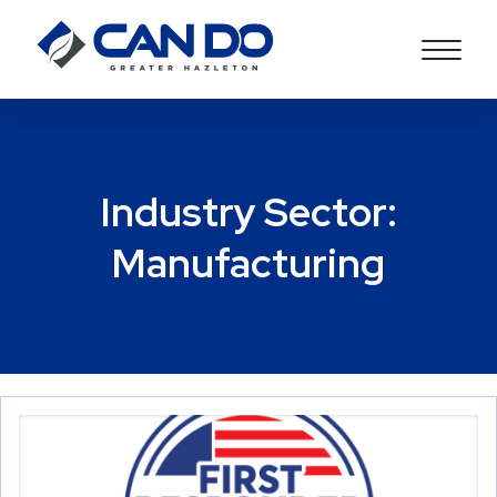
Industry Sector:
Manufacturing