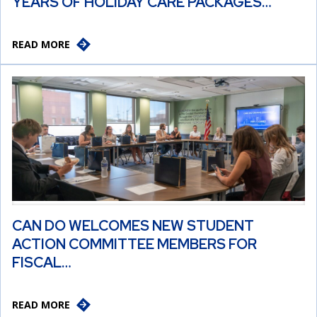
YEARS OF HOLIDAY CARE PACKAGES…
READ MORE
CAN DO WELCOMES NEW STUDENT
ACTION COMMITTEE MEMBERS FOR
FISCAL…
READ MORE