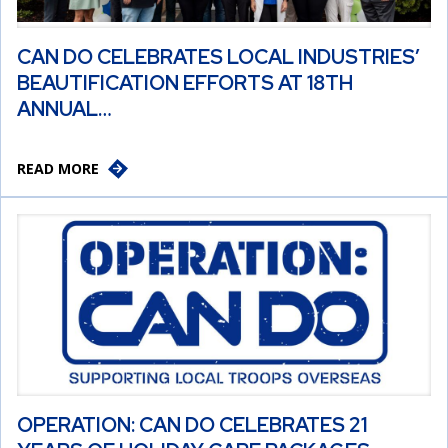
CAN DO CELEBRATES LOCAL INDUSTRIES’
BEAUTIFICATION EFFORTS AT 18TH
ANNUAL…
READ MORE
OPERATION: CAN DO CELEBRATES 21