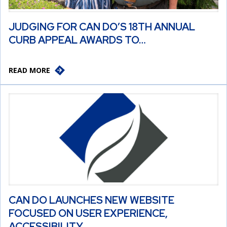
JUDGING FOR CAN DO’S 18TH ANNUAL
CURB APPEAL AWARDS TO…
READ MORE
CAN DO LAUNCHES NEW WEBSITE
FOCUSED ON USER EXPERIENCE,
ACCESSIBILITY,…