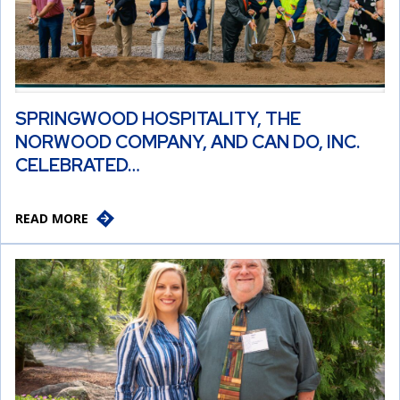
SPRINGWOOD HOSPITALITY, THE
NORWOOD COMPANY, AND CAN DO, INC.
CELEBRATED…
READ MORE