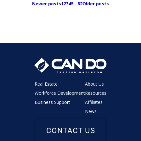
Newer posts
1
2
3
4
5
…
82
Older posts
Real Estate
About Us
Workforce Development
Resources
Business Support
Affiliates
News
CONTACT US