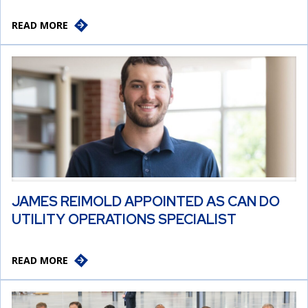
READ MORE
JAMES REIMOLD APPOINTED AS CAN DO
UTILITY OPERATIONS SPECIALIST
READ MORE