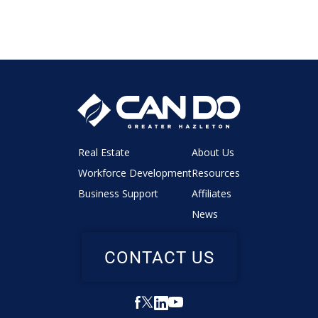
Real Estate
About Us
Workforce Development
Resources
Business Support
Affiliates
News
CONTACT US