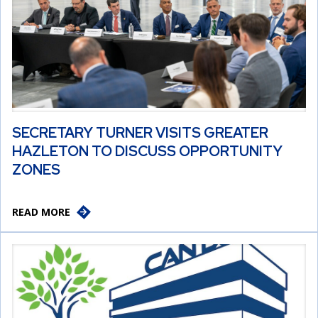
SECRETARY TURNER VISITS GREATER
HAZLETON TO DISCUSS OPPORTUNITY
ZONES
READ MORE