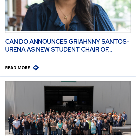
CAN DO ANNOUNCES GRIAHNNY SANTOS-
URENA AS NEW STUDENT CHAIR OF…
READ MORE