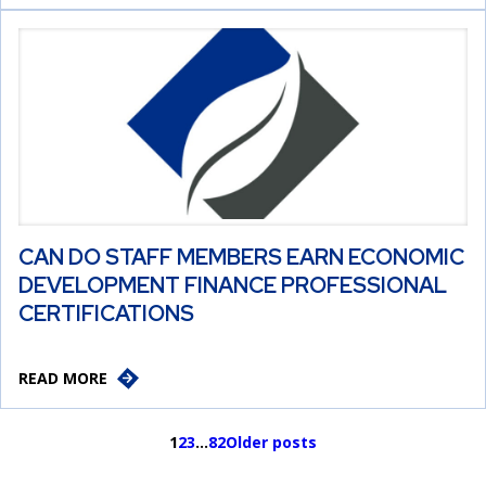
CAN DO STAFF MEMBERS EARN ECONOMIC
DEVELOPMENT FINANCE PROFESSIONAL
CERTIFICATIONS
READ MORE
1
2
3
…
82
Older posts