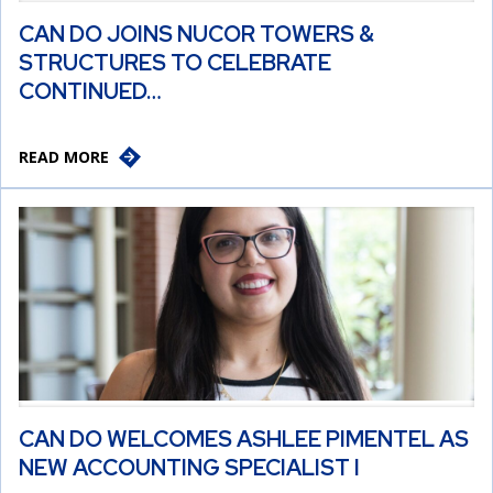
CAN DO JOINS NUCOR TOWERS &
STRUCTURES TO CELEBRATE
CONTINUED…
READ MORE
CAN DO WELCOMES ASHLEE PIMENTEL AS
NEW ACCOUNTING SPECIALIST I