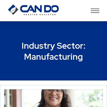
Industry Sector:
Manufacturing