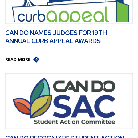
CAN DO NAMES JUDGES FOR 19TH
ANNUAL CURB APPEAL AWARDS
READ MORE