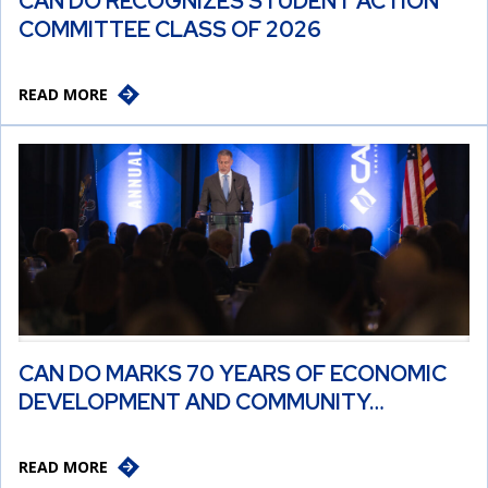
CAN DO RECOGNIZES STUDENT ACTION
COMMITTEE CLASS OF 2026
READ MORE
CAN DO MARKS 70 YEARS OF ECONOMIC
DEVELOPMENT AND COMMUNITY…
READ MORE