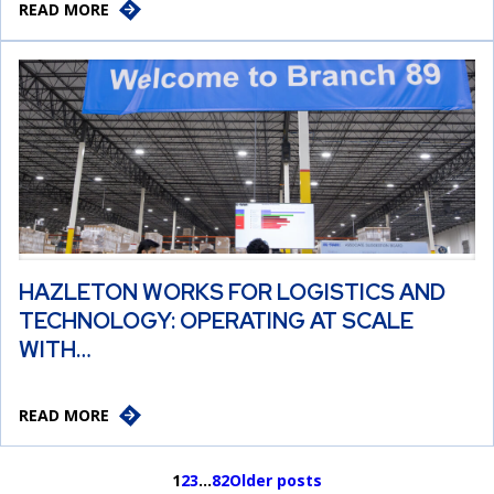
READ MORE
HAZLETON WORKS FOR LOGISTICS AND
TECHNOLOGY: OPERATING AT SCALE
WITH…
READ MORE
1
2
3
…
82
Older posts