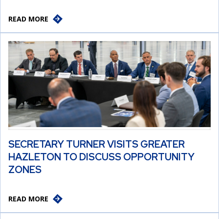
READ MORE
SECRETARY TURNER VISITS GREATER
HAZLETON TO DISCUSS OPPORTUNITY
ZONES
READ MORE