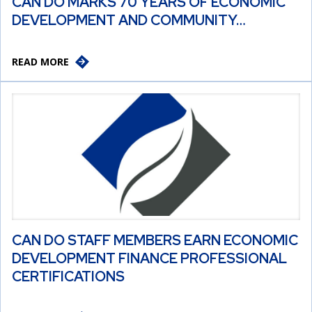
CAN DO MARKS 70 YEARS OF ECONOMIC
DEVELOPMENT AND COMMUNITY…
READ MORE
CAN DO STAFF MEMBERS EARN ECONOMIC
DEVELOPMENT FINANCE PROFESSIONAL
CERTIFICATIONS