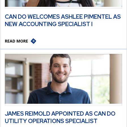
CAN DO WELCOMES ASHLEE PIMENTEL AS
NEW ACCOUNTING SPECIALIST I
READ MORE
JAMES REIMOLD APPOINTED AS CAN DO
UTILITY OPERATIONS SPECIALIST