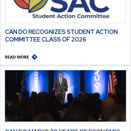
CAN DO RECOGNIZES STUDENT ACTION
COMMITTEE CLASS OF 2026
READ MORE