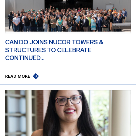
CAN DO JOINS NUCOR TOWERS &
STRUCTURES TO CELEBRATE
CONTINUED…
READ MORE