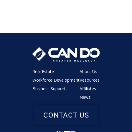
Real Estate
About Us
Workforce Development
Resources
Business Support
Affiliates
News
CONTACT US