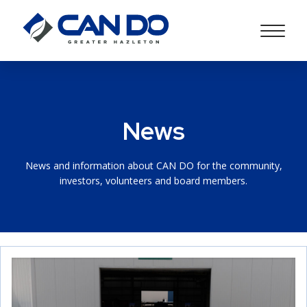
News
News and information about CAN DO for the community,
investors, volunteers and board members.