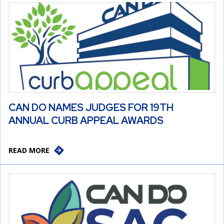
CAN DO NAMES JUDGES FOR 19TH
ANNUAL CURB APPEAL AWARDS
READ MORE