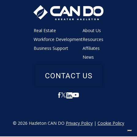
Real Estate
About Us
Workforce Development
Resources
Business Support
Affiliates
News
CONTACT US
© 2026 Hazleton CAN DO
Privacy Policy
|
Cookie Policy