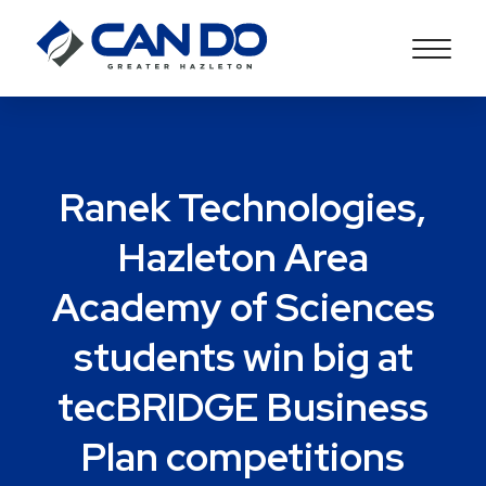
Ranek Technologies,
Hazleton Area
Academy of Sciences
students win big at
tecBRIDGE Business
Plan competitions