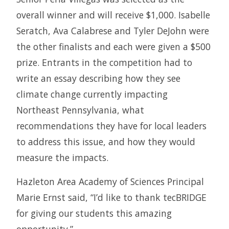
overall winner and will receive $1,000. Isabelle
Seratch, Ava Calabrese and Tyler DeJohn were
the other finalists and each were given a $500
prize. Entrants in the competition had to
write an essay describing how they see
climate change currently impacting
Northeast Pennsylvania, what
recommendations they have for local leaders
to address this issue, and how they would
measure the impacts.
Hazleton Area Academy of Sciences Principal
Marie Ernst said, “I’d like to thank tecBRIDGE
for giving our students this amazing