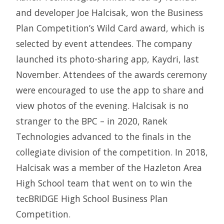
and developer Joe Halcisak, won the Business
Plan Competition’s Wild Card award, which is
selected by event attendees. The company
launched its photo-sharing app, Kaydri, last
November. Attendees of the awards ceremony
were encouraged to use the app to share and
view photos of the evening. Halcisak is no
stranger to the BPC – in 2020, Ranek
Technologies advanced to the finals in the
collegiate division of the competition. In 2018,
Halcisak was a member of the Hazleton Area
High School team that went on to win the
tecBRIDGE High School Business Plan
Competition.