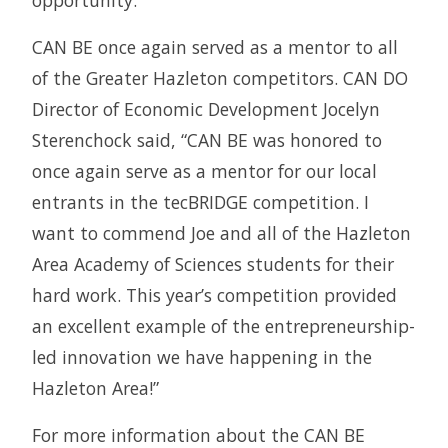
opportunity.”
CAN BE once again served as a mentor to all
of the Greater Hazleton competitors. CAN DO
Director of Economic Development Jocelyn
Sterenchock said, “CAN BE was honored to
once again serve as a mentor for our local
entrants in the tecBRIDGE competition. I
want to commend Joe and all of the Hazleton
Area Academy of Sciences students for their
hard work. This year’s competition provided
an excellent example of the entrepreneurship-
led innovation we have happening in the
Hazleton Area!”
For more information about the CAN BE