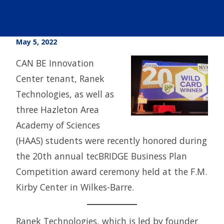
May 5, 2022
CAN BE Innovation
Center tenant, Ranek
Technologies, as well as
three Hazleton Area
Academy of Sciences
(HAAS) students were recently honored during
the 20th annual tecBRIDGE Business Plan
Competition award ceremony held at the F.M.
Kirby Center in Wilkes-Barre.
Ranek Technologies, which is led by founder