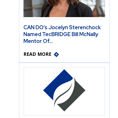
CAN DO’s Jocelyn Sterenchock
Named TecBRIDGE Bill McNally
Mentor Of…
READ MORE