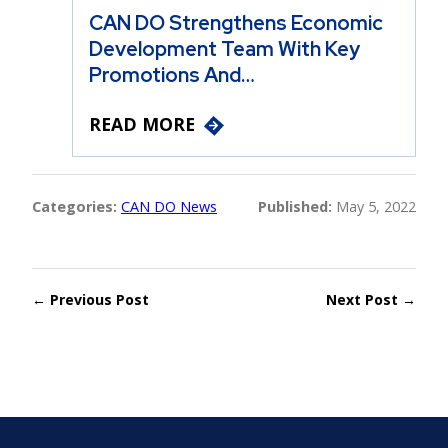
CAN DO Strengthens Economic
Development Team With Key
Promotions And…
READ MORE
Categories:
CAN DO News
Published:
May 5, 2022
← Previous Post
Next Post →