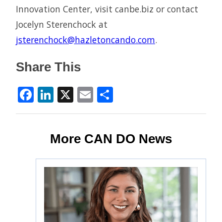
Innovation Center, visit canbe.biz or contact
Jocelyn Sterenchock at
jsterenchock@hazletoncando.com
.
Share This
Facebook
LinkedIn
X
Email
Share
More CAN DO News