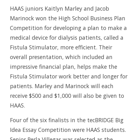
HAAS juniors Kaitlyn Marley and Jacob
Marinock won the High School Business Plan
Competition for developing a plan to make a
medical device for dialysis patients, called a
Fistula Stimulator, more efficient. Their
overall presentation, which included an
impressive financial plan, helps make the
Fistula Stimulator work better and longer for
patients. Marley and Marinock will each
receive $500 and $1,000 will also be given to
HAAS.
Four of the six finalists in the tecBRIDGE Big
Idea Essay Competition were HAAS students.
Senior Perla Villegas was selected as the