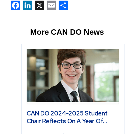
Facebook
LinkedIn
X
Email
Share
More CAN DO News
CAN DO 2024-2025 Student
Chair Reflects On A Year Of…