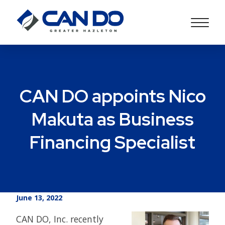
CAN DO appoints Nico
Makuta as Business
Financing Specialist
June 13, 2022
CAN DO, Inc. recently