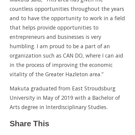
countless opportunities throughout the years
and to have the opportunity to work in a field
that helps provide opportunities to
entrepreneurs and businesses is very
humbling. I am proud to be a part of an
organization such as CAN DO, where I can aid
in the process of improving the economic
vitality of the Greater Hazleton area.”
Makuta graduated from East Stroudsburg
University in May of 2019 with a Bachelor of
Arts degree in Interdisciplinary Studies.
Share This