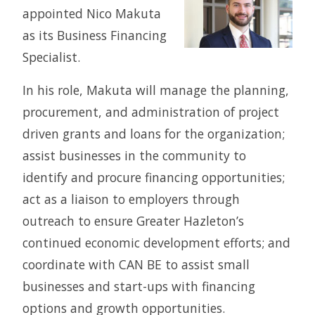
appointed Nico Makuta
as its Business Financing
Specialist.
In his role, Makuta will manage the planning,
procurement, and administration of project
driven grants and loans for the organization;
assist businesses in the community to
identify and procure financing opportunities;
act as a liaison to employers through
outreach to ensure Greater Hazleton’s
continued economic development efforts; and
coordinate with CAN BE to assist small
businesses and start-ups with financing
options and growth opportunities.