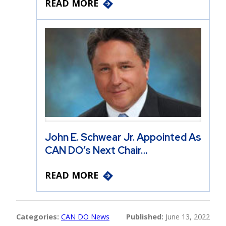
READ MORE
John E. Schwear Jr. Appointed As
CAN DO’s Next Chair…
READ MORE
Categories:
CAN DO News
Published:
June 13, 2022