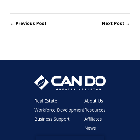
← Previous Post
Next Post →
Real Estate
About Us
Workforce Development
Resources
Business Support
Affiliates
News