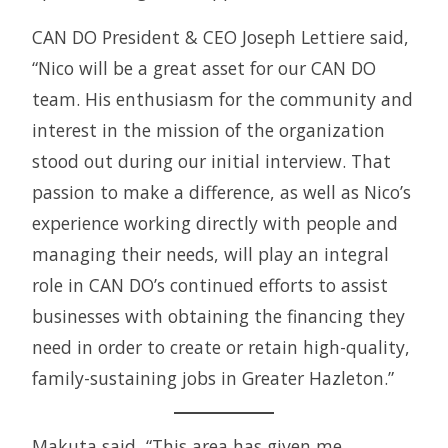
CAN DO President & CEO Joseph Lettiere said,
“Nico will be a great asset for our CAN DO
team. His enthusiasm for the community and
interest in the mission of the organization
stood out during our initial interview. That
passion to make a difference, as well as Nico’s
experience working directly with people and
managing their needs, will play an integral
role in CAN DO’s continued efforts to assist
businesses with obtaining the financing they
need in order to create or retain high-quality,
family-sustaining jobs in Greater Hazleton.”
Makuta said, “This area has given me