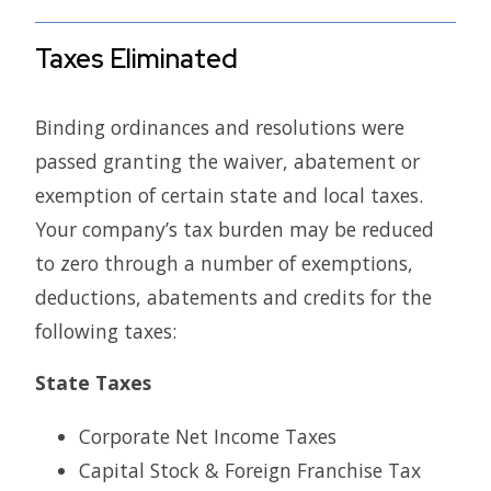
Taxes Eliminated
Binding ordinances and resolutions were
passed granting the waiver, abatement or
exemption of certain state and local taxes.
Your company’s tax burden may be reduced
to zero through a number of exemptions,
deductions, abatements and credits for the
following taxes:
State Taxes
Corporate Net Income Taxes
Capital Stock & Foreign Franchise Tax