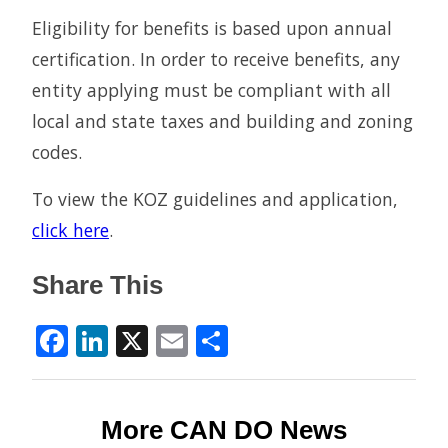
Eligibility for benefits is based upon annual
certification. In order to receive benefits, any
entity applying must be compliant with all
local and state taxes and building and zoning
codes.
To view the KOZ guidelines and application,
click here
.
Share This
Facebook
LinkedIn
X
Email
Share
More CAN DO News