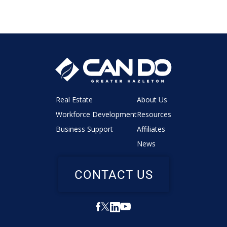
Real Estate
About Us
Workforce Development
Resources
Business Support
Affiliates
News
CONTACT US