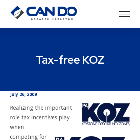
Tax-free KOZ
July 26, 2009
Realizing the important
role tax incentives play
when
competing for