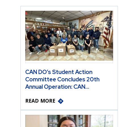
CAN DO’s Student Action
Committee Concludes 20th
Annual Operation: CAN…
READ MORE