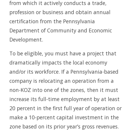
from which it actively conducts a trade,
profession or business and obtain annual
certification from the Pennsylvania
Department of Community and Economic
Development.
To be eligible, you must have a project that
dramatically impacts the local economy
and/or its workforce. If a Pennsylvania-based
company is relocating an operation from a
non-KOZ into one of the zones, then it must
increase its full-time employment by at least
20 percent in the first full year of operation or
make a 10-percent capital investment in the
zone based on its prior year’s gross revenues.