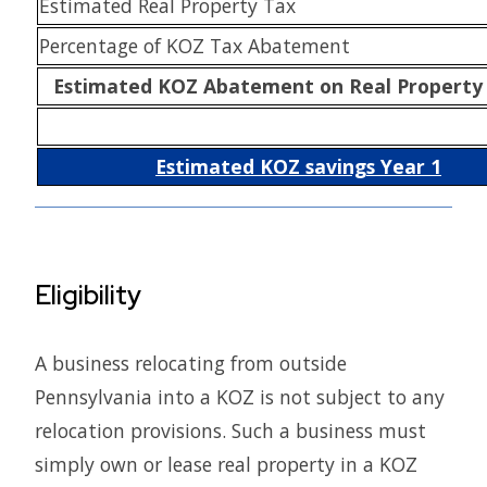
Estimated Real Property Tax
Percentage of KOZ Tax Abatement
Estimated KOZ Abatement on Real Property
Estimated KOZ savings Year 1
Eligibility
A business relocating from outside
Pennsylvania into a KOZ is not subject to any
relocation provisions. Such a business must
simply own or lease real property in a KOZ