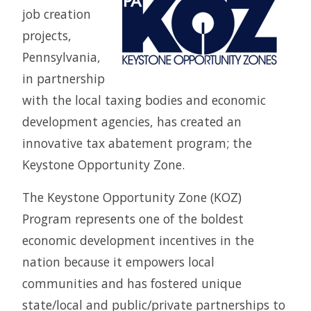
job creation
projects,
Pennsylvania,
in partnership
with the local taxing bodies and economic
development agencies, has created an
innovative tax abatement program; the
Keystone Opportunity Zone.
The Keystone Opportunity Zone (KOZ)
Program represents one of the boldest
economic development incentives in the
nation because it empowers local
communities and has fostered unique
state/local and public/private partnerships to