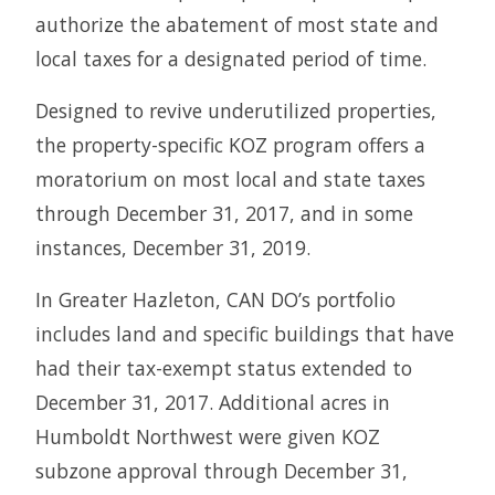
authorize the abatement of most state and
local taxes for a designated period of time.
Designed to revive underutilized properties,
the property-specific KOZ program offers a
moratorium on most local and state taxes
through December 31, 2017, and in some
instances, December 31, 2019.
In Greater Hazleton, CAN DO’s portfolio
includes land and specific buildings that have
had their tax-exempt status extended to
December 31, 2017. Additional acres in
Humboldt Northwest were given KOZ
subzone approval through December 31,