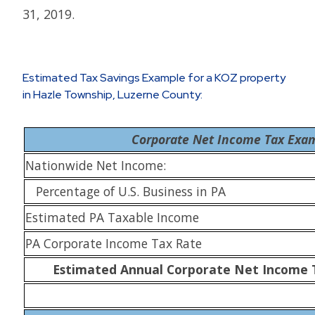
31, 2019.
Estimated Tax Savings Example for a KOZ property
in Hazle Township, Luzerne County:
Corporate Net Income Tax Exa
Nationwide Net Income:
Percentage of U.S. Business in PA
Estimated PA Taxable Income
PA Corporate Income Tax Rate
Estimated Annual Corporate Net Income 