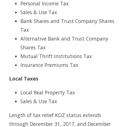
Personal Income Tax
Sales & Use Tax
Bank Shares and Trust Company Shares
Tax
Alternative Bank and Trust Company
Shares Tax
Mutual Thrift Institutions Tax
Insurance Premiums Tax
Local Taxes
Local Real Property Tax
Sales & Use Tax
Length of tax relief KOZ status extends
through December 31, 2017, and December