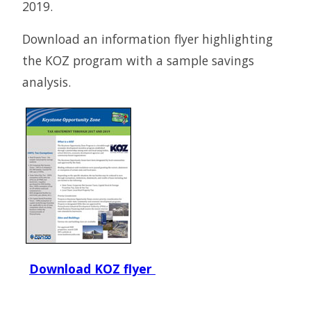
2019.
Download an information flyer highlighting
the KOZ program with a sample savings
analysis.
Download KOZ flyer