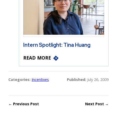
Intern Spotlight: Tina Huang
READ MORE
Categories:
Incentives
Published:
July 26, 2009
← Previous Post
Next Post →