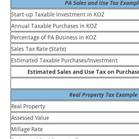
PA Sales and Use Tax Examp
Start-up Taxable Investment in KOZ
Annual Taxable Purchases in KOZ
Percentage of PA Business in KOZ
Sales Tax Rate (State)
Estimated Taxable Purchases/Investment
Estimated Sales and Use Tax on Purchas
Real Property Tax Example
Real Property
Assessed Value
Millage Rate