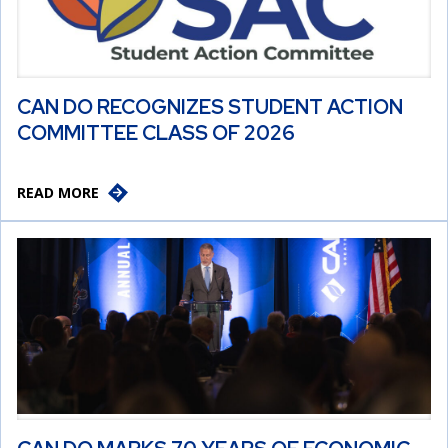
CAN DO RECOGNIZES STUDENT ACTION
COMMITTEE CLASS OF 2026
READ MORE