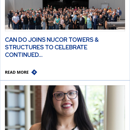
CAN DO JOINS NUCOR TOWERS &
STRUCTURES TO CELEBRATE
CONTINUED…
READ MORE