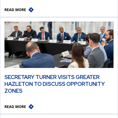
READ MORE
SECRETARY TURNER VISITS GREATER
HAZLETON TO DISCUSS OPPORTUNITY
ZONES
READ MORE