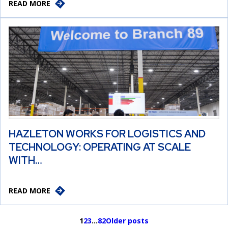
READ MORE
HAZLETON WORKS FOR LOGISTICS AND
TECHNOLOGY: OPERATING AT SCALE
WITH…
READ MORE
1
2
3
…
82
Older posts