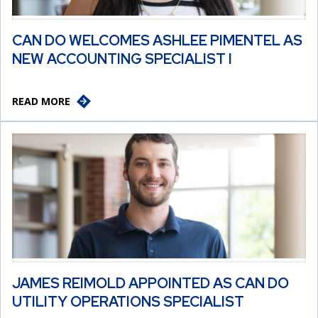
CAN DO WELCOMES ASHLEE PIMENTEL AS
NEW ACCOUNTING SPECIALIST I
READ MORE
JAMES REIMOLD APPOINTED AS CAN DO
UTILITY OPERATIONS SPECIALIST