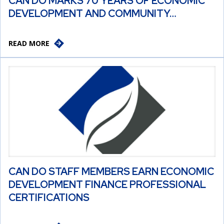
CAN DO MARKS 70 YEARS OF ECONOMIC
DEVELOPMENT AND COMMUNITY…
READ MORE
CAN DO STAFF MEMBERS EARN ECONOMIC
DEVELOPMENT FINANCE PROFESSIONAL
CERTIFICATIONS