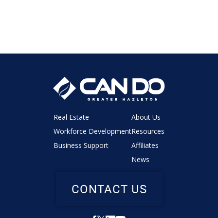
Real Estate
About Us
Workforce Development
Resources
Business Support
Affiliates
News
CONTACT US