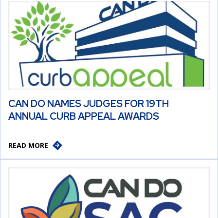
CAN DO NAMES JUDGES FOR 19TH
ANNUAL CURB APPEAL AWARDS
READ MORE