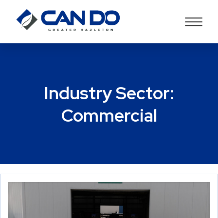
Industry Sector:
Commercial