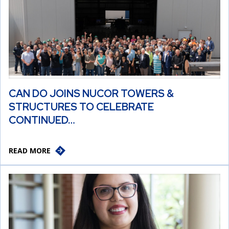
CAN DO JOINS NUCOR TOWERS &
STRUCTURES TO CELEBRATE
CONTINUED…
READ MORE