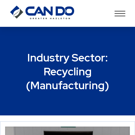
Industry Sector:
Recycling
(Manufacturing)