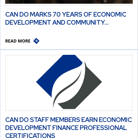
CAN DO MARKS 70 YEARS OF ECONOMIC
DEVELOPMENT AND COMMUNITY…
READ MORE
CAN DO STAFF MEMBERS EARN ECONOMIC
DEVELOPMENT FINANCE PROFESSIONAL
CERTIFICATIONS