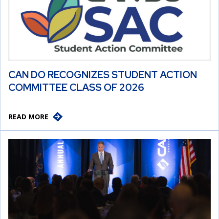
CAN DO RECOGNIZES STUDENT ACTION
COMMITTEE CLASS OF 2026
READ MORE