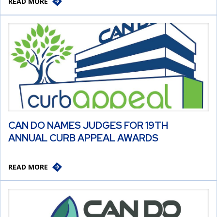
READ MORE
CAN DO NAMES JUDGES FOR 19TH
ANNUAL CURB APPEAL AWARDS
READ MORE