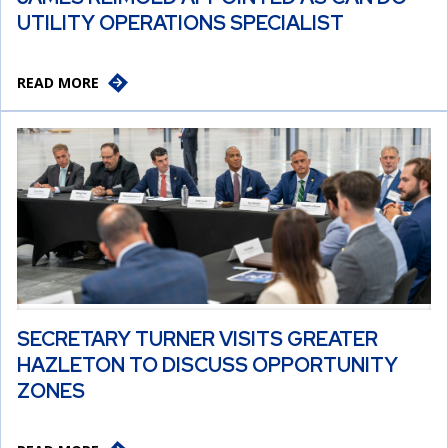
UTILITY OPERATIONS SPECIALIST
READ MORE
SECRETARY TURNER VISITS GREATER
HAZLETON TO DISCUSS OPPORTUNITY
ZONES