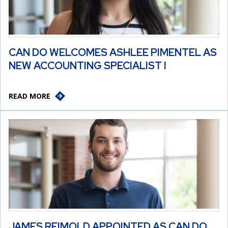
CAN DO WELCOMES ASHLEE PIMENTEL AS
NEW ACCOUNTING SPECIALIST I
READ MORE
JAMES REIMOLD APPOINTED AS CAN DO