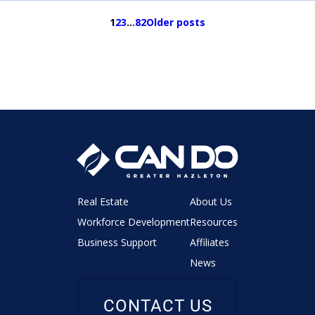
1
2
3
…
82
Older posts
Real Estate
About Us
Workforce Development
Resources
Business Support
Affiliates
News
CONTACT US