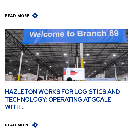
READ MORE
HAZLETON WORKS FOR LOGISTICS AND
TECHNOLOGY: OPERATING AT SCALE
WITH…
READ MORE