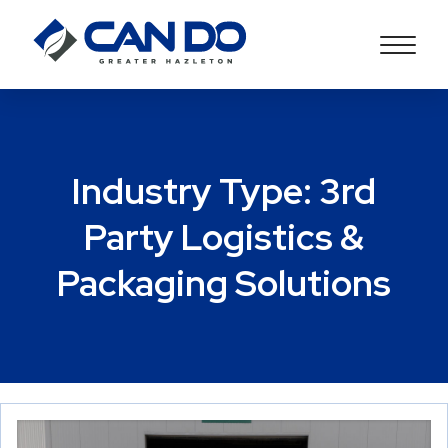
Industry Type:
3rd
Party Logistics &
Packaging Solutions