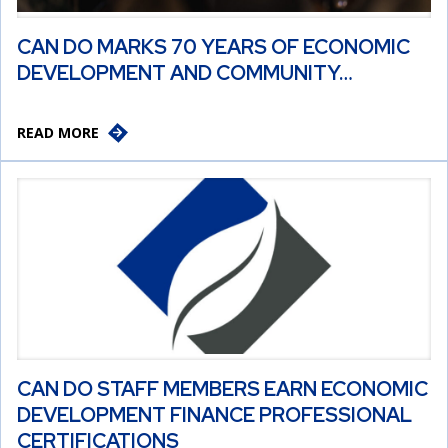
CAN DO MARKS 70 YEARS OF ECONOMIC
DEVELOPMENT AND COMMUNITY…
READ MORE
CAN DO STAFF MEMBERS EARN ECONOMIC
DEVELOPMENT FINANCE PROFESSIONAL
CERTIFICATIONS