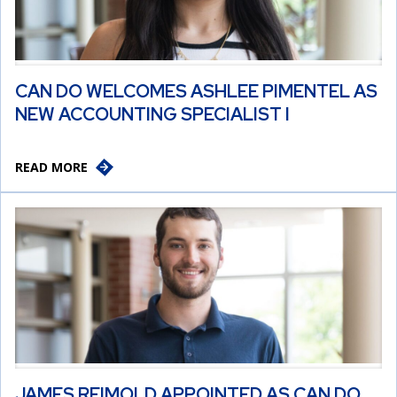
CAN DO WELCOMES ASHLEE PIMENTEL AS
NEW ACCOUNTING SPECIALIST I
READ MORE
JAMES REIMOLD APPOINTED AS CAN DO