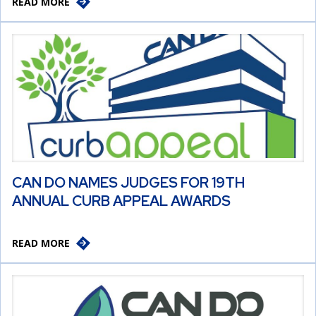
READ MORE
CAN DO NAMES JUDGES FOR 19TH
ANNUAL CURB APPEAL AWARDS
READ MORE