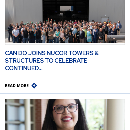
CAN DO JOINS NUCOR TOWERS &
STRUCTURES TO CELEBRATE
CONTINUED…
READ MORE