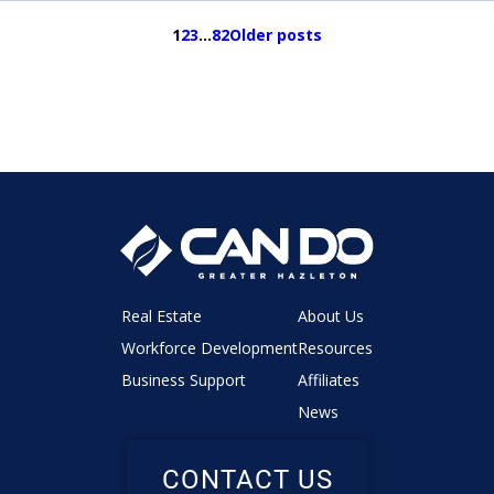
1
2
3
…
82
Older posts
Real Estate
About Us
Workforce Development
Resources
Business Support
Affiliates
News
CONTACT US