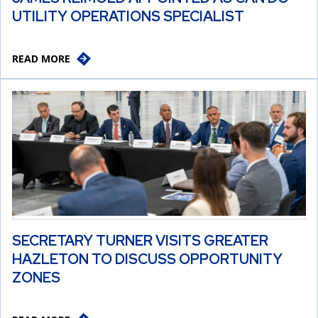
UTILITY OPERATIONS SPECIALIST
READ MORE
SECRETARY TURNER VISITS GREATER
HAZLETON TO DISCUSS OPPORTUNITY
ZONES