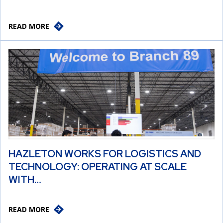
READ MORE
HAZLETON WORKS FOR LOGISTICS AND
TECHNOLOGY: OPERATING AT SCALE
WITH…
READ MORE