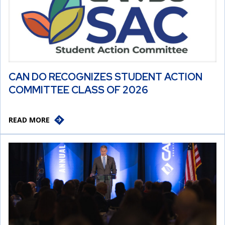
CAN DO RECOGNIZES STUDENT ACTION
COMMITTEE CLASS OF 2026
READ MORE