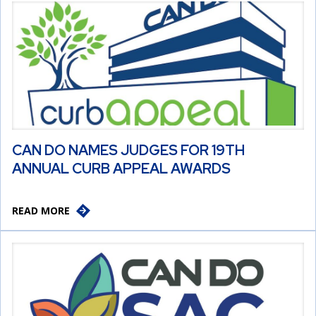
CAN DO NAMES JUDGES FOR 19TH
ANNUAL CURB APPEAL AWARDS
READ MORE