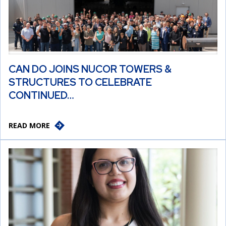
CAN DO JOINS NUCOR TOWERS &
STRUCTURES TO CELEBRATE
CONTINUED…
READ MORE