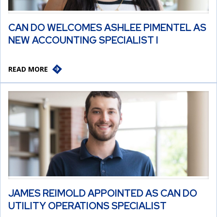
CAN DO WELCOMES ASHLEE PIMENTEL AS
NEW ACCOUNTING SPECIALIST I
READ MORE
JAMES REIMOLD APPOINTED AS CAN DO
UTILITY OPERATIONS SPECIALIST