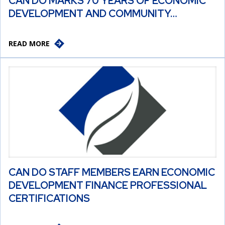
CAN DO MARKS 70 YEARS OF ECONOMIC
DEVELOPMENT AND COMMUNITY…
READ MORE
CAN DO STAFF MEMBERS EARN ECONOMIC
DEVELOPMENT FINANCE PROFESSIONAL
CERTIFICATIONS