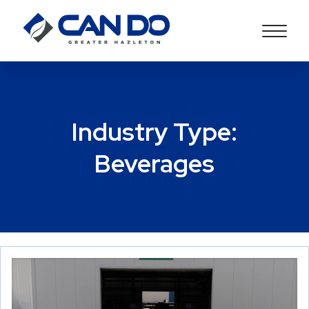
Industry Type:
Beverages