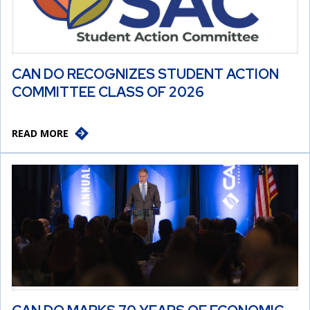
CAN DO RECOGNIZES STUDENT ACTION
COMMITTEE CLASS OF 2026
READ MORE