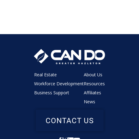
Real Estate
About Us
Workforce Development
Resources
Business Support
Affiliates
News
CONTACT US