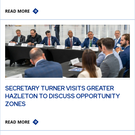
READ MORE
SECRETARY TURNER VISITS GREATER
HAZLETON TO DISCUSS OPPORTUNITY
ZONES
READ MORE