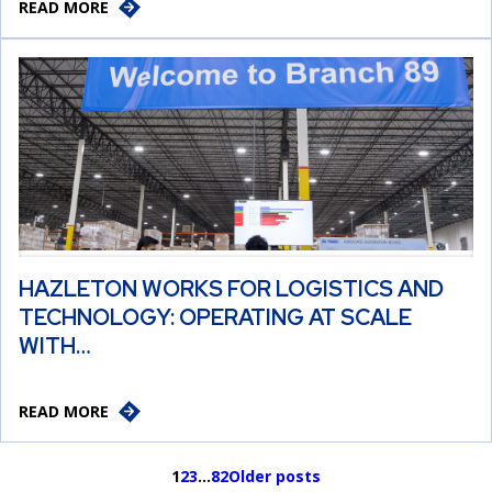
READ MORE
HAZLETON WORKS FOR LOGISTICS AND
TECHNOLOGY: OPERATING AT SCALE
WITH…
READ MORE
1
2
3
…
82
Older posts