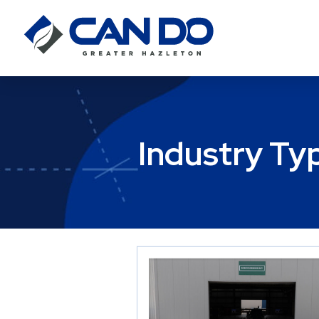
Industry Ty