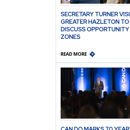
SECRETARY TURNER VIS
GREATER HAZLETON TO
DISCUSS OPPORTUNITY
ZONES
READ MORE
CAN DO MARKS 70 YEAR