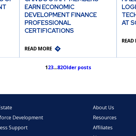
NT
EARN ECONOMIC
LOG
DEVELOPMENT FINANCE
TEC
PROFESSIONAL
AT S
CERTIFICATIONS
READ
READ MORE
1
2
3
…
82
Older posts
Estate
About Us
force Development
Resources
ess Support
Affiliates