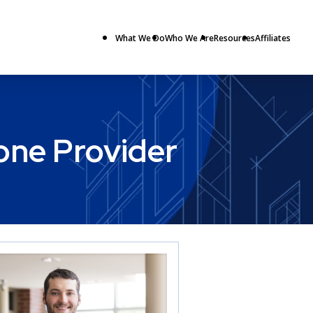
What We Do
Who We Are
Resources
Affiliates
hone Provider