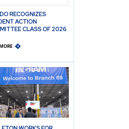
 DO RECOGNIZES
DENT ACTION
MITTEE CLASS OF 2026
 MORE
LETON WORKS FOR