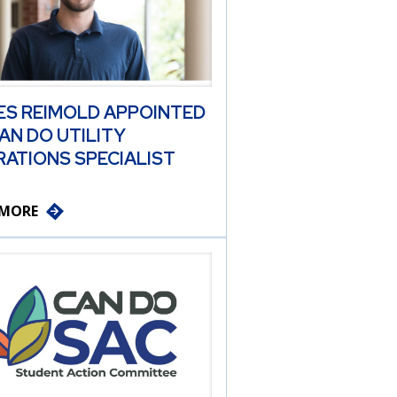
ES REIMOLD APPOINTED
AN DO UTILITY
ATIONS SPECIALIST
 MORE