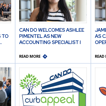
CAN DO WELCOMES ASHLEE
JAM
 TO
PIMENTEL AS NEW
AS C
…
ACCOUNTING SPECIALIST I
OPER
READ MORE
READ