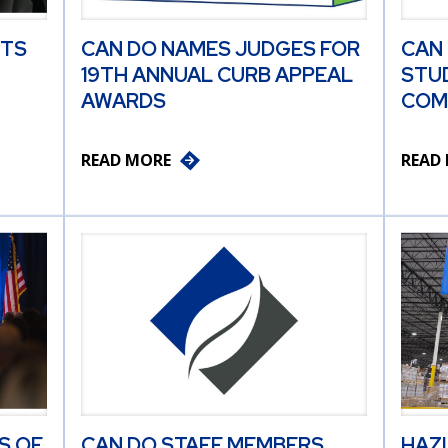
ITS
CAN DO NAMES JUDGES FOR
CAN
19TH ANNUAL CURB APPEAL
STU
AWARDS
COM
READ MORE
READ
S OF
CAN DO STAFF MEMBERS
HAZ