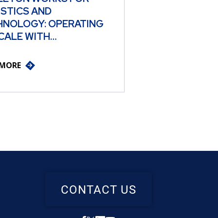
ISTICS AND
HNOLOGY: OPERATING
CALE WITH…
 MORE
CONTACT US