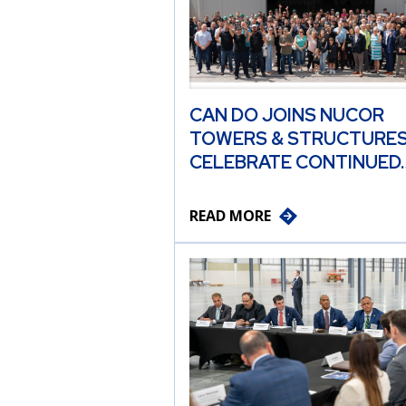
CAN DO JOINS NUCOR
TOWERS & STRUCTURES
CELEBRATE CONTINUED
READ MORE