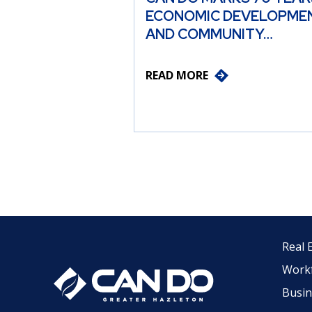
ECONOMIC DEVELOPME
AND COMMUNITY…
READ MORE
Real 
Work
Busin