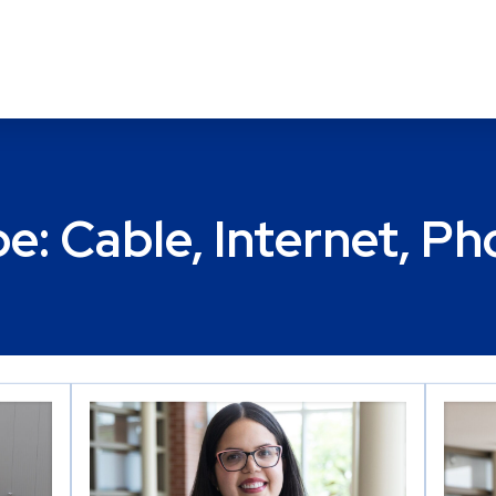
pe:
Cable, Internet, P